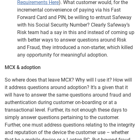
Requirements Here
). What customer would, for the
incremental convenience of paying via his Fast
Forward Card and PIN, be willing to entrust Safeway
with his Social Security Number? Clearly Safeway’s
Risk team had a say in this and instead of coming up
with better ways to answer questions around Risk
and Fraud, they introduced a non-starter, which killed
any opportunity for meaningful adoption.
MCX & adoption
So where does that leave MCX? Why will I use it? How will
it address questions around adoption? It’s a given that it
will have to answer the same questions around fraud and
authentication during customer on-boarding or at a
transactional level. Further, its not enough these days to
simply answer questions pertaining to the customer.
Further, one must address questions relating to the integrity
and reputation of the device the customer use – whether
that be a mobile device or a Laptop PC. But beyond fraud