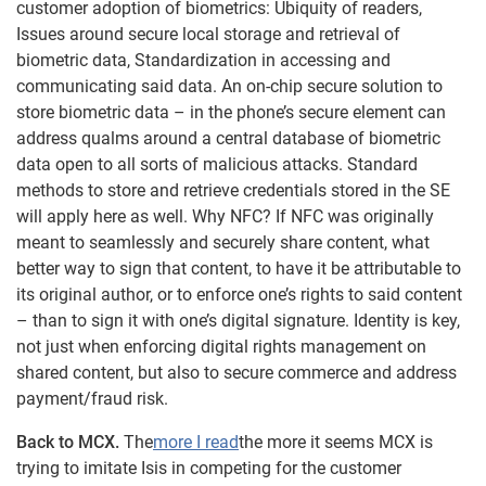
customer adoption of biometrics: Ubiquity of readers,
Issues around secure local storage and retrieval of
biometric data, Standardization in accessing and
communicating said data. An on-chip secure solution to
store biometric data – in the phone’s secure element can
address qualms around a central database of biometric
data open to all sorts of malicious attacks. Standard
methods to store and retrieve credentials stored in the SE
will apply here as well. Why NFC? If NFC was originally
meant to seamlessly and securely share content, what
better way to sign that content, to have it be attributable to
its original author, or to enforce one’s rights to said content
– than to sign it with one’s digital signature. Identity is key,
not just when enforcing digital rights management on
shared content, but also to secure commerce and address
payment/fraud risk.
Back to MCX.
The
more I read
the more it seems MCX is
trying to imitate Isis in competing for the customer