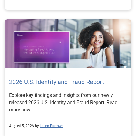
2026 U.S. Identity and Fraud Report
Explore key findings and insights from our newly
released 2026 U.S. Identity and Fraud Report. Read
more now!
August 5, 2026 by
Laura Burrows