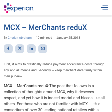
Togg
MCX – MerChants reduX
By
Cherian Abraham
10 min read
January 25, 2013
First, it aims to drastically reduce payment acceptance costs through
any and all means and Secondly – keep merchant data firmly within
their purview.
MCX – MerChants reduX:
The post that follows is a
collection of thoughts around MCX, why it deserves
respect, and yet how it is indeed mortal and bleeds like all
others. For those who are not familiar with MCX – it’s a
consortium of over 30 leading national retailers with a