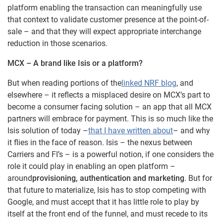
platform enabling the transaction can meaningfully use
that context to validate customer presence at the point-of-
sale – and that they will expect appropriate interchange
reduction in those scenarios.
MCX – A brand like Isis or a platform?
But when reading portions of the
linked NRF blog
, and
elsewhere – it reflects a misplaced desire on MCX’s part to
become a consumer facing solution – an app that all MCX
partners will embrace for payment. This is so much like the
Isis solution of today –
that I have written about
– and why
it flies in the face of reason. Isis – the nexus between
Carriers and FI’s – is a powerful notion, if one considers the
role it could play in enabling an open platform –
around
provisioning, authentication and marketing
. But for
that future to materialize, Isis has to stop competing with
Google, and must accept that it has little role to play by
itself at the front end of the funnel, and must recede to its