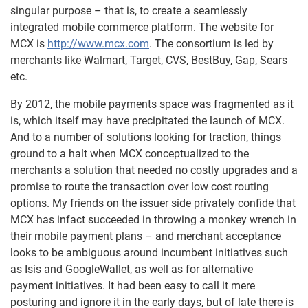
singular purpose – that is, to create a seamlessly
integrated mobile commerce platform. The website for
MCX is
http://www.mcx.com
. The consortium is led by
merchants like Walmart, Target, CVS, BestBuy, Gap, Sears
etc.
By 2012, the mobile payments space was fragmented as it
is, which itself may have precipitated the launch of MCX.
And to a number of solutions looking for traction, things
ground to a halt when MCX conceptualized to the
merchants a solution that needed no costly upgrades and a
promise to route the transaction over low cost routing
options. My friends on the issuer side privately confide that
MCX has infact succeeded in throwing a monkey wrench in
their mobile payment plans – and merchant acceptance
looks to be ambiguous around incumbent initiatives such
as Isis and GoogleWallet, as well as for alternative
payment initiatives. It had been easy to call it mere
posturing and ignore it in the early days, but of late there is