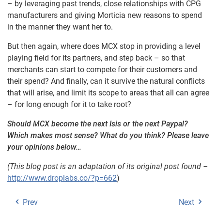
– by leveraging past trends, close relationships with CPG
manufacturers and giving Morticia new reasons to spend
in the manner they want her to.
But then again, where does MCX stop in providing a level
playing field for its partners, and step back – so that
merchants can start to compete for their customers and
their spend? And finally, can it survive the natural conflicts
that will arise, and limit its scope to areas that all can agree
– for long enough for it to take root?
Should MCX become the next Isis or the next Paypal?
Which makes most sense? What do you think? Please leave
your opinions below…
(This blog post is an adaptation of its original post found –
http://www.droplabs.co/?p=662
)
Prev
Next