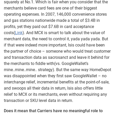
squarely at No.1. Which is fair when you consider that the
merchants believe card fees are one of their biggest
operating expenses. In 2007, 146,000 convenience stores
and gas stations nationwide made a total of $3.4B in
profits, yet they paid out $7.6B in card acceptance
costs(
Link
). And MCX is smart to talk about the value of
merchant data, the need to control it, yada yada yada. But
if that were indeed more important, Isis could have been
the partner of choice – someone who would treat customer
and transaction data as sacrosanct and leave it behind for
the merchants to fiddle with(vs. GoogleWallet’s
mine..mine..mine.. strategy). But the same way HomeDepot
was disappointed when they first saw GoogleWallet – no
interchange relief, incremental benefits at the point-of-sale,
and swoops all their data in return, Isis also offers little
relief to MCX or its merchants, even without requiring any
transaction or SKU level data in return.
Does it mean that Carriers have no meaningful role to