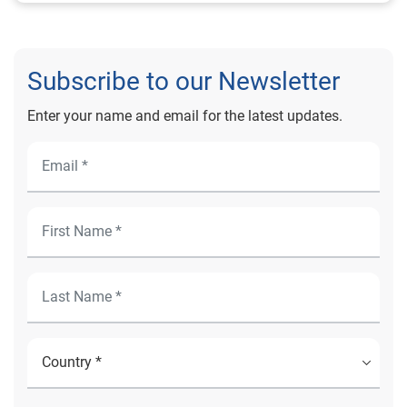
Subscribe to our Newsletter
Enter your name and email for the latest updates.