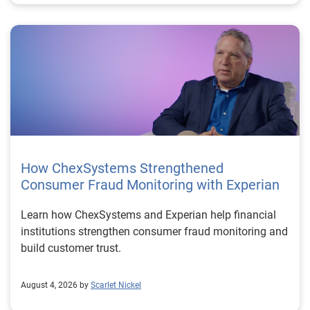
How ChexSystems Strengthened
Consumer Fraud Monitoring with Experian
Learn how ChexSystems and Experian help financial
institutions strengthen consumer fraud monitoring and
build customer trust.
August 4, 2026 by
Scarlet Nickel