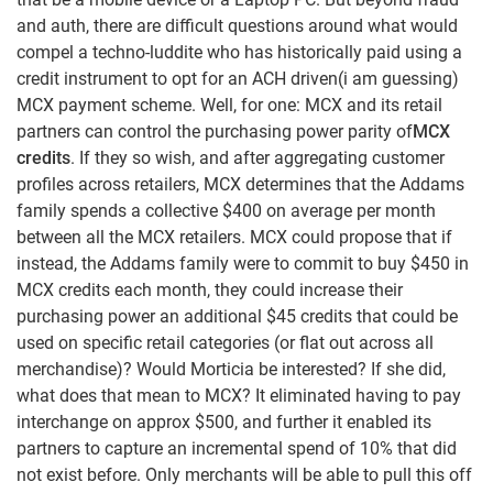
and auth, there are difficult questions around what would
compel a techno-luddite who has historically paid using a
credit instrument to opt for an ACH driven(i am guessing)
MCX payment scheme. Well, for one: MCX and its retail
partners can control the purchasing power parity of
MCX
credits
. If they so wish, and after aggregating customer
profiles across retailers, MCX determines that the Addams
family spends a collective $400 on average per month
between all the MCX retailers. MCX could propose that if
instead, the Addams family were to commit to buy $450 in
MCX credits each month, they could increase their
purchasing power an additional $45 credits that could be
used on specific retail categories (or flat out across all
merchandise)? Would Morticia be interested? If she did,
what does that mean to MCX? It eliminated having to pay
interchange on approx $500, and further it enabled its
partners to capture an incremental spend of 10% that did
not exist before. Only merchants will be able to pull this off