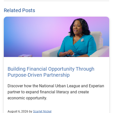
Related Posts
Building Financial Opportunity Through
Purpose-Driven Partnership
Discover how the National Urban League and Experian
partner to expand financial literacy and create
economic opportunity.
August 6, 2026 by
Scarlet Nickel