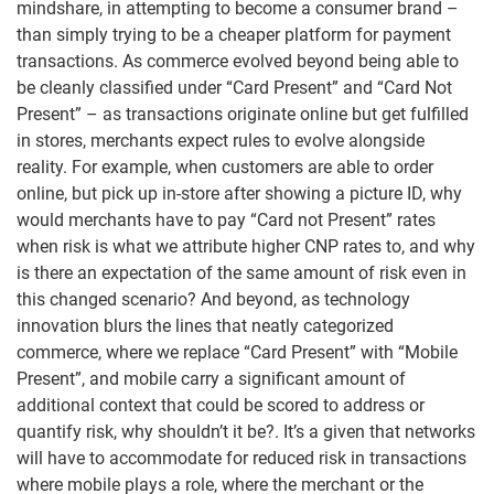
mindshare, in attempting to become a consumer brand –
than simply trying to be a cheaper platform for payment
transactions. As commerce evolved beyond being able to
be cleanly classified under “Card Present” and “Card Not
Present” – as transactions originate online but get fulfilled
in stores, merchants expect rules to evolve alongside
reality. For example, when customers are able to order
online, but pick up in-store after showing a picture ID, why
would merchants have to pay “Card not Present” rates
when risk is what we attribute higher CNP rates to, and why
is there an expectation of the same amount of risk even in
this changed scenario? And beyond, as technology
innovation blurs the lines that neatly categorized
commerce, where we replace “Card Present” with “Mobile
Present”, and mobile carry a significant amount of
additional context that could be scored to address or
quantify risk, why shouldn’t it be?. It’s a given that networks
will have to accommodate for reduced risk in transactions
where mobile plays a role, where the merchant or the