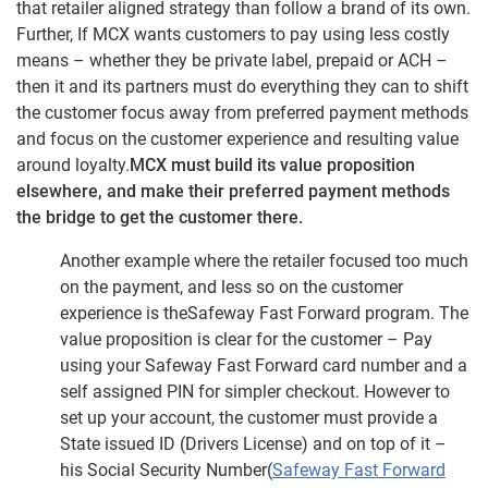
that retailer aligned strategy than follow a brand of its own.
Further, If MCX wants customers to pay using less costly
means – whether they be private label, prepaid or ACH –
then it and its partners must do everything they can to shift
the customer focus away from preferred payment methods
and focus on the customer experience and resulting value
around loyalty.
MCX must build its value proposition
elsewhere, and make their preferred payment methods
the bridge to get the customer there.
Another example where the retailer focused too much
on the payment, and less so on the customer
experience is theSafeway Fast Forward program. The
value proposition is clear for the customer – Pay
using your Safeway Fast Forward card number and a
self assigned PIN for simpler checkout. However to
set up your account, the customer must provide a
State issued ID (Drivers License) and on top of it –
his Social Security Number(
Safeway Fast Forward