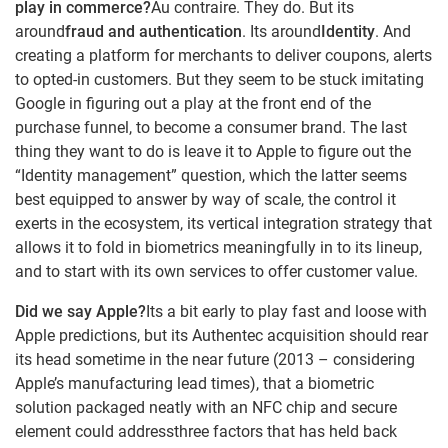
play in commerce?
Au contraire. They do. But its
around
fraud and authentication
. Its around
Identity
. And
creating a platform for merchants to deliver coupons, alerts
to opted-in customers. But they seem to be stuck imitating
Google in figuring out a play at the front end of the
purchase funnel, to become a consumer brand. The last
thing they want to do is leave it to Apple to figure out the
“Identity management” question, which the latter seems
best equipped to answer by way of scale, the control it
exerts in the ecosystem, its vertical integration strategy that
allows it to fold in biometrics meaningfully in to its lineup,
and to start with its own services to offer customer value.
Did we say Apple?
Its a bit early to play fast and loose with
Apple predictions, but its Authentec acquisition should rear
its head sometime in the near future (2013 – considering
Apple’s manufacturing lead times), that a biometric
solution packaged neatly with an NFC chip and secure
element could addressthree factors that has held back