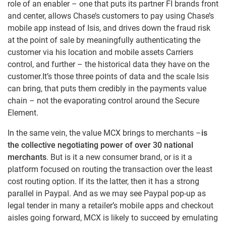
role of an enabler – one that puts its partner FI brands front
and center, allows Chase’s customers to pay using Chase’s
mobile app instead of Isis, and drives down the fraud risk
at the point of sale by meaningfully authenticating the
customer via his location and mobile assets Carriers
control, and further – the historical data they have on the
customer.It’s those three points of data and the scale Isis
can bring, that puts them credibly in the payments value
chain – not the evaporating control around the Secure
Element.
In the same vein, the value MCX brings to merchants –
is
the collective negotiating power of over 30 national
merchants
. But is it a new consumer brand, or is it a
platform focused on routing the transaction over the least
cost routing option. If its the latter, then it has a strong
parallel in Paypal. And as we may see Paypal pop-up as
legal tender in many a retailer’s mobile apps and checkout
aisles going forward, MCX is likely to succeed by emulating