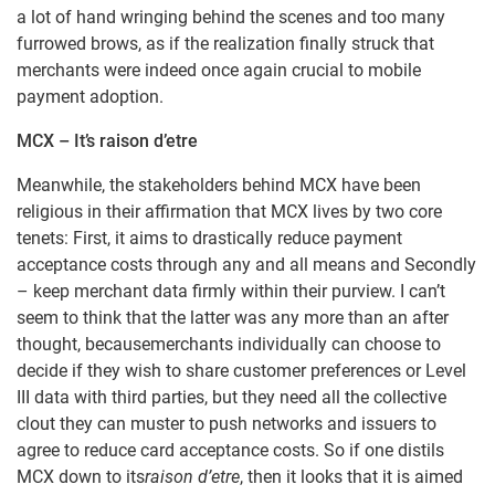
a lot of hand wringing behind the scenes and too many
furrowed brows, as if the realization finally struck that
merchants were indeed once again crucial to mobile
payment adoption.
MCX – It’s raison d’etre
Meanwhile, the stakeholders behind MCX have been
religious in their affirmation that MCX lives by two core
tenets: First, it aims to drastically reduce payment
acceptance costs through any and all means and Secondly
– keep merchant data firmly within their purview. I can’t
seem to think that the latter was any more than an after
thought, becausemerchants individually can choose to
decide if they wish to share customer preferences or Level
III data with third parties, but they need all the collective
clout they can muster to push networks and issuers to
agree to reduce card acceptance costs. So if one distils
MCX down to its
raison d’etre
, then it looks that it is aimed