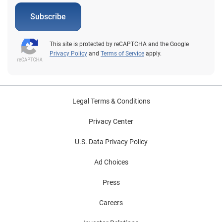
Subscribe
This site is protected by reCAPTCHA and the Google
Privacy Policy
and
Terms of Service
apply.
Legal Terms & Conditions
Privacy Center
U.S. Data Privacy Policy
Ad Choices
Press
Careers