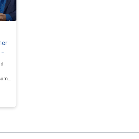
mer
h
nd
nsumer