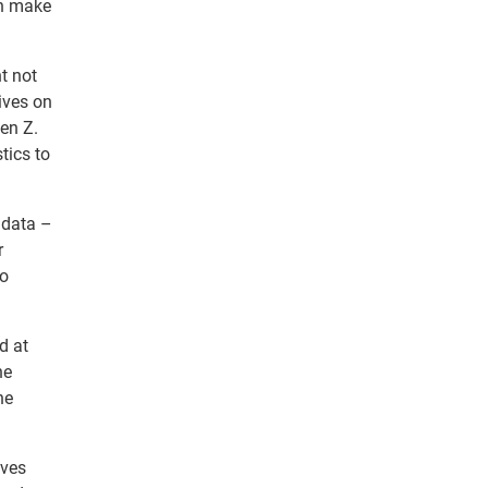
an make
t not
lives on
Gen Z.
tics to
 data –
r
no
d at
he
ne
ives