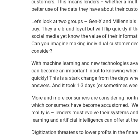
customers. This means lenders – whether a multi-
better use of the data they have about their cust
Let’s look at two groups – Gen-X and Millennials
buy. They are brand loyal but will flip quickly if t
social media yet know the value of their informati
Can you imagine making individual customer decis
consider?
With machine learning and new technologies avail
can become an important input to knowing when, 
quickly! This is a stark change from the days whe
answers. And it took 1-3 days (or sometimes week
More and more consumers are considering nontrad
which consumers have become accustomed. We ca
reality is – lenders must evolve their systems and
learning and artificial intelligence can offer at t
Digitization threatens to lower profits in the fina