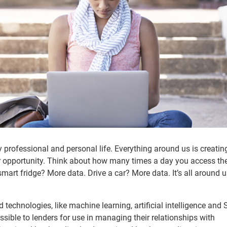
y professional and personal life. Everything around us is creatin
for opportunity. Think about how many times a day you access th
smart fridge? More data. Drive a car? More data. It’s all around 
technologies, like machine learning, artificial intelligence and
sible to lenders for use in managing their relationships with