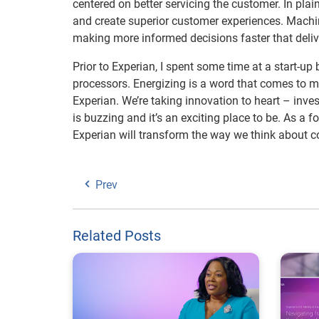
centered on better servicing the customer. In pla
and create superior customer experiences. Machine
making more informed decisions faster that deliv
Prior to Experian, I spent some time at a start-up
processors. Energizing is a word that comes to mi
Experian. We’re taking innovation to heart – inve
is buzzing and it’s an exciting place to be. As a 
Experian will transform the way we think about 
Prev
Related Posts