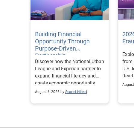
Building Financial
2026
Opportunity Through
Fra
Purpose-Driven
Explo
Partnership
Discover how the National Urban
from 
League and Experian partner to
U.S. 
expand financial literacy and
Read
create economic opportunity.
August
August 6, 2026 by
Scarlet Nickel