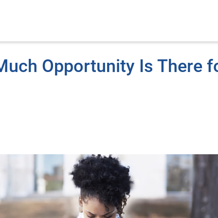
Much Opportunity Is There f