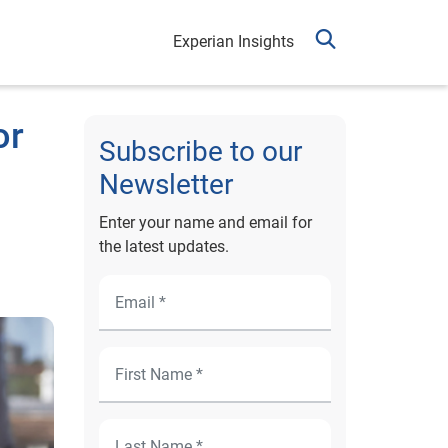
Experian Insights
or
Subscribe to our
Newsletter
Enter your name and email for
the latest updates.