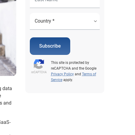
Subscribe
This site is protected by
reCAPTCHA and the Google
Privacy Policy
and
Terms of
Service
apply.
g data
e
us and
 SaaS-