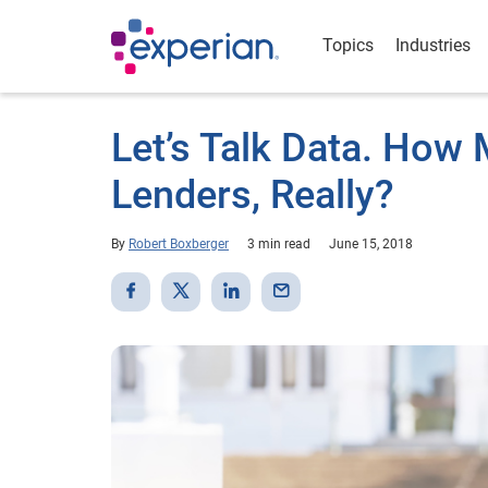
Topics
Industries
Let’s Talk Data. How 
Lenders, Really?
By
Robert Boxberger
3 min read
June 15, 2018