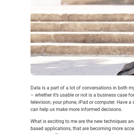
Data is a part of a lot of conversations in both m
– whether it’s usable or not is a business case 
television, your phone, iPad or computer. Have a 
can help us make more informed decisions.
What is exciting to me are the new techniques and 
based applications, that are becoming more acces