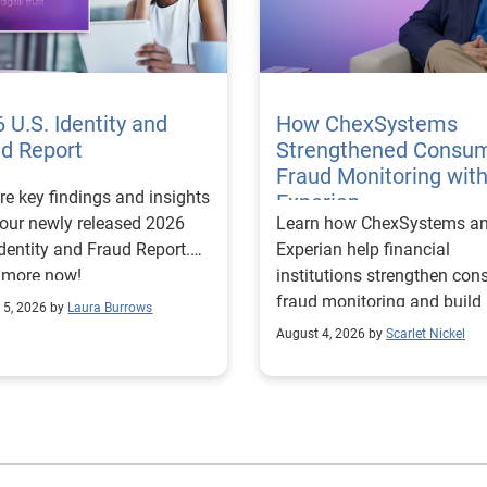
 U.S. Identity and
How ChexSystems
ud Report
Strengthened Consu
Fraud Monitoring wit
re key findings and insights
Experian
our newly released 2026
Learn how ChexSystems a
Identity and Fraud Report.
Experian help financial
 more now!
institutions strengthen co
fraud monitoring and build
 5, 2026 by
Laura Burrows
customer trust.
August 4, 2026 by
Scarlet Nickel