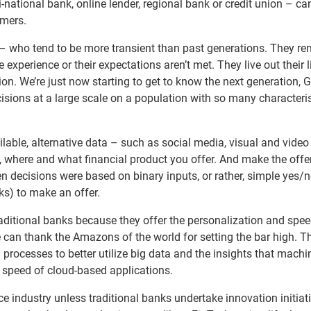
national bank, online lender, regional bank or credit union – c
omers.
 – who tend to be more transient than past generations. They ren
he experience or their expectations aren’t met. They live out their 
on. We’re just now starting to get to know the next generation, 
ions at a large scale on a population with so many characteris
able, alternative data – such as social media, visual and video
where and what financial product you offer. And make the offe
n decisions were based on binary inputs, or rather, simple yes/
s) to make an offer.
itional banks because they offer the personalization and spee
n thank the Amazons of the world for setting the bar high. T
 processes to better utilize big data and the insights that machi
he speed of cloud-based applications.
nce industry unless traditional banks undertake innovation initiat