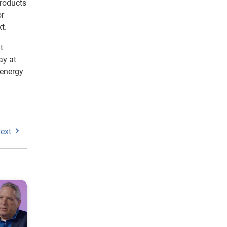
products
or
t.
t
ay at
 energy
ext