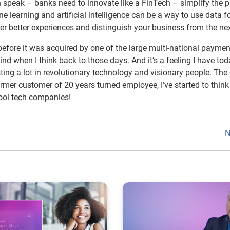
in speak – banks need to innovate like a FinTech – simplify the 
 learning and artificial intelligence can be a way to use data f
er better experiences and distinguish your business from the nex
 before it was acquired by one of the large multi-national paymen
nd when I think back to those days. And it’s a feeling I have tod
sting a lot in revolutionary technology and visionary people. The
former customer of 20 years turned employee, I’ve started to think
cool tech companies!
N