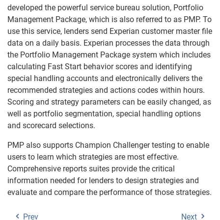
developed the powerful service bureau solution, Portfolio
Management Package, which is also referred to as PMP. To
use this service, lenders send Experian customer master file
data on a daily basis. Experian processes the data through
the Portfolio Management Package system which includes
calculating Fast Start behavior scores and identifying
special handling accounts and electronically delivers the
recommended strategies and actions codes within hours.
Scoring and strategy parameters can be easily changed, as
well as portfolio segmentation, special handling options
and scorecard selections.
PMP also supports Champion Challenger testing to enable
users to learn which strategies are most effective.
Comprehensive reports suites provide the critical
information needed for lenders to design strategies and
evaluate and compare the performance of those strategies.
Prev
Next