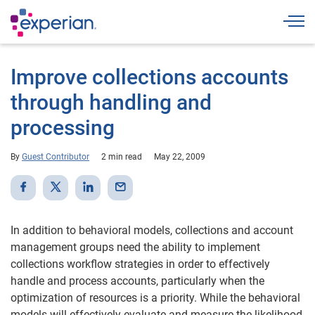
Togg
Improve collections accounts
through handling and
processing
By
Guest Contributor
2 min read
May 22, 2009
In addition to behavioral models, collections and account
management groups need the ability to implement
collections workflow strategies in order to effectively
handle and process accounts, particularly when the
optimization of resources is a priority. While the behavioral
models will effectively evaluate and measure the likelihood