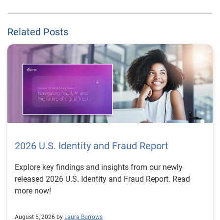
Related Posts
2026 U.S. Identity and Fraud Report
Explore key findings and insights from our newly
released 2026 U.S. Identity and Fraud Report. Read
more now!
August 5, 2026 by
Laura Burrows