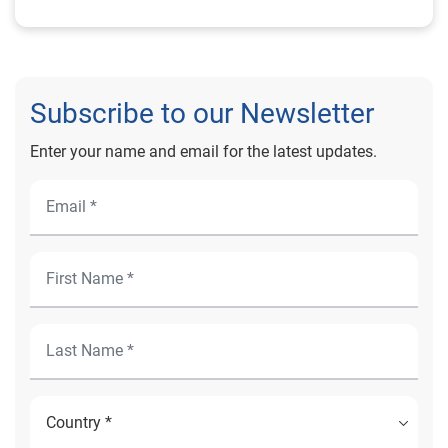
Subscribe to our Newsletter
Enter your name and email for the latest updates.