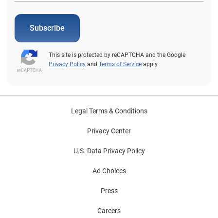
Subscribe
This site is protected by reCAPTCHA and the Google
Privacy Policy
and
Terms of Service
apply.
Legal Terms & Conditions
Privacy Center
U.S. Data Privacy Policy
Ad Choices
Press
Careers