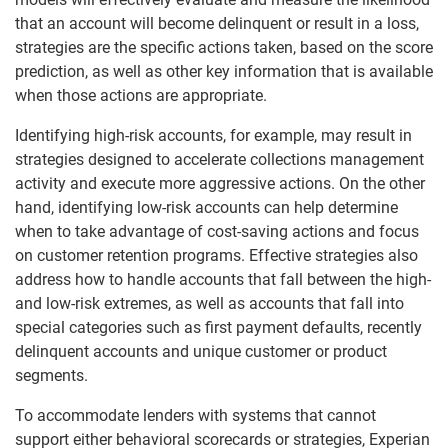
that an account will become delinquent or result in a loss,
strategies are the specific actions taken, based on the score
prediction, as well as other key information that is available
when those actions are appropriate.
Identifying high-risk accounts, for example, may result in
strategies designed to accelerate collections management
activity and execute more aggressive actions. On the other
hand, identifying low-risk accounts can help determine
when to take advantage of cost-saving actions and focus
on customer retention programs. Effective strategies also
address how to handle accounts that fall between the high-
and low-risk extremes, as well as accounts that fall into
special categories such as first payment defaults, recently
delinquent accounts and unique customer or product
segments.
To accommodate lenders with systems that cannot
support either behavioral scorecards or strategies, Experian