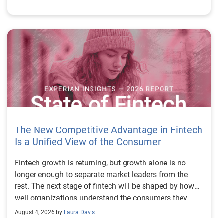
The New Competitive Advantage in Fintech
Is a Unified View of the Consumer
Fintech growth is returning, but growth alone is no longer enough to separate market leaders from the rest. The next stage of fintech will be shaped by how well organizations understand the consumers they serve, how accurately they assess risk and how consistently they make decisions across the customer lifecycle. That requires more than speed, more data or a single new model. It requires a unified view of the consumer that brings together identity, credit and behavioral signals into one decisioning strategy. Experian’s 2026 State of Fintech Report identifies partnerships, data and fraud as three forces shaping the next phase of fintech growth. The report also makes a clear point: institutions that integrate these forces into cohesive strategies will be better positioned to grow with confidence. For many fintechs, the challenge is not a lack of innovation. It is the increasing complexity of turning innovation into scalable, explainable and profitable growth. Fintech organizations span a wide range of maturity, from early-stage startups to scaled lenders, and many are experimenting with new products, technologies and customer engagement models at the same time. That creates opportunity, but it also creates pressure to make more disciplined decisions. The market is rewarding institutions that connect product strategy, risk management and customer experience in a more coordinated way. This is why the unified consumer view is becoming so important. It helps fintechs turn fragmented signals into consistent decisions that support both growth and resilience. Why a unified consumer view matters now A unified consumer view means bringing together the signals that define a customer’s identity, credit behavior, financial capacity and risk profile. It moves fintechs away from isolated decision points and toward a more connected picture of the customer across origination, account management and servicing. This matters because consumer behavior is becoming more fluid, fraud is becoming more sophisticated and product strategies are becoming more specialized. A customer may appear strong through one lens and risky through another. An application may pass an onboarding check, but later show behavior that suggests emerging fraud or repayment stress. Without a connected view, those signals may stay trapped in different systems or teams. The 2026 State of Fintech Report highlights this shift across several areas. Fintechs are managing credit cards and unsecured personal loans with greater precision, recognizing that each product requires different strategies and risk controls. Credit cards require ongoing account management because exposure continues after origination. Unsecured personal loans follow a fixed repayment structure, which makes underwriting precision especially important at the point of origination. These differences show why a one-size-fits-all strategy cannot support modern fintech growth. A unified consumer view helps lenders apply the right data, risk framework and customer strategy to the right product at the right time. Siloed decisions create blind spots Many fintechs already use multiple sources of data. They may rely on traditional credit data, alternative data, fraud tools, cash flow information, identity verification and internal account performance data. If those signals are managed separately, the organization may still lack a clear view of the customer. Data can become fragmented. Risk teams can reach different conclusions than fraud teams. Product teams can pursue growth without a full understanding of emerging portfolio pressure. The State of Fintech Report points out that fintech competition is increasingly defined by the ability to align data strategies with decision frameworks. That means data is not just a support function. It is becoming central to growth, risk management and customer experience. Organizations are investing in richer datasets and more advanced analytics, but the differentiator is how effectively those inputs are operationalized. This is where many fintechs still have work to do. The value comes not from any single dataset, but from how signals are layered, interpreted and applied together. For example, a lender may understand a consumer’s credit score, but that does not always reveal broader financial behavior. Cash flow data may add insight into income and expenses, but it needs to be categorized and normalized to support reliable decisions. Identity signals may help detect fraud, but they become more powerful when combined with credit and behavioral data. A unified view brings these inputs together so fintechs can better determine whether a customer represents a growth opportunity, a fraud risk, an emerging credit risk or a borrower who needs a different product experience. Product complexity requires better decisioning The need for a unified consumer view becomes even clearer when looking at how fintechs manage different credit products. Fintech lenders continue to originate approximately 1.5 unsecured personal loans for every one credit card, which reinforces the importance of both products within portfolio strategy. Credit card originations continue to grow moderately while unsecured personal loan originations have slowed after tighter lending standards. These patterns suggest that fintechs are not simply shifting from one product to another. They are becoming more mature in how they manage each product based on its structure, risk profile and consumer use case. Credit cards and installment loans behave differently. Credit cards introduce ongoing exposure and require active account management, line management and monitoring of utilization behavior. Unsecured personal loans carry fixed terms and structured repayment schedules, which makes origination quality especially important. For fintechs, this means product strategy and risk strategy must be tightly connected. The same consumer may need to be evaluated differently depending on the product, loan amount, repayment expectations and observed behavior. A unified consumer view gives lenders the context needed to make those differences actionable. This is also where segmentation becomes more sophisticated. The State of Fintech Report’s loan segmentation framework connects strategy, risk and data advantage across small-dollar, mid-tier and large-ticket loans. Small-dollar lending can support thin-file acquisition, but may require alternative data and stronger identity visibility. Mid-tier lending may involve debt consolidation and cash flow pressure, where transaction insights and trended data can be particularly useful. Large-ticket lending can support higher-value growth, but it also creates greater exposure and may require a fuller combination of credit, fraud and identity signals. This kind of framework helps fintechs align product strategy with risk and data strategy in a more deliberate way. Fraud is making the unified view even more urgent Fraud is another reason fintechs need to move beyond siloed decisioning. Fraud is becoming more complex across the customer lifecycle. Synthetic identities, first-party misuse and AI-driven threats are reshaping the risk landscape. Traditional controls that focus primarily on onboarding are no longer enough. Effective strategies now require continuous monitoring across account access, transactions and servicing. That shift changes how fintechs should think about customer intelligence. Fraud is no longer something that only happens at the point of application. It can emerge later through account behavior, suspicious activity or patterns that look normal when viewed in isolation. Advanced identity signals, including email intelligence, are becoming more central to fraud prevention because they add context that traditional data may not capture. The report also highlights Experian’s acquisition of AtData as part of a broader recognition that email-based identity signals represent a critical layer in digital identity and fraud detection. The takeaway for fintech leaders is clear. Identity, fraud and credit risk cannot be treated as separate problems. A customer who appears creditworthy may still present identity risk. A fraud signal may also influence credit exposure. A repayment pattern may reflect financial stress, misuse or both. A unified view helps lenders evaluate these signals together so they can make decisions with more confidence and less friction for legitimate customers. Trust is becoming a growth strategy Trust has always mattered in financial services, but fintechs now need to think about trust as a measurable part of decisioning. Customers expect fast applications, seamless experiences and fair outcomes. Regulators and internal governance teams expect transparency, explainability and consistency. Business leaders expect growth without unnecessary exposure. These expectations are difficult to meet when data and decisions are fragmented. The State of Fintech Report’s 2026 action playbook identifies trust as a function of decision accuracy, identity confidence and customer transparency. That framing is important because it moves the conversation beyond speed alone. A fast decision is not valuable if it approves the wrong customer, declines a good customer or creates unnecessary friction in the wrong place. Fintechs should evaluate where friction improves outcomes, such as preventing fraud or identifying risk, and where it creates unnecessary loss of good customers. For many lenders, the path forward is not removing friction everywhere. It is applying the right level of friction at the right moment based on a clearer view of the consumer. This is where unified decisioning becomes a competitive advantage. It allows fintechs to create experiences that feel faster and more relevant while still protecting the portfolio. It supports better segmentation, more informed offers and more consistent risk treatment. It also gi
August 4, 2026 by
Laura Davis