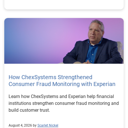
How ChexSystems Strengthened
Consumer Fraud Monitoring with Experian
Learn how ChexSystems and Experian help financial
institutions strengthen consumer fraud monitoring and
build customer trust.
August 4, 2026 by
Scarlet Nickel