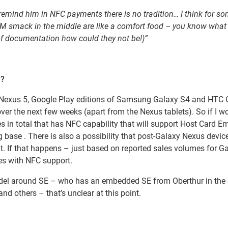
remind him in NFC payments there is no tradition… I think for s
SM smack in the middle are like a comfort food – you know what
 of documentation how could they not be!)”
e?
4, Nexus 5, Google Play editions of Samsung Galaxy S4 and HTC
 over the next few weeks (apart from the Nexus tablets). So if I w
 in total that has NFC capability that will support Host Card E
 base . There is also a possibility that post-Galaxy Nexus devic
t. If that happens – just based on reported sales volumes for G
es with NFC support.
el around SE – who has an embedded SE from Oberthur in the
nd others – that’s unclear at this point.