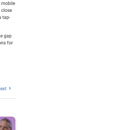
t mobile
 close
 tap-
he gap
ons for
ext