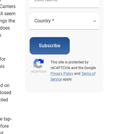
Carriers
all seem
ings the
 does
n.
Subscribe
for
This site is protected by
his
reCAPTCHA and the Google
Privacy Policy
and
Terms of
Service
apply.
ld on
closed
iled
e tap-
efore
ld