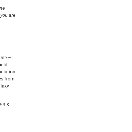
ome
 you are
 One –
ould
mulation
es from
alaxy
 S3 &