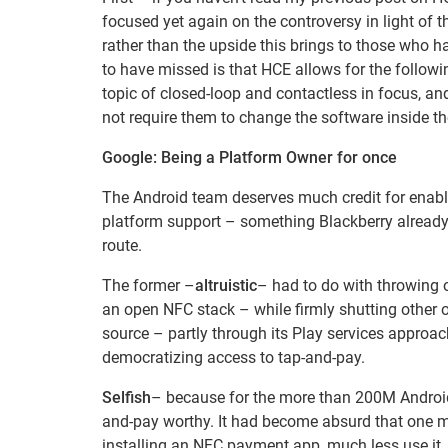
focused yet again on the controversy in light of
rather than the upside this brings to those who h
to have missed is that HCE allows for the follow
topic of closed-loop and contactless in focus, a
not require them to change the software inside the
Google: Being a Platform Owner for once
The Android team deserves much credit for enabli
platform support – something Blackberry already h
route.
The former –
altruistic
– had to do with throwing o
an open NFC stack – while firmly shutting other 
source – partly through its Play services approach
democratizing access to tap-and-pay.
Selfish
– because for the more than 200M Android 
and-pay worthy. It had become absurd that one mu
installing an NFC payment app, much less use it