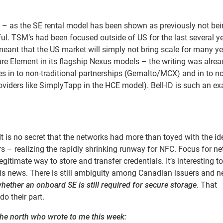
on – as the SE rental model has been shown as previously not be
l. TSM’s had been focused outside of US for the last several y
ant that the US market will simply not bring scale for many ye
re Element in its flagship Nexus models – the writing was alrea
ties in to non-traditional partnerships (Gemalto/MCX) and in to n
viders like SimplyTapp in the HCE model). Bell-ID is such an e
is no secret that the networks had more than toyed with the id
s – realizing the rapidly shrinking runway for NFC. Focus for n
gitimate way to store and transfer credentials. It’s interesting t
his news. There is still ambiguity among Canadian issuers and 
hether an onboard SE is still required for secure storage
. That
do their part.
he north who wrote to me this week: