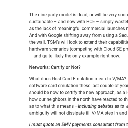
The nine party model is dead, or will be very so
sustainable – and now with HCE – simply wastefu
as the lack of meaningful commercial launches me
And with Google shifting away from using a Secu
the wall. TSM’s will look to extend their capabili
hardware scenarios (competing with Cloud SE pro
– and quite likely the only example right now.
Networks: Certify or Not?
What does Host Card Emulation mean to V/MA? It 
software card emulation these last couple of year
should be now to certify the new approach, as a le
how our neighbors in the north have reacted to t
as to what this means –
including debates as to w
ambiguity will not dissipate till V/MA step in and 
I must quote an EMV payments consultant from t