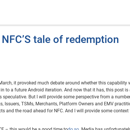
 NFC’S tale of redemption
March, it provoked much debate around whether this capability w
in to a future Android iteration. And now that it has, this post is
s speculative. But I will provide some perspective from a number
rks, Issuers, TSMs, Merchants, Platform Owners and EMV practiti
cts and the road ahead for NFC. And I will provide some context
CE – this would be a good time to
do so
. Media has unfortunatel