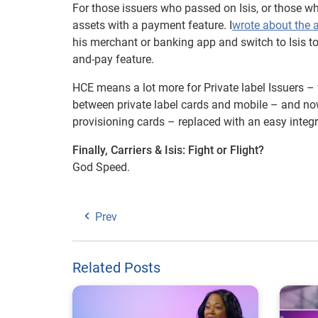
For those issuers who passed on Isis, or those wh
assets with a payment feature. I
wrote about the 
his merchant or banking app and switch to Isis 
and-pay feature.
HCE means a lot more for Private label Issuers –
between private label cards and mobile – and now
provisioning cards – replaced with an easy integ
Finally, Carriers & Isis: Fight or Flight?
God Speed.
Prev
Related Posts