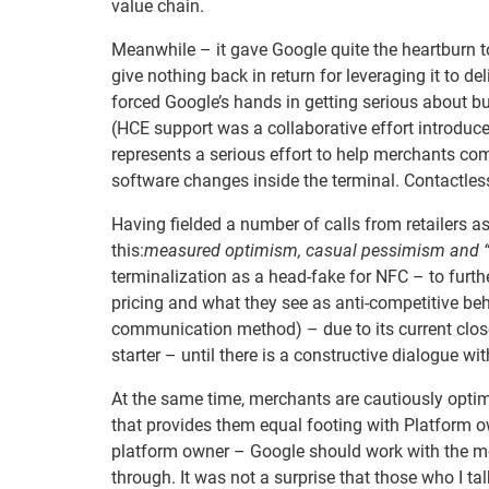
value chain.
Meanwhile – it gave Google quite the heartburn 
give nothing back in return for leveraging it to d
forced Google’s hands in getting serious about bu
(HCE support was a collaborative effort introduc
represents a serious effort to help merchants co
software changes inside the terminal. Contactles
Having fielded a number of calls from retailers as 
this:
measured optimism, casual pessimism and “
terminalization as a head-fake for NFC – to furth
pricing and what they see as anti-competitive beh
communication method) – due to its current clos
starter – until there is a constructive dialogue wi
At the same time, merchants are cautiously optim
that provides them equal footing with Platform ow
platform owner – Google should work with the mer
through. It was not a surprise that those who I ta