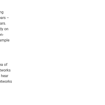
ing
ears –
ars.
dy on
on-
xample
ea of
etworks
o hear
networks