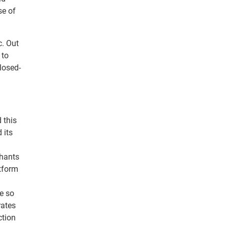
se of
c. Out
 to
losed-
 this
 its
chants
atform
se so
rates
ction