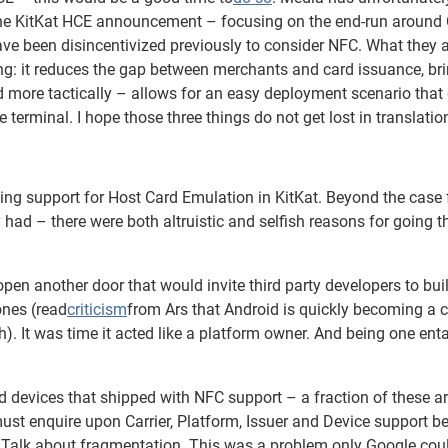
 the KitKat HCE announcement – focusing on the end-run around 
ave been disincentivized previously to consider NFC. What they 
ing: it reduces the gap between merchants and card issuance, br
nd more tactically – allows for an easy deployment scenario that
 terminal. I hope those three things do not get lost in translatio
ng support for Host Card Emulation in KitKat. Beyond the case 
ad – there were both altruistic and selfish reasons for going t
pen another door that would invite third party developers to bui
ones (read
criticism
from Ars that Android is quickly becoming a 
). It was time it acted like a platform owner. And being one enta
devices that shipped with NFC support – a fraction of these ar
st enquire upon Carrier, Platform, Issuer and Device support b
. Talk about fragmentation. This was a problem only Google cou