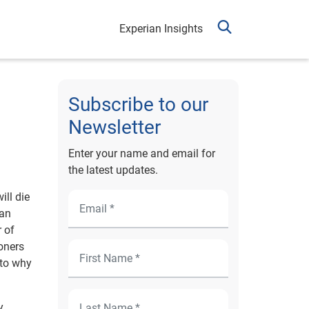
Experian Insights
Subscribe to our
Newsletter
Enter your name and email for
the latest updates.
ill die
 an
 of
oners
 to why
y