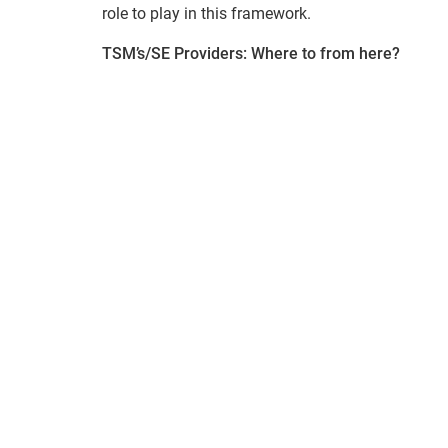
role to play in this framework.
TSM’s/SE Providers: Where to from here?