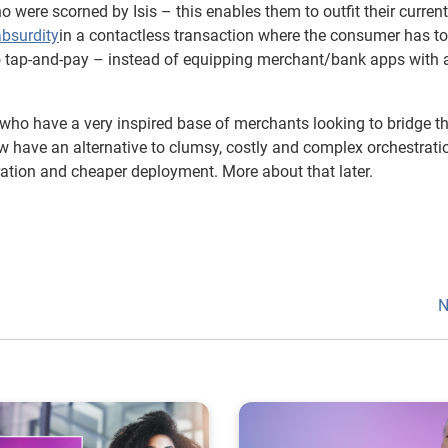
o were scorned by Isis – this enables them to outfit their curren
absurdity
in a contactless transaction where the consumer has to
to tap-and-pay – instead of equipping merchant/bank apps with a
 who have a very inspired base of merchants looking to bridge t
 have an alternative to clumsy, costly and complex orchestrati
ration and cheaper deployment. More about that later.
N