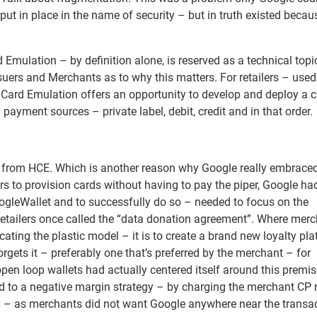
put in place in the name of security – but in truth existed becau
 Emulation – by definition alone, is reserved as a technical topi
uers and Merchants as to why this matters. For retailers – used
Card Emulation offers an opportunity to develop and deploy a c
 payment sources – private label, debit, credit and in that order.
 from HCE. Which is another reason why Google really embraced
rs to provision cards without having to pay the piper, Google had
oogleWallet and to successfully do so – needed to focus on the
retailers once called the “data donation agreement”. Where mer
icating the plastic model – it is to create a brand new loyalty pl
gets it – preferably one that’s preferred by the merchant – for
open loop wallets had actually centered itself around this premi
ted to a negative margin strategy – by charging the merchant CP 
eal – as merchants did not want Google anywhere near the transa