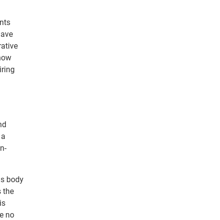
nts
have
rative
 now
iring
nd
 a
n-
ds body
 the
is
ve no