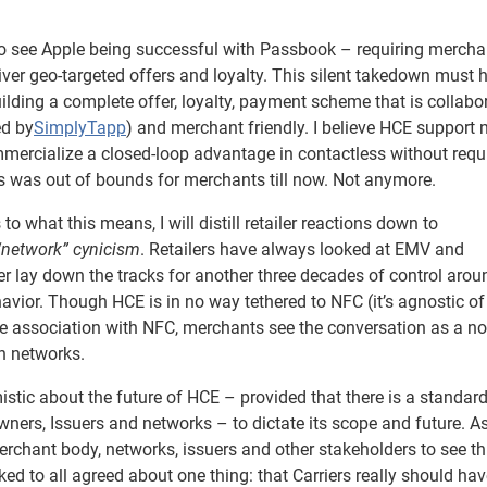
to see Apple being successful with Passbook – requiring mercha
eliver geo-targeted offers and loyalty. This silent takedown must 
ilding a complete offer, loyalty, payment scheme that is collabo
ed by
SimplyTapp
) and merchant friendly. I believe HCE support
mmercialize a closed-loop advantage in contactless without requ
s was out of bounds for merchants till now. Not anymore.
to what this means, I will distill retailer reactions down to
network” cynicism
. Retailers have always looked at EMV and
er lay down the tracks for another three decades of control arou
avior. Though HCE is in no way tethered to NFC (it’s agnostic of
e association with NFC, merchants see the conversation as a no
th networks.
istic about the future of HCE – provided that there is a standar
ners, Issuers and networks – to dictate its scope and future. As
chant body, networks, issuers and other stakeholders to see th
lked to all agreed about one thing: that Carriers really should ha