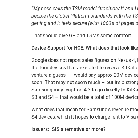
“My boss calls the TSM model “traditional” and I 
people the Global Platform standards with the T
getting and it feels secure (with 1000′s of pages
That should give GP and TSMs some comfort.
Device Support for HCE: What does that look lik
Google does not report sales figures on Nexus 
the four devices that are slated to receive KitKat
venture a guess – I would say approx 20M devices
soon. That may not seem much – but it’s a strong
Samsung may leapfrog 4.3 to go directly to KitKa
S3 and S4 – that would be a total of 100M devic
What does that mean for Samsung’s revenue mod
S4 devices, which it hopes to charge rent to Visa a
Issuers: ISIS alternative or more?