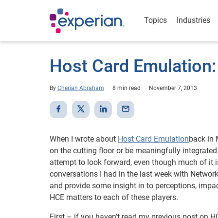
Topics
Industries
Host Card Emulation:
By
Cherian Abraham
8 min read
November 7, 2013
When I wrote about
Host Card Emulation
back in 
on the cutting floor or be meaningfully integrated 
attempt to look forward, even though much of it i
conversations I had in the last week with Netwo
and provide some insight in to perceptions, impa
HCE matters to each of these players.
First – if you haven’t read my previous post on H