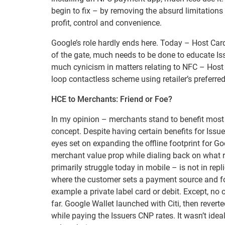
begin to fix – by removing the absurd limitations 
profit, control and convenience.
Google’s role hardly ends here. Today – Host Card
of the gate, much needs to be done to educate Iss
much cynicism in matters relating to NFC – Host 
loop contactless scheme using retailer’s preferred
HCE to Merchants: Friend or Foe?
In my opinion – merchants stand to benefit most
concept. Despite having certain benefits for Issue
eyes set on expanding the offline footprint for G
merchant value prop while dialing back on what 
primarily struggle today in mobile – is not in repl
where the customer sets a payment source and for
example a private label card or debit. Except, no 
far. Google Wallet launched with Citi, then rever
while paying the Issuers CNP rates. It wasn’t id