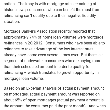
nation. The irony is with mortgage rates remaining at
historic lows, consumers who can benefit the most from
refinancing can’t qualify due to their negative liquidity
situation.
Mortgage Banker’s Association recently reported that
approximately 74% of home loan volumes were mortgage
re-finances in 2Q 2012. Consumers who have been able to
refinance to take advantage of the low interest rates
already have, some even several times over. But there is a
segment of underwater consumers who are paying more
than their scheduled amount in order to qualify for
refinancing – which translates to growth opportunity in
mortgage loan volume.
Based on an Experian analysis of actual payment amount
on mortgages, actual payment amount was reported on
about 65% of open mortgages (actual payment amount is
the amount the consumer paid the prior month). And when