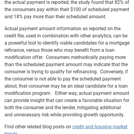
the actual payment is reported, the study found that 82% of
the consumers pay within their $100 of scheduled payment
and 18% pay more than their scheduled amount.
Actual payment amount information as reported on the
credit file, used in combination with other analytics, can be
a powerful tool to identify viable candidates for a mortgage
refinance, versus those who may benefit from a loan
modification offer. Consumers methodically paying more
than the scheduled payment amount may indicate that the
consumer is trying to qualify for refinancing. Conversely, if
the consumer is not able to pay the scheduled payment
about, that consumer may be an ideal candidate for a loan
modification program. Either way, actual payment amount
can provide insight that can create a favorable situation for
both the consumer and the lender, mitigating additional
and unnecessary risk while providing growth opportunity.
Find other related blog posts on
credit and housing market
trends
.