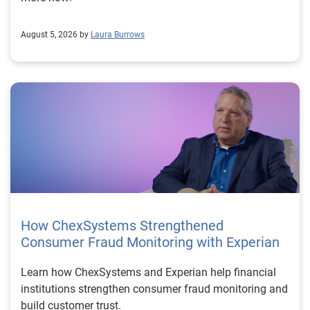
August 5, 2026 by
Laura Burrows
How ChexSystems Strengthened
Consumer Fraud Monitoring with Experian
Learn how ChexSystems and Experian help financial
institutions strengthen consumer fraud monitoring and
build customer trust.