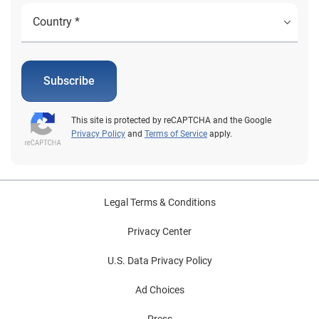
Subscribe
This site is protected by reCAPTCHA and the Google
Privacy Policy
and
Terms of Service
apply.
Legal Terms & Conditions
Privacy Center
U.S. Data Privacy Policy
Ad Choices
Press