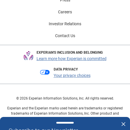
Careers
Investor Relations
Contact Us
EXPERIAN'S INCLUSION AND BELONGING
Learn more how Experian is committed
DATA PRIVACY
Your privacy choices
© 2026 Experian Information Solutions, Inc. All rights reserved.
Experian and the Experian marks used herein are trademarks or registered
trademarks of Experian Information Solutions, Inc. Other product and
company names mentioned herein are the property of their respective
owners.