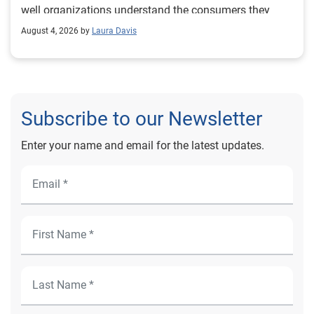
August 4, 2026 by
Laura Davis
Subscribe to our Newsletter
Enter your name and email for the latest updates.