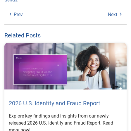
Prev
Next
Related Posts
2026 U.S. Identity and Fraud Report
Explore key findings and insights from our newly
released 2026 U.S. Identity and Fraud Report. Read
more now!