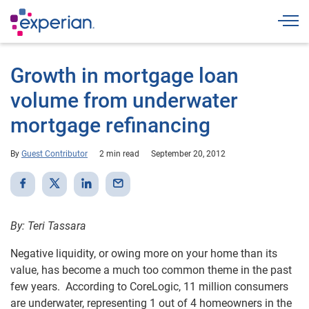
Togg
Growth in mortgage loan
volume from underwater
mortgage refinancing
By
Guest Contributor
2 min read
September 20, 2012
By: Teri Tassara
Negative liquidity, or owing more on your home than its
value, has become a much too common theme in the past
few years. According to CoreLogic, 11 million consumers
are underwater, representing 1 out of 4 homeowners in the