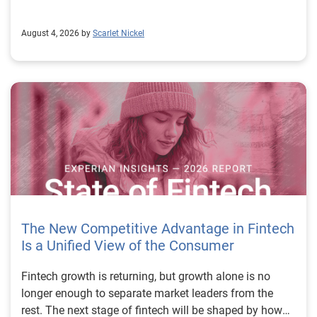
August 4, 2026 by
Scarlet Nickel
The New Competitive Advantage in Fintech
Is a Unified View of the Consumer
Fintech growth is returning, but growth alone is no longer enough to separate market leaders from the rest. The next stage of fintech will be shaped by how well organizations understand the consumers they serve, how accurately they assess risk and how consistently they make decisions across the customer lifecycle. That requires more than speed, more data or a single new model. It requires a unified view of the consumer that brings together identity, credit and behavioral signals into one decisioning strategy. Experian’s 2026 State of Fintech Report identifies partnerships, data and fraud as three forces shaping the next phase of fintech growth. The report also makes a clear point: institutions that integrate these forces into cohesive strategies will be better positioned to grow with confidence. For many fintechs, the challenge is not a lack of innovation. It is the increasing complexity of turning innovation into scalable, explainable and profitable growth. Fintech organizations span a wide range of maturity, from early-stage startups to scaled lenders, and many are experimenting with new products, technologies and customer engagement models at the same time. That creates opportunity, but it also creates pressure to make more disciplined decisions. The market is rewarding institutions that connect product strategy, risk management and customer experience in a more coordinated way. This is why the unified consumer view is becoming so important. It helps fintechs turn fragmented signals into consistent decisions that support both growth and resilience. Why a unified consumer view matters now A unified consumer view means bringing together the signals that define a customer’s identity, credit behavior, financial capacity and risk profile. It moves fintechs away from isolated decision points and toward a more connected picture of the customer across origination, account management and servicing. This matters because consumer behavior is becoming more fluid, fraud is becoming more sophisticated and product strategies are becoming more specialized. A customer may appear strong through one lens and risky through another. An application may pass an onboarding check, but later show behavior that suggests emerging fraud or repayment stress. Without a connected view, those signals may stay trapped in different systems or teams. The 2026 State of Fintech Report highlights this shift across several areas. Fintechs are managing credit cards and unsecured personal loans with greater precision, recognizing that each product requires different strategies and risk controls. Credit cards require ongoing account management because exposure continues after origination. Unsecured personal loans follow a fixed repayment structure, which makes underwriting precision especially important at the point of origination. These differences show why a one-size-fits-all strategy cannot support modern fintech growth. A unified consumer view helps lenders apply the right data, risk framework and customer strategy to the right product at the right time. Siloed decisions create blind spots Many fintechs already use multiple sources of data. They may rely on traditional credit data, alternative data, fraud tools, cash flow information, identity verification and internal account performance data. If those signals are managed separately, the organization may still lack a clear view of the customer. Data can become fragmented. Risk teams can reach different conclusions than fraud teams. Product teams can pursue growth without a full understanding of emerging portfolio pressure. The State of Fintech Report points out that fintech competition is increasingly defined by the ability to align data strategies with decision frameworks. That means data is not just a support function. It is becoming central to growth, risk management and customer experience. Organizations are investing in richer datasets and more advanced analytics, but the differentiator is how effectively those inputs are operationalized. This is where many fintechs still have work to do. The value comes not from any single dataset, but from how signals are layered, interpreted and applied together. For example, a lender may understand a consumer’s credit score, but that does not always reveal broader financial behavior. Cash flow data may add insight into income and expenses, but it needs to be categorized and normalized to support reliable decisions. Identity signals may help detect fraud, but they become more powerful when combined with credit and behavioral data. A unified view brings these inputs together so fintechs can better determine whether a customer represents a growth opportunity, a fraud risk, an emerging credit risk or a borrower who needs a different product experience. Product complexity requires better decisioning The need for a unified consumer view becomes even clearer when looking at how fintechs manage different credit products. Fintech lenders continue to originate approximately 1.5 unsecured personal loans for every one credit card, which reinforces the importance of both products within portfolio strategy. Credit card originations continue to grow moderately while unsecured personal loan originations have slowed after tighter lending standards. These patterns suggest that fintechs are not simply shifting from one product to another. They are becoming more mature in how they manage each product based on its structure, risk profile and consumer use case. Credit cards and installment loans behave differently. Credit cards introduce ongoing exposure and require active account management, line management and monitoring of utilization behavior. Unsecured personal loans carry fixed terms and structured repayment schedules, which makes origination quality especially important. For fintechs, this means product strategy and risk strategy must be tightly connected. The same consumer may need to be evaluated differently depending on the product, loan amount, repayment expectations and observed behavior. A unified consumer view gives lenders the context needed to make those differences actionable. This is also where segmentation becomes more sophisticated. The State of Fintech Report’s loan segmentation framework connects strategy, risk and data advantage across small-dollar, mid-tier and large-ticket loans. Small-dollar lending can support thin-file acquisition, but may require alternative data and stronger identity visibility. Mid-tier lending may involve debt consolidation and cash flow pressure, where transaction insights and trended data can be particularly useful. Large-ticket lending can support higher-value growth, but it also creates greater exposure and may require a fuller combination of credit, fraud and identity signals. This kind of framework helps fintechs align product strategy with risk and data strategy in a more deliberate way. Fraud is making the unified view even more urgent Fraud is another reason fintechs need to move beyond siloed decisioning. Fraud is becoming more complex across the customer lifecycle. Synthetic identities, first-party misuse and AI-driven threats are reshaping the risk landscape. Traditional controls that focus primarily on onboarding are no longer enough. Effective strategies now require continuous monitoring across account access, transactions and servicing. That shift changes how fintechs should think about customer intelligence. Fraud is no longer something that only happens at the point of application. It can emerge later through account behavior, suspicious activity or patterns that look normal when viewed in isolation. Advanced identity signals, including email intelligence, are becoming more central to fraud prevention because they add context that traditional data may not capture. The report also highlights Experian’s acquisition of AtData as part of a broader recognition that email-based identity signals represent a critical layer in digital identity and fraud detection. The takeaway for fintech leaders is clear. Identity, fraud and credit risk cannot be treated as separate problems. A customer who appears creditworthy may still present identity risk. A fraud signal may also influence credit exposure. A repayment pattern may reflect financial stress, misuse or both. A unified view helps lenders evaluate these signals together so they can make decisions with more confidence and less friction for legitimate customers. Trust is becoming a growth strategy Trust has always mattered in financial services, but fintechs now need to think about trust as a measurable part of decisioning. Customers expect fast applications, seamless experiences and fair outcomes. Regulators and internal governance teams expect transparency, explainability and consistency. Business leaders expect growth without unnecessary exposure. These expectations are difficult to meet when data and decisions are fragmented. The State of Fintech Report’s 2026 action playbook identifies trust as a function of decision accuracy, identity confidence and customer transparency. That framing is important because it moves the conversation beyond speed alone. A fast decision is not valuable if it approves the wrong customer, declines a good customer or creates unnecessary friction in the wrong place. Fintechs should evaluate where friction improves outcomes, such as preventing fraud or identifying risk, and where it creates unnecessary loss of good customers. For many lenders, the path forward is not removing friction everywhere. It is applying the right level of friction at the right moment based on a clearer view of the consumer. This is where unified decisioning becomes a competitive advantage. It allows fintechs to create experiences that feel faster and more relevant while still protecting the portfolio. It supports better segmentation, more informed offers and more consistent risk treatment. It also gi