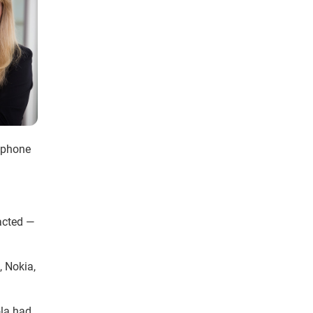
llphone
acted —
, Nokia,
ola had