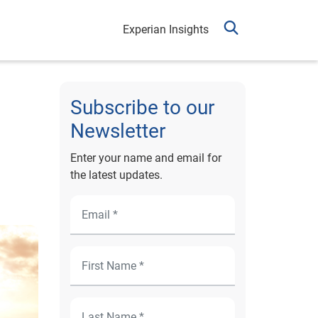
Experian Insights
Subscribe to our
Newsletter
Enter your name and email for
the latest updates.