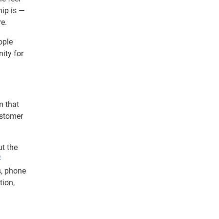
hip is —
re.
ople
ity for
m that
ustomer
ut the
®
s, phone
tion,