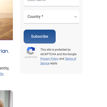
Subscribe
This site is protected by
reCAPTCHA and the Google
Privacy Policy
and
Terms of
Service
apply.
ntity,
ity
.