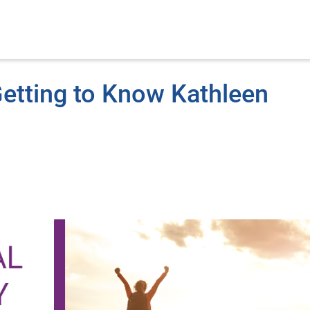
etting to Know Kathleen