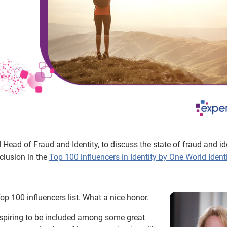
Head of Fraud and Identity, to discuss the state of fraud and ide
clusion in the
Top 100 influencers in Identity by One World Ident
op 100 influencers list. What a nice honor.
inspiring to be included among some great