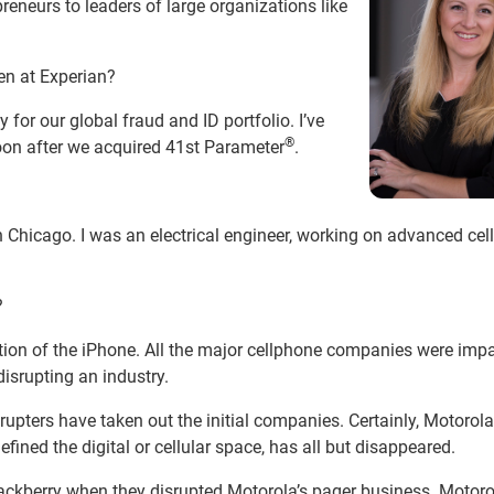
preneurs to leaders of large organizations like
en at Experian?
y for our global fraud and ID portfolio. I’ve
®
soon after we acquired 41st Parameter
.
in Chicago. I was an electrical engineer, working on advanced ce
?
ction of the iPhone. All the major cellphone companies were imp
isrupting an industry.
upters have taken out the initial companies. Certainly, Motorola
ined the digital or cellular space, has all but disappeared.
Blackberry when they disrupted Motorola’s pager business. Motor