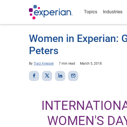
Topics
Industries
Women in Experian: G
Peters
By
Traci Krepper
7 min read
March 5, 2018