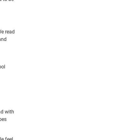
We read
and
ool
ad with
does
le feel