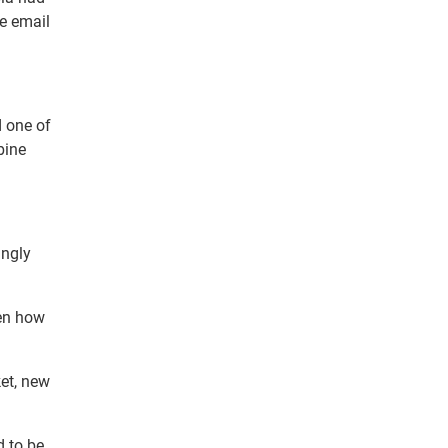
le email
d one of
bine
ingly
ven how
ket, new
d to be