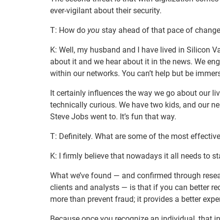
ever-vigilant about their security.
T: How do
you
stay ahead of that pace of chang
K: Well, my husband and I have lived in Silicon 
about it and we hear about it in the news. We e
within our networks. You can’t help but be immerse
It certainly influences the way we go about our l
technically curious. We have two kids, and our 
Steve Jobs went to. It’s fun that way.
T: Definitely. What are some of the most effectiv
K: I firmly believe that nowadays it all needs to sta
What we’ve found — and confirmed through resea
clients and analysts — is that if you can better r
more than prevent fraud; it provides a better expe
Because once you recognize an individual, that in