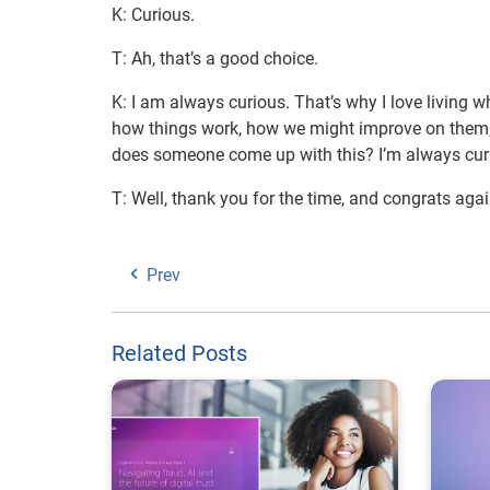
K: Curious.
T: Ah, that’s a good choice.
K: I am always curious. That’s why I love living wh
how things work, how we might improve on them,
does someone come up with this? I’m always cur
T: Well, thank you for the time, and congrats agai
Prev
Related Posts