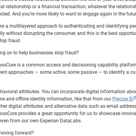
cial relationship or a financial transaction, whatever the relations
tected. And you’re more likely to want to engage again in the futu
take a multilayered approach to authenticating and identifying pe
ly without disrupting the consumer, and this is the best opportun
stop fraud.
ing on to help businesses stop fraud?
rossCore is a common access and decisioning capability platfor
rent approaches — some active, some passive — to identify a c
havioral attributes. You can incorporate digital information abo
ne and offline identity information, like that from our
Precise ID
ther digital attributes and alternative data such as email addres
ossCore provides a great opportunity for us to showcase innova
r even from our own Experian DataLabs.
 moving forward?