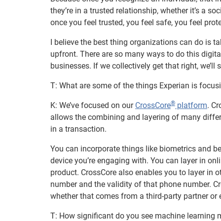
they’re in a trusted relationship, whether it’s a so
once you feel trusted, you feel safe, you feel pro
I believe the best thing organizations can do is 
upfront. There are so many ways to do this digital
businesses. If we collectively get that right, we’ll 
T: What are some of the things Experian is focus
®
K: We’ve focused on our
CrossCore
platform
. C
allows the combining and layering of many diffe
in a transaction.
You can incorporate things like biometrics and be
device you’re engaging with. You can layer in onli
product. CrossCore also enables you to layer in o
number and the validity of that phone number. Cr
whether that comes from a third-party partner o
T: How significant do you see machine learning