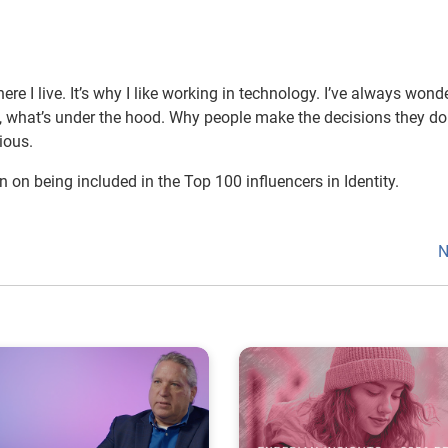
ere I live. It’s why I like working in technology. I’ve always wond
 what’s under the hood. Why people make the decisions they d
ious.
n on being included in the Top 100 influencers in Identity.
N