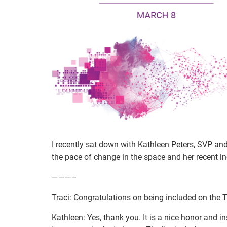
I recently sat down with Kathleen Peters, SVP and 
the pace of change in the space and her recent in
———–
Traci: Congratulations on being included on the T
Kathleen: Yes, thank you. It is a nice honor and 