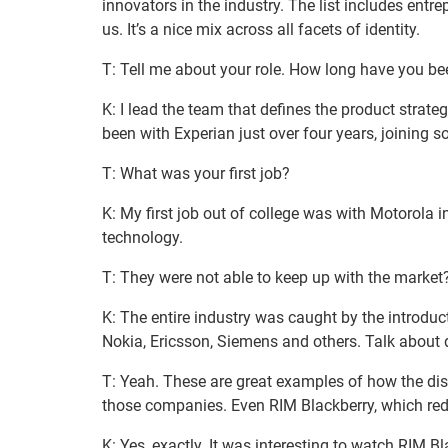
innovators in the industry. The list includes entre
us. It’s a nice mix across all facets of identity.
T: Tell me about your role. How long have you be
K: I lead the team that defines the product strateg
been with Experian just over four years, joining 
T: What was your first job?
K: My first job out of college was with Motorola 
technology.
T: They were not able to keep up with the market
K: The entire industry was caught by the introdu
Nokia, Ericsson, Siemens and others. Talk about d
T: Yeah. These are great examples of how the disr
those companies. Even RIM Blackberry, which redef
K: Yes, exactly. It was interesting to watch RIM 