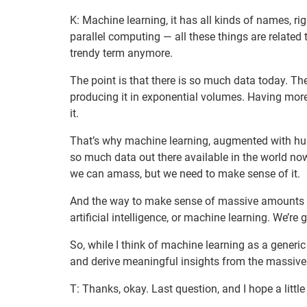
K: Machine learning, it has all kinds of names, righ
parallel computing — all these things are related t
trendy term anymore.
The point is that there is so much data today. The
producing it in exponential volumes. Having more
it.
That’s why machine learning, augmented with huma
so much data out there available in the world now
we can amass, but we need to make sense of it.
And the way to make sense of massive amounts of
artificial intelligence, or machine learning. We’re 
So, while I think of machine learning as a generic 
and derive meaningful insights from the massive
T: Thanks, okay. Last question, and I hope a litt