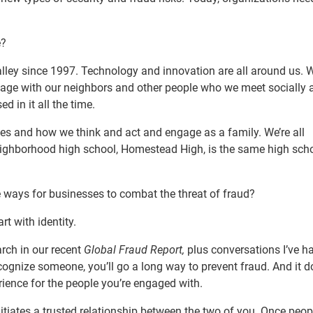
e?
Valley since 1997. Technology and innovation are all around us. 
ngage with our neighbors and other people who we meet socially 
d in it all the time.
ives and how we think and act and engage as a family. We’re all
neighborhood high school, Homestead High, is the same high sch
e ways for businesses to combat the threat of fraud?
rt with identity.
rch in our recent
Global Fraud Report,
plus conversations I’ve h
ecognize someone, you’ll go a long way to prevent fraud. And it 
rience for the people you’re engaged with.
itiates a trusted relationship between the two of you. Once peop