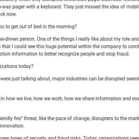
wo-way pager with a keyboard. They just missed the idea of mobi
back now.
ou to get out of bed in the morning?
e-driven person. One of the things I really like about my role an
is that I could see this huge potential within the company to com
action information to better recognize people and stop fraud.
nizations today?
were just talking about, major industries can be disrupted seem
ion in how we live, how we work, how we share information and e
endly fire” threat, like the pace of change, disrupters to the mar
innovation.
 new types of security and fraud risks. Today, organizations nee