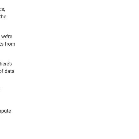
cs,
the
 we’re
ts from
here’s
of data
f
ompute