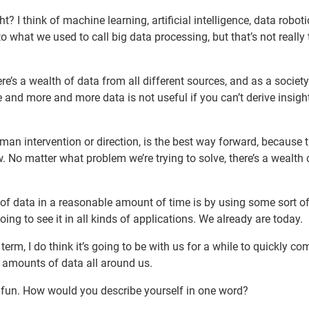
t? I think of machine learning, artificial intelligence, data roboti
o what we used to call big data processing, but that’s not really 
re’s a wealth of data from all different sources, and as a society
 and more and more data is not useful if you can’t derive insigh
n intervention or direction, is the best way forward, because t
. No matter what problem we’re trying to solve, there’s a wealth 
 data in a reasonable amount of time is by using some sort o
going to see it in all kinds of applications. We already are today.
term, I do think it’s going to be with us for a while to quickly c
 amounts of data all around us.
le fun. How would you describe yourself in one word?