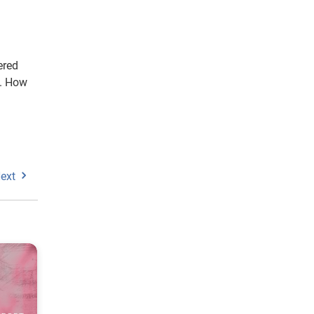
ered
o. How
ext