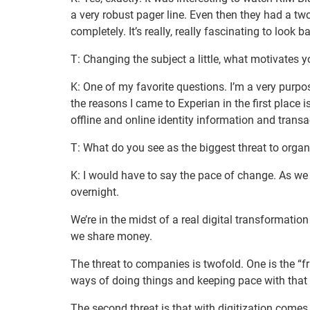
a very robust pager line. Even then they had a t
completely. It’s really, really fascinating to look 
T: Changing the subject a little, what motivates y
K: One of my favorite questions. I’m a very purpos
the reasons I came to Experian in the first place 
offline and online identity information and trans
T: What do you see as the biggest threat to orga
K: I would have to say the pace of change. As we 
overnight.
We’re in the midst of a real digital transformat
we share money.
The threat to companies is twofold. One is the “fri
ways of doing things and keeping pace with that 
The second threat is that with digitization comes