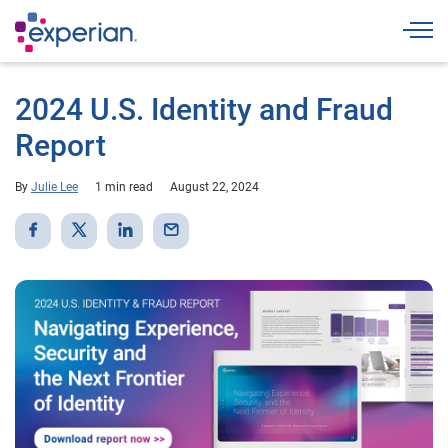
Togg
2024 U.S. Identity and Fraud
Report
By
Julie Lee
1 min read
August 22, 2024