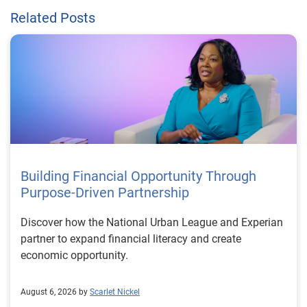
Related Posts
Building Financial Opportunity Through
Purpose-Driven Partnership
Discover how the National Urban League and Experian
partner to expand financial literacy and create
economic opportunity.
August 6, 2026 by
Scarlet Nickel