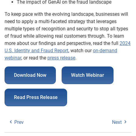
The impact of GenAI on the fraud landscape
To keep pace with the evolving landscape, businesses will
need to apply a multi-faceted strategy that leverages
multiple types of recognition and security to stop all types
of fraud while allowing real customers through. To learn
more about our findings and perspective, read the full
2024
U.S. Identity and Fraud Report
, watch our
on-demand
webinar
, or read the
press release
.
Download Now
Watch Webinar
Read Press Release
Prev
Next