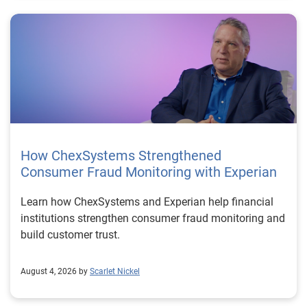
How ChexSystems Strengthened
Consumer Fraud Monitoring with Experian
Learn how ChexSystems and Experian help financial
institutions strengthen consumer fraud monitoring and
build customer trust.
August 4, 2026 by
Scarlet Nickel