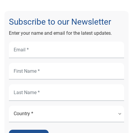
Subscribe to our Newsletter
Enter your name and email for the latest updates.