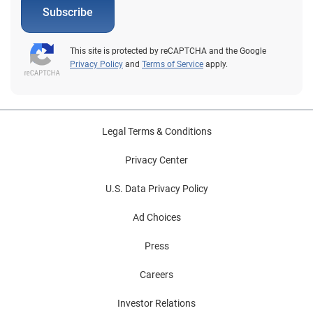
Subscribe
This site is protected by reCAPTCHA and the Google
Privacy Policy
and
Terms of Service
apply.
Legal Terms & Conditions
Privacy Center
U.S. Data Privacy Policy
Ad Choices
Press
Careers
Investor Relations