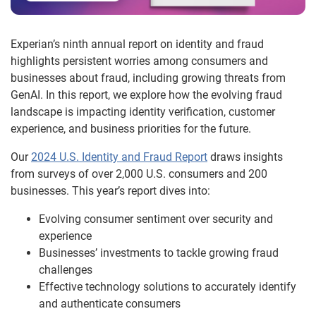
Experian’s ninth annual report on identity and fraud
highlights persistent worries among consumers and
businesses about fraud, including growing threats from
GenAI. In this report, we explore how the evolving fraud
landscape is impacting identity verification, customer
experience, and business priorities for the future.
Our
2024 U.S. Identity and Fraud Report
draws insights
from surveys of over 2,000 U.S. consumers and 200
businesses. This year’s report dives into:
Evolving consumer sentiment over security and
experience
Businesses’ investments to tackle growing fraud
challenges
Effective technology solutions to accurately identify
and authenticate consumers