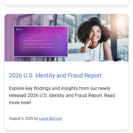
2026 U.S. Identity and Fraud Report
Explore key findings and insights from our newly
released 2026 U.S. Identity and Fraud Report. Read
more now!
August 5, 2026 by
Laura Burrows