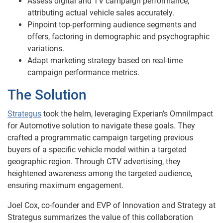
Assess digital and TV campaign performance,
attributing actual vehicle sales accurately.
Pinpoint top-performing audience segments and
offers, factoring in demographic and psychographic
variations.
Adapt marketing strategy based on real-time
campaign performance metrics.
The Solution
Strategus
took the helm, leveraging Experian’s OmniImpact
for Automotive solution to navigate these goals. They
crafted a programmatic campaign targeting previous
buyers of a specific vehicle model within a targeted
geographic region. Through CTV advertising, they
heightened awareness among the targeted audience,
ensuring maximum engagement.
Joel Cox, co-founder and EVP of Innovation and Strategy at
Strategus summarizes the value of this collaboration