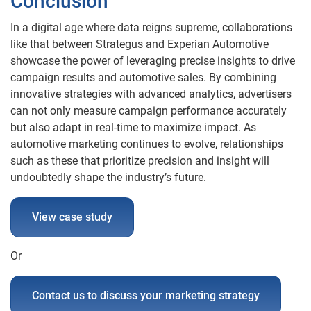
Conclusion
In a digital age where data reigns supreme, collaborations
like that between Strategus and Experian Automotive
showcase the power of leveraging precise insights to drive
campaign results and automotive sales. By combining
innovative strategies with advanced analytics, advertisers
can not only measure campaign performance accurately
but also adapt in real-time to maximize impact. As
automotive marketing continues to evolve, relationships
such as these that prioritize precision and insight will
undoubtedly shape the industry’s future.
View case study
Or
Contact us to discuss your marketing strategy