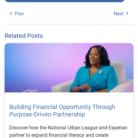
Prev
Next
Related Posts
Building Financial Opportunity Through
Purpose-Driven Partnership
Discover how the National Urban League and Experian
partner to expand financial literacy and create