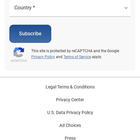
Subscribe
This site is protected by reCAPTCHA and the Google
Privacy Policy
and
Terms of Service
apply.
Legal Terms & Conditions
Privacy Center
U.S. Data Privacy Policy
Ad Choices
Press