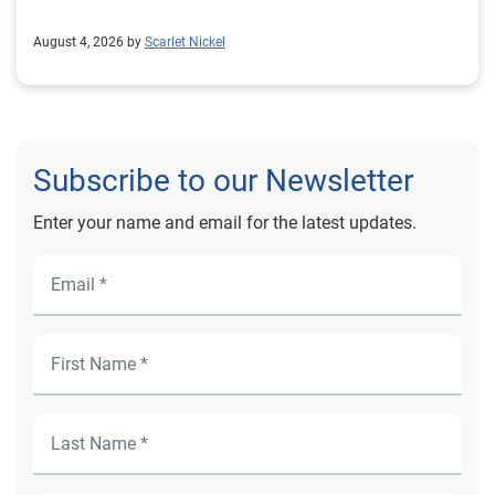
August 4, 2026 by
Scarlet Nickel
Subscribe to our Newsletter
Enter your name and email for the latest updates.