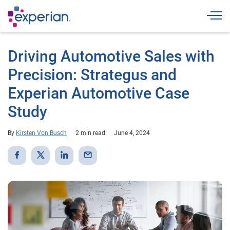
Togg
Driving Automotive Sales with
Precision: Strategus and
Experian Automotive Case
Study
By
Kirsten Von Busch
2 min read
June 4, 2024