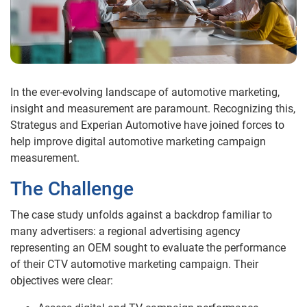
In the ever-evolving landscape of automotive marketing,
insight and measurement are paramount. Recognizing this,
Strategus and Experian Automotive have joined forces to
help improve digital automotive marketing campaign
measurement.
The Challenge
The case study unfolds against a backdrop familiar to
many advertisers: a regional advertising agency
representing an OEM sought to evaluate the performance
of their CTV automotive marketing campaign. Their
objectives were clear: