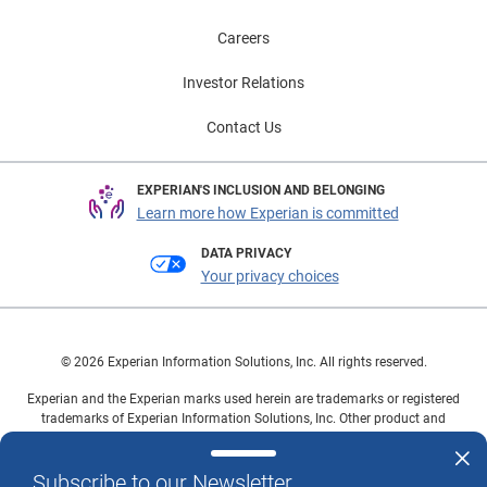
Careers
Investor Relations
Contact Us
EXPERIAN'S INCLUSION AND BELONGING
Learn more how Experian is committed
DATA PRIVACY
Your privacy choices
© 2026 Experian Information Solutions, Inc. All rights reserved.
Experian and the Experian marks used herein are trademarks or registered
trademarks of Experian Information Solutions, Inc. Other product and
company names mentioned herein are the property of their respective
owners.
Subscribe to our Newsletter