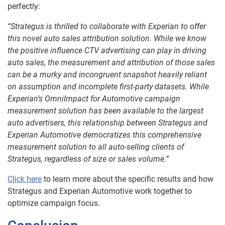
perfectly:
“Strategus is thrilled to collaborate with Experian to offer
this novel auto sales attribution solution. While we know
the positive influence CTV advertising can play in driving
auto sales, the measurement and attribution of those sales
can be a murky and incongruent snapshot heavily reliant
on assumption and incomplete first-party datasets. While
Experian’s OmniImpact for Automotive campaign
measurement solution has been available to the largest
auto advertisers, this relationship between Strategus and
Experian Automotive democratizes this comprehensive
measurement solution to all auto-selling clients of
Strategus, regardless of size or sales volume.”
Click here
to learn more about the specific results and how
Strategus and Experian Automotive work together to
optimize campaign focus.