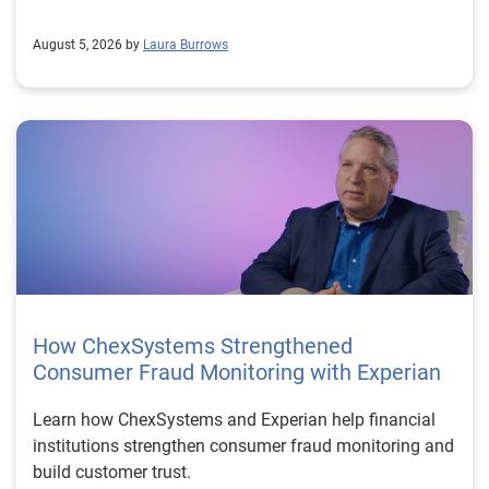
August 5, 2026 by
Laura Burrows
How ChexSystems Strengthened
Consumer Fraud Monitoring with Experian
Learn how ChexSystems and Experian help financial
institutions strengthen consumer fraud monitoring and
build customer trust.