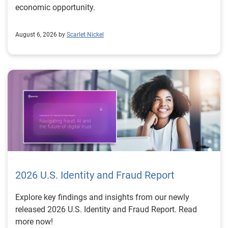
economic opportunity.
August 6, 2026 by
Scarlet Nickel
2026 U.S. Identity and Fraud Report
Explore key findings and insights from our newly
released 2026 U.S. Identity and Fraud Report. Read
more now!