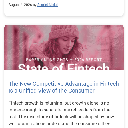
August 4, 2026 by
Scarlet Nickel
The New Competitive Advantage in Fintech
Is a Unified View of the Consumer
Fintech growth is returning, but growth alone is no longer enough to separate market leaders from the rest. The next stage of fintech will be shaped by how well organizations understand the consumers they serve, how accurately they assess risk and how consistently they make decisions across the customer lifecycle. That requires more than speed, more data or a single new model. It requires a unified view of the consumer that brings together identity, credit and behavioral signals into one decisioning strategy. Experian’s 2026 State of Fintech Report identifies partnerships, data and fraud as three forces shaping the next phase of fintech growth. The report also makes a clear point: institutions that integrate these forces into cohesive strategies will be better positioned to grow with confidence. For many fintechs, the challenge is not a lack of innovation. It is the increasing complexity of turning innovation into scalable, explainable and profitable growth. Fintech organizations span a wide range of maturity, from early-stage startups to scaled lenders, and many are experimenting with new products, technologies and customer engagement models at the same time. That creates opportunity, but it also creates pressure to make more disciplined decisions. The market is rewarding institutions that connect product strategy, risk management and customer experience in a more coordinated way. This is why the unified consumer view is becoming so important. It helps fintechs turn fragmented signals into consistent decisions that support both growth and resilience. Why a unified consumer view matters now A unified consumer view means bringing together the signals that define a customer’s identity, credit behavior, financial capacity and risk profile. It moves fintechs away from isolated decision points and toward a more connected picture of the customer across origination, account management and servicing. This matters because consumer behavior is becoming more fluid, fraud is becoming more sophisticated and product strategies are becoming more specialized. A customer may appear strong through one lens and risky through another. An application may pass an onboarding check, but later show behavior that suggests emerging fraud or repayment stress. Without a connected view, those signals may stay trapped in different systems or teams. The 2026 State of Fintech Report highlights this shift across several areas. Fintechs are managing credit cards and unsecured personal loans with greater precision, recognizing that each product requires different strategies and risk controls. Credit cards require ongoing account management because exposure continues after origination. Unsecured personal loans follow a fixed repayment structure, which makes underwriting precision especially important at the point of origination. These differences show why a one-size-fits-all strategy cannot support modern fintech growth. A unified consumer view helps lenders apply the right data, risk framework and customer strategy to the right product at the right time. Siloed decisions create blind spots Many fintechs already use multiple sources of data. They may rely on traditional credit data, alternative data, fraud tools, cash flow information, identity verification and internal account performance data. If those signals are managed separately, the organization may still lack a clear view of the customer. Data can become fragmented. Risk teams can reach different conclusions than fraud teams. Product teams can pursue growth without a full understanding of emerging portfolio pressure. The State of Fintech Report points out that fintech competition is increasingly defined by the ability to align data strategies with decision frameworks. That means data is not just a support function. It is becoming central to growth, risk management and customer experience. Organizations are investing in richer datasets and more advanced analytics, but the differentiator is how effectively those inputs are operationalized. This is where many fintechs still have work to do. The value comes not from any single dataset, but from how signals are layered, interpreted and applied together. For example, a lender may understand a consumer’s credit score, but that does not always reveal broader financial behavior. Cash flow data may add insight into income and expenses, but it needs to be categorized and normalized to support reliable decisions. Identity signals may help detect fraud, but they become more powerful when combined with credit and behavioral data. A unified view brings these inputs together so fintechs can better determine whether a customer represents a growth opportunity, a fraud risk, an emerging credit risk or a borrower who needs a different product experience. Product complexity requires better decisioning The need for a unified consumer view becomes even clearer when looking at how fintechs manage different credit products. Fintech lenders continue to originate approximately 1.5 unsecured personal loans for every one credit card, which reinforces the importance of both products within portfolio strategy. Credit card originations continue to grow moderately while unsecured personal loan originations have slowed after tighter lending standards. These patterns suggest that fintechs are not simply shifting from one product to another. They are becoming more mature in how they manage each product based on its structure, risk profile and consumer use case. Credit cards and installment loans behave differently. Credit cards introduce ongoing exposure and require active account management, line management and monitoring of utilization behavior. Unsecured personal loans carry fixed terms and structured repayment schedules, which makes origination quality especially important. For fintechs, this means product strategy and risk strategy must be tightly connected. The same consumer may need to be evaluated differently depending on the product, loan amount, repayment expectations and observed behavior. A unified consumer view gives lenders the context needed to make those differences actionable. This is also where segmentation becomes more sophisticated. The State of Fintech Report’s loan segmentation framework connects strategy, risk and data advantage across small-dollar, mid-tier and large-ticket loans. Small-dollar lending can support thin-file acquisition, but may require alternative data and stronger identity visibility. Mid-tier lending may involve debt consolidation and cash flow pressure, where transaction insights and trended data can be particularly useful. Large-ticket lending can support higher-value growth, but it also creates greater exposure and may require a fuller combination of credit, fraud and identity signals. This kind of framework helps fintechs align product strategy with risk and data strategy in a more deliberate way. Fraud is making the unified view even more urgent Fraud is another reason fintechs need to move beyond siloed decisioning. Fraud is becoming more complex across the customer lifecycle. Synthetic identities, first-party misuse and AI-driven threats are reshaping the risk landscape. Traditional controls that focus primarily on onboarding are no longer enough. Effective strategies now require continuous monitoring across account access, transactions and servicing. That shift changes how fintechs should think about customer intelligence. Fraud is no longer something that only happens at the point of application. It can emerge later through account behavior, suspicious activity or patterns that look normal when viewed in isolation. Advanced identity signals, including email intelligence, are becoming more central to fraud prevention because they add context that traditional data may not capture. The report also highlights Experian’s acquisition of AtData as part of a broader recognition that email-based identity signals represent a critical layer in digital identity and fraud detection. The takeaway for fintech leaders is clear. Identity, fraud and credit risk cannot be treated as separate problems. A customer who appears creditworthy may still present identity risk. A fraud signal may also influence credit exposure. A repayment pattern may reflect financial stress, misuse or both. A unified view helps lenders evaluate these signals together so they can make decisions with more confidence and less friction for legitimate customers. Trust is becoming a growth strategy Trust has always mattered in financial services, but fintechs now need to think about trust as a measurable part of decisioning. Customers expect fast applications, seamless experiences and fair outcomes. Regulators and internal governance teams expect transparency, explainability and consistency. Business leaders expect growth without unnecessary exposure. These expectations are difficult to meet when data and decisions are fragmented. The State of Fintech Report’s 2026 action playbook identifies trust as a function of decision accuracy, identity confidence and customer transparency. That framing is important because it moves the conversation beyond speed alone. A fast decision is not valuable if it approves the wrong customer, declines a good customer or creates unnecessary friction in the wrong place. Fintechs should evaluate where friction improves outcomes, such as preventing fraud or identifying risk, and where it creates unnecessary loss of good customers. For many lenders, the path forward is not removing friction everywhere. It is applying the right level of friction at the right moment based on a clearer view of the consumer. This is where unified decisioning becomes a competitive advantage. It allows fintechs to create experiences that feel faster and more relevant while still protecting the portfolio. It supports better segmentation, more informed offers and more consistent risk treatment. It also gi