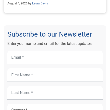
August 4, 2026 by
Laura Davis
Subscribe to our Newsletter
Enter your name and email for the latest updates.