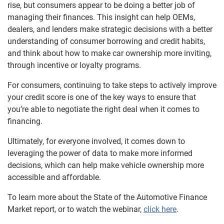
rise, but consumers appear to be doing a better job of
managing their finances. This insight can help OEMs,
dealers, and lenders make strategic decisions with a better
understanding of consumer borrowing and credit habits,
and think about how to make car ownership more inviting,
through incentive or loyalty programs.
For consumers, continuing to take steps to actively improve
your credit score is one of the key ways to ensure that
you’re able to negotiate the right deal when it comes to
financing.
Ultimately, for everyone involved, it comes down to
leveraging the power of data to make more informed
decisions, which can help make vehicle ownership more
accessible and affordable.
To learn more about the State of the Automotive Finance
Market report, or to watch the webinar,
click here
.