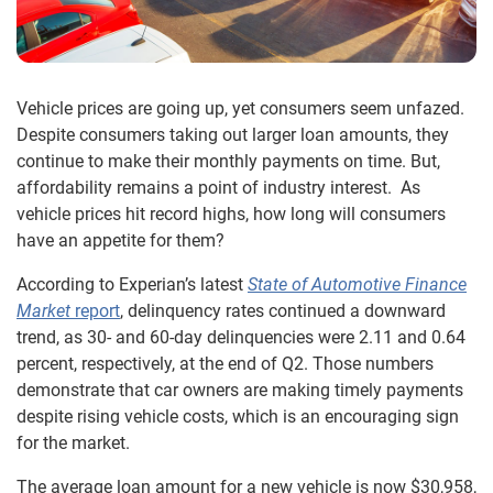
Vehicle prices are going up, yet consumers seem unfazed.
Despite consumers taking out larger loan amounts, they
continue to make their monthly payments on time. But,
affordability remains a point of industry interest. As
vehicle prices hit record highs, how long will consumers
have an appetite for them?
According to Experian’s latest
State of Automotive Finance
Market
report
, delinquency rates continued a downward
trend, as 30- and 60-day delinquencies were 2.11 and 0.64
percent, respectively, at the end of Q2. Those numbers
demonstrate that car owners are making timely payments
despite rising vehicle costs, which is an encouraging sign
for the market.
The average loan amount for a new vehicle is now $30,958,