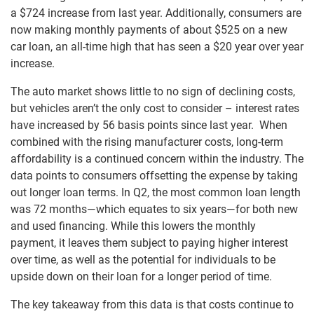
a $724 increase from last year. Additionally, consumers are
now making monthly payments of about $525 on a new
car loan, an all-time high that has seen a $20 year over year
increase.
The auto market shows little to no sign of declining costs,
but vehicles aren’t the only cost to consider – interest rates
have increased by 56 basis points since last year. When
combined with the rising manufacturer costs, long-term
affordability is a continued concern within the industry. The
data points to consumers offsetting the expense by taking
out longer loan terms. In Q2, the most common loan length
was 72 months—which equates to six years—for both new
and used financing. While this lowers the monthly
payment, it leaves them subject to paying higher interest
over time, as well as the potential for individuals to be
upside down on their loan for a longer period of time.
The key takeaway from this data is that costs continue to