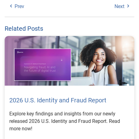
Prev
Next
Related Posts
2026 U.S. Identity and Fraud Report
Explore key findings and insights from our newly
released 2026 U.S. Identity and Fraud Report. Read
more now!