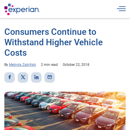
Togg
Consumers Continue to
Withstand Higher Vehicle
Costs
By
Melinda Zabritski
2 min read
October 22, 2018