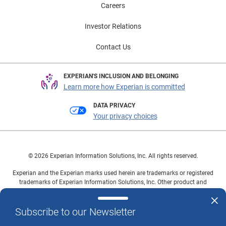
Careers
Investor Relations
Contact Us
EXPERIAN'S INCLUSION AND BELONGING
Learn more how Experian is committed
DATA PRIVACY
Your privacy choices
© 2026 Experian Information Solutions, Inc. All rights reserved.
Experian and the Experian marks used herein are trademarks or registered
trademarks of Experian Information Solutions, Inc. Other product and
company names mentioned herein are the property of their respective
owners.
Subscribe to our Newsletter