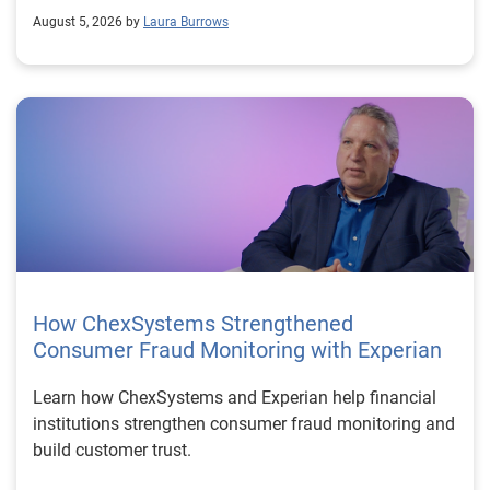
August 5, 2026 by
Laura Burrows
How ChexSystems Strengthened
Consumer Fraud Monitoring with Experian
Learn how ChexSystems and Experian help financial
institutions strengthen consumer fraud monitoring and
build customer trust.