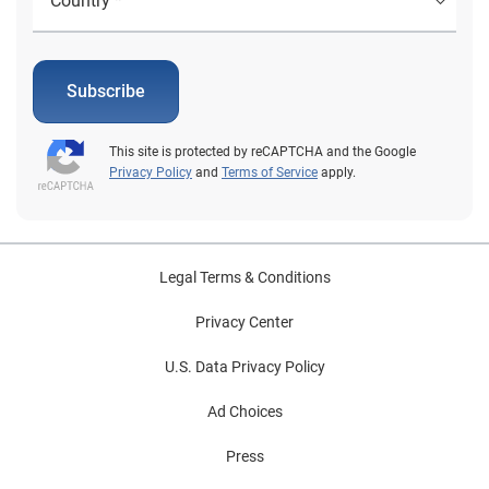
Subscribe
This site is protected by reCAPTCHA and the Google
Privacy Policy
and
Terms of Service
apply.
Legal Terms & Conditions
Privacy Center
U.S. Data Privacy Policy
Ad Choices
Press