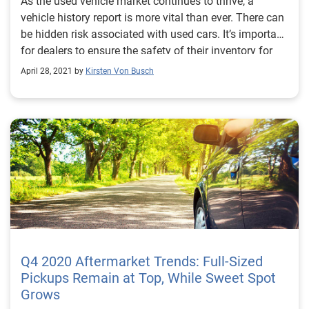
As the used vehicle market continues to thrive, a
vehicle history report is more vital than ever. There can
be hidden risk associated with used cars. It’s important
for dealers to ensure the safety of their inventory for
car shoppers. This is why dealers need to consistently
April 28, 2021 by
Kirsten Von Busch
use vehicle history reports when acquiring vehicles
from the auction. AutoCheck vehicle history reports
include data from 95% of all U.S. Auction Houses, with
most providing exclusive structural damage
announcement information. We want to help dealers
feel more confident in the used vehicles they bring into
their inventory. Contact us to learn more about
becoming an AutoCheck subscriber.
Q4 2020 Aftermarket Trends: Full-Sized
Pickups Remain at Top, While Sweet Spot
Grows