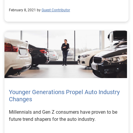
February 8, 2021 by
Guest Contributor
Younger Generations Propel Auto Industry
Changes
Millennials and Gen Z consumers have proven to be
future trend shapers for the auto industry.