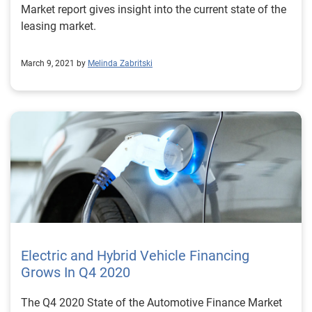
Market report gives insight into the current state of the
leasing market.
March 9, 2021 by
Melinda Zabritski
Electric and Hybrid Vehicle Financing
Grows In Q4 2020
The Q4 2020 State of the Automotive Finance Market