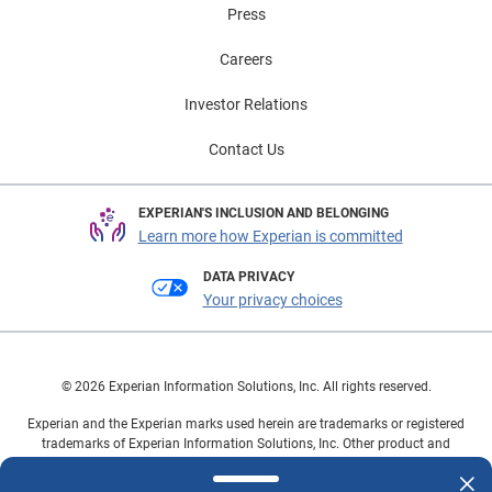
Press
Careers
Investor Relations
Contact Us
EXPERIAN'S INCLUSION AND BELONGING
Learn more how Experian is committed
DATA PRIVACY
Your privacy choices
© 2026 Experian Information Solutions, Inc. All rights reserved.
Experian and the Experian marks used herein are trademarks or registered
trademarks of Experian Information Solutions, Inc. Other product and
company names mentioned herein are the property of their respective
owners.