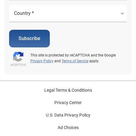
Subscribe
This site is protected by reCAPTCHA and the Google
Privacy Policy
and
Terms of Service
apply.
Legal Terms & Conditions
Privacy Center
U.S. Data Privacy Policy
Ad Choices