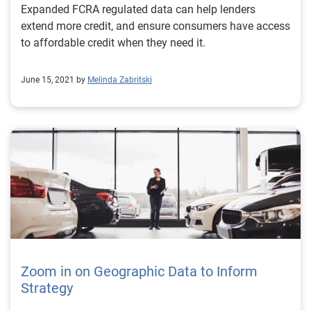
Expanded FCRA regulated data can help lenders
extend more credit, and ensure consumers have access
to affordable credit when they need it.
June 15, 2021 by
Melinda Zabritski
Zoom in on Geographic Data to Inform
Strategy