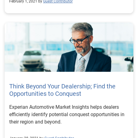
February 1, 2021 by
Guest Contributor
Think Beyond Your Dealership; Find the
Opportunities to Conquest
Experian Automotive Market Insights helps dealers
efficiently identify potential conquest opportunities in
their region and beyond.