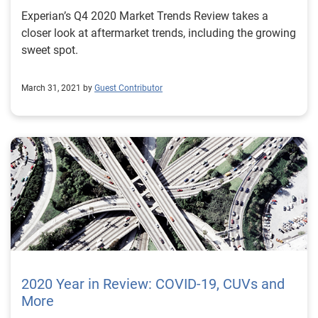
Experian’s Q4 2020 Market Trends Review takes a
closer look at aftermarket trends, including the growing
sweet spot.
March 31, 2021 by
Guest Contributor
2020 Year in Review: COVID-19, CUVs and
More