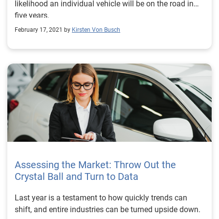
likelihood an individual vehicle will be on the road in
five years.
February 17, 2021 by
Kirsten Von Busch
Assessing the Market: Throw Out the
Crystal Ball and Turn to Data
Last year is a testament to how quickly trends can
shift, and entire industries can be turned upside down.