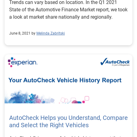
Trends can vary based on location. In the Q1 2021
State of the Automotive Finance Market report, we took
a look at market share nationally and regionally.
June 8, 2021 by
Melinda Zabritski
AutoCheck Helps you Understand, Compare
and Select the Right Vehicles