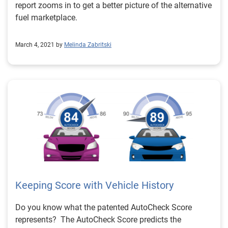
report zooms in to get a better picture of the alternative
fuel marketplace.
March 4, 2021 by
Melinda Zabritski
Keeping Score with Vehicle History
Do you know what the patented AutoCheck Score
represents? The AutoCheck Score predicts the