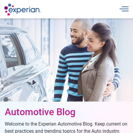
Togg
Automotive Blog
Welcome to the Experian Automotive Blog. Keep current on
best practices and trending topics for the Auto industry.