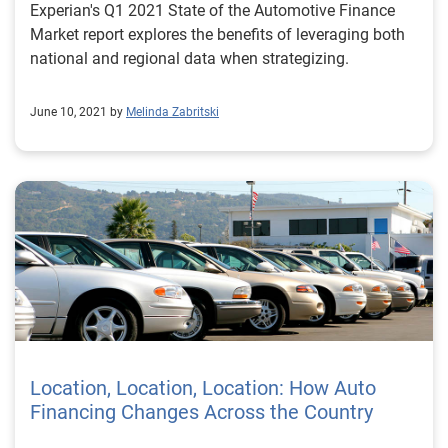
Experian's Q1 2021 State of the Automotive Finance
Market report explores the benefits of leveraging both
national and regional data when strategizing.
June 10, 2021 by
Melinda Zabritski
Location, Location, Location: How Auto
Financing Changes Across the Country