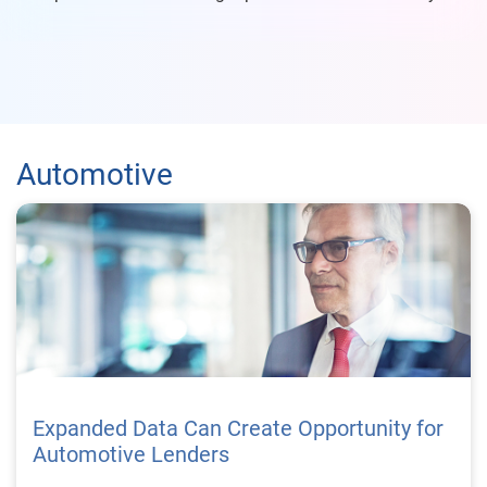
Automotive
Expanded Data Can Create Opportunity for
Automotive Lenders