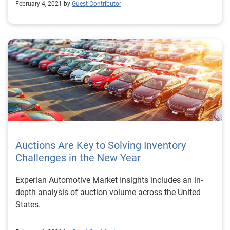
February 4, 2021 by
Guest Contributor
Auctions Are Key to Solving Inventory
Challenges in the New Year
Experian Automotive Market Insights includes an in-
depth analysis of auction volume across the United
States.