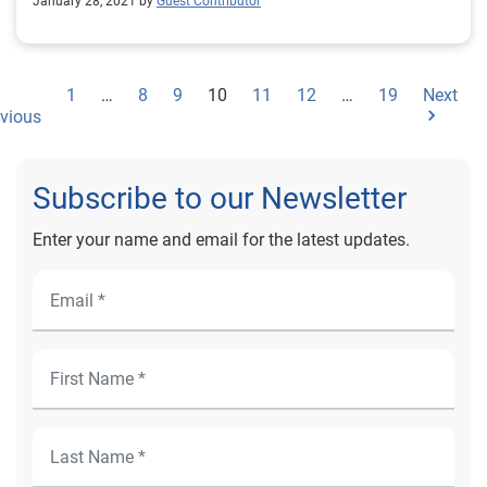
January 28, 2021 by
Guest Contributor
1
…
8
9
10
11
12
…
19
Next
vious
Subscribe to our Newsletter
Enter your name and email for the latest updates.