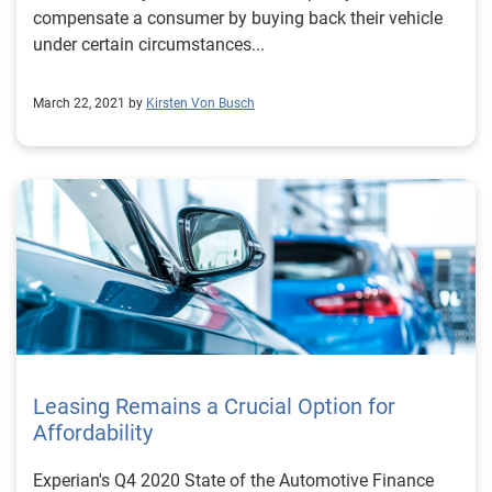
compensate a consumer by buying back their vehicle
under certain circumstances...
March 22, 2021 by
Kirsten Von Busch
Leasing Remains a Crucial Option for
Affordability
Experian's Q4 2020 State of the Automotive Finance