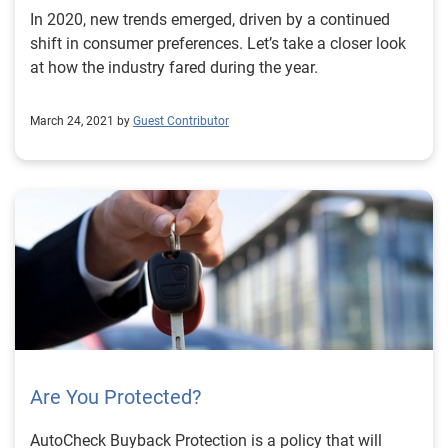
In 2020, new trends emerged, driven by a continued
shift in consumer preferences. Let’s take a closer look
at how the industry fared during the year.
March 24, 2021 by
Guest Contributor
Are You Protected?
AutoCheck Buyback Protection is a policy that will