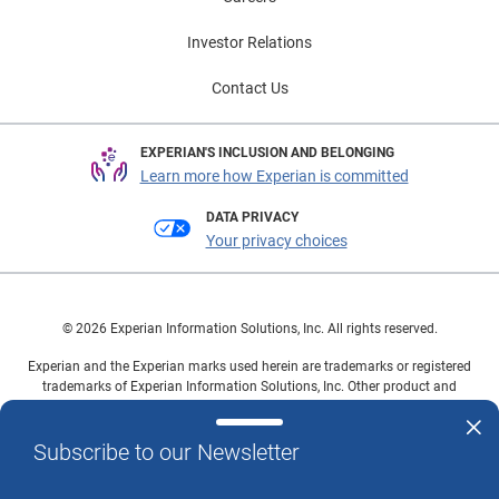
Investor Relations
Contact Us
EXPERIAN'S INCLUSION AND BELONGING
Learn more how Experian is committed
DATA PRIVACY
Your privacy choices
© 2026 Experian Information Solutions, Inc. All rights reserved.
Experian and the Experian marks used herein are trademarks or registered
trademarks of Experian Information Solutions, Inc. Other product and
company names mentioned herein are the property of their respective
owners.
Subscribe to our Newsletter