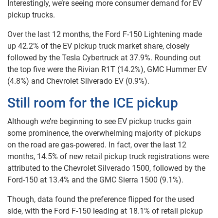
Interestingly, we’re seeing more consumer demand for EV
pickup trucks.
Over the last 12 months, the Ford F-150 Lightening made
up 42.2% of the EV pickup truck market share, closely
followed by the Tesla Cybertruck at 37.9%. Rounding out
the top five were the Rivian R1T (14.2%), GMC Hummer EV
(4.8%) and Chevrolet Silverado EV (0.9%).
Still room for the ICE pickup
Although we’re beginning to see EV pickup trucks gain
some prominence, the overwhelming majority of pickups
on the road are gas-powered. In fact, over the last 12
months, 14.5% of new retail pickup truck registrations were
attributed to the Chevrolet Silverado 1500, followed by the
Ford-150 at 13.4% and the GMC Sierra 1500 (9.1%).
Though, data found the preference flipped for the used
side, with the Ford F-150 leading at 18.1% of retail pickup