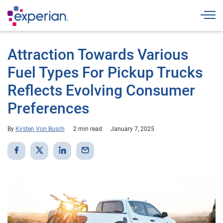
Togg
Attraction Towards Various
Fuel Types For Pickup Trucks
Reflects Evolving Consumer
Preferences
By
Kirsten Von Busch
2 min read
January 7, 2025