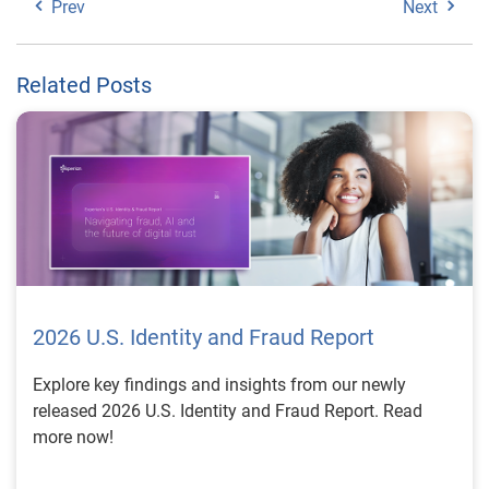
Prev
Next
Related Posts
2026 U.S. Identity and Fraud Report
Explore key findings and insights from our newly
released 2026 U.S. Identity and Fraud Report. Read
more now!