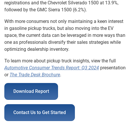
registrations and the Chevrolet Silverado 1500 at 13.9%,
followed by the GMC Sierra 1500 (6.2%).
With more consumers not only maintaining a keen interest
in gasoline pickup trucks, but also moving into the EV
space, the current data can be leveraged in more ways than
one as professionals diversify their sales strategies while
optimizing dealership inventory.
To learn more about pickup truck insights, view the full
Automotive Consumer Trends Report:
Q3 2024
presentation
or
The Trade Desk Brochure
.
Download Report
Contact Us to Get Started