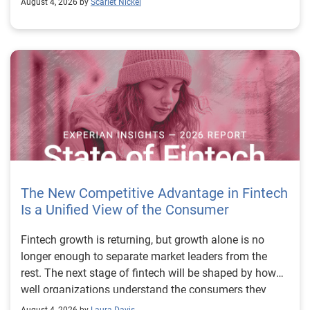
August 4, 2026 by
Scarlet Nickel
The New Competitive Advantage in Fintech
Is a Unified View of the Consumer
Fintech growth is returning, but growth alone is no longer enough to separate market leaders from the rest. The next stage of fintech will be shaped by how well organizations understand the consumers they serve, how accurately they assess risk and how consistently they make decisions across the customer lifecycle. That requires more than speed, more data or a single new model. It requires a unified view of the consumer that brings together identity, credit and behavioral signals into one decisioning strategy. Experian’s 2026 State of Fintech Report identifies partnerships, data and fraud as three forces shaping the next phase of fintech growth. The report also makes a clear point: institutions that integrate these forces into cohesive strategies will be better positioned to grow with confidence. For many fintechs, the challenge is not a lack of innovation. It is the increasing complexity of turning innovation into scalable, explainable and profitable growth. Fintech organizations span a wide range of maturity, from early-stage startups to scaled lenders, and many are experimenting with new products, technologies and customer engagement models at the same time. That creates opportunity, but it also creates pressure to make more disciplined decisions. The market is rewarding institutions that connect product strategy, risk management and customer experience in a more coordinated way. This is why the unified consumer view is becoming so important. It helps fintechs turn fragmented signals into consistent decisions that support both growth and resilience. Why a unified consumer view matters now A unified consumer view means bringing together the signals that define a customer’s identity, credit behavior, financial capacity and risk profile. It moves fintechs away from isolated decision points and toward a more connected picture of the customer across origination, account management and servicing. This matters because consumer behavior is becoming more fluid, fraud is becoming more sophisticated and product strategies are becoming more specialized. A customer may appear strong through one lens and risky through another. An application may pass an onboarding check, but later show behavior that suggests emerging fraud or repayment stress. Without a connected view, those signals may stay trapped in different systems or teams. The 2026 State of Fintech Report highlights this shift across several areas. Fintechs are managing credit cards and unsecured personal loans with greater precision, recognizing that each product requires different strategies and risk controls. Credit cards require ongoing account management because exposure continues after origination. Unsecured personal loans follow a fixed repayment structure, which makes underwriting precision especially important at the point of origination. These differences show why a one-size-fits-all strategy cannot support modern fintech growth. A unified consumer view helps lenders apply the right data, risk framework and customer strategy to the right product at the right time. Siloed decisions create blind spots Many fintechs already use multiple sources of data. They may rely on traditional credit data, alternative data, fraud tools, cash flow information, identity verification and internal account performance data. If those signals are managed separately, the organization may still lack a clear view of the customer. Data can become fragmented. Risk teams can reach different conclusions than fraud teams. Product teams can pursue growth without a full understanding of emerging portfolio pressure. The State of Fintech Report points out that fintech competition is increasingly defined by the ability to align data strategies with decision frameworks. That means data is not just a support function. It is becoming central to growth, risk management and customer experience. Organizations are investing in richer datasets and more advanced analytics, but the differentiator is how effectively those inputs are operationalized. This is where many fintechs still have work to do. The value comes not from any single dataset, but from how signals are layered, interpreted and applied together. For example, a lender may understand a consumer’s credit score, but that does not always reveal broader financial behavior. Cash flow data may add insight into income and expenses, but it needs to be categorized and normalized to support reliable decisions. Identity signals may help detect fraud, but they become more powerful when combined with credit and behavioral data. A unified view brings these inputs together so fintechs can better determine whether a customer represents a growth opportunity, a fraud risk, an emerging credit risk or a borrower who needs a different product experience. Product complexity requires better decisioning The need for a unified consumer view becomes even clearer when looking at how fintechs manage different credit products. Fintech lenders continue to originate approximately 1.5 unsecured personal loans for every one credit card, which reinforces the importance of both products within portfolio strategy. Credit card originations continue to grow moderately while unsecured personal loan originations have slowed after tighter lending standards. These patterns suggest that fintechs are not simply shifting from one product to another. They are becoming more mature in how they manage each product based on its structure, risk profile and consumer use case. Credit cards and installment loans behave differently. Credit cards introduce ongoing exposure and require active account management, line management and monitoring of utilization behavior. Unsecured personal loans carry fixed terms and structured repayment schedules, which makes origination quality especially important. For fintechs, this means product strategy and risk strategy must be tightly connected. The same consumer may need to be evaluated differently depending on the product, loan amount, repayment expectations and observed behavior. A unified consumer view gives lenders the context needed to make those differences actionable. This is also where segmentation becomes more sophisticated. The State of Fintech Report’s loan segmentation framework connects strategy, risk and data advantage across small-dollar, mid-tier and large-ticket loans. Small-dollar lending can support thin-file acquisition, but may require alternative data and stronger identity visibility. Mid-tier lending may involve debt consolidation and cash flow pressure, where transaction insights and trended data can be particularly useful. Large-ticket lending can support higher-value growth, but it also creates greater exposure and may require a fuller combination of credit, fraud and identity signals. This kind of framework helps fintechs align product strategy with risk and data strategy in a more deliberate way. Fraud is making the unified view even more urgent Fraud is another reason fintechs need to move beyond siloed decisioning. Fraud is becoming more complex across the customer lifecycle. Synthetic identities, first-party misuse and AI-driven threats are reshaping the risk landscape. Traditional controls that focus primarily on onboarding are no longer enough. Effective strategies now require continuous monitoring across account access, transactions and servicing. That shift changes how fintechs should think about customer intelligence. Fraud is no longer something that only happens at the point of application. It can emerge later through account behavior, suspicious activity or patterns that look normal when viewed in isolation. Advanced identity signals, including email intelligence, are becoming more central to fraud prevention because they add context that traditional data may not capture. The report also highlights Experian’s acquisition of AtData as part of a broader recognition that email-based identity signals represent a critical layer in digital identity and fraud detection. The takeaway for fintech leaders is clear. Identity, fraud and credit risk cannot be treated as separate problems. A customer who appears creditworthy may still present identity risk. A fraud signal may also influence credit exposure. A repayment pattern may reflect financial stress, misuse or both. A unified view helps lenders evaluate these signals together so they can make decisions with more confidence and less friction for legitimate customers. Trust is becoming a growth strategy Trust has always mattered in financial services, but fintechs now need to think about trust as a measurable part of decisioning. Customers expect fast applications, seamless experiences and fair outcomes. Regulators and internal governance teams expect transparency, explainability and consistency. Business leaders expect growth without unnecessary exposure. These expectations are difficult to meet when data and decisions are fragmented. The State of Fintech Report’s 2026 action playbook identifies trust as a function of decision accuracy, identity confidence and customer transparency. That framing is important because it moves the conversation beyond speed alone. A fast decision is not valuable if it approves the wrong customer, declines a good customer or creates unnecessary friction in the wrong place. Fintechs should evaluate where friction improves outcomes, such as preventing fraud or identifying risk, and where it creates unnecessary loss of good customers. For many lenders, the path forward is not removing friction everywhere. It is applying the right level of friction at the right moment based on a clearer view of the consumer. This is where unified decisioning becomes a competitive advantage. It allows fintechs to create experiences that feel faster and more relevant while still protecting the portfolio. It supports better segmentation, more informed offers and more consistent risk treatment. It also gi