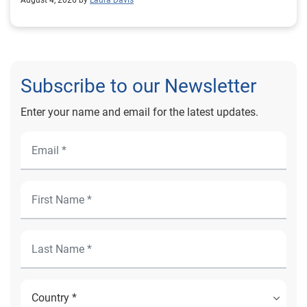
August 4, 2026 by
Laura Davis
Subscribe to our Newsletter
Enter your name and email for the latest updates.