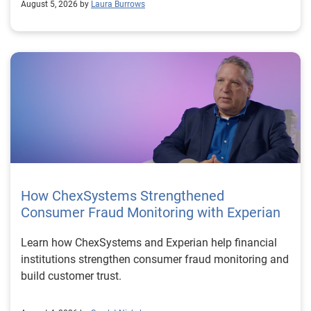
August 5, 2026 by
Laura Burrows
How ChexSystems Strengthened
Consumer Fraud Monitoring with Experian
Learn how ChexSystems and Experian help financial
institutions strengthen consumer fraud monitoring and
build customer trust.