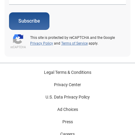
Subscribe
This site is protected by reCAPTCHA and the Google
Privacy Policy
and
Terms of Service
apply.
Legal Terms & Conditions
Privacy Center
U.S. Data Privacy Policy
Ad Choices
Press
Careers