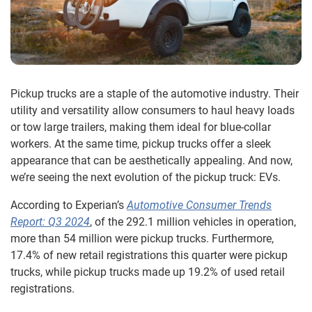
Pickup trucks are a staple of the automotive industry. Their
utility and versatility allow consumers to haul heavy loads
or tow large trailers, making them ideal for blue-collar
workers. At the same time, pickup trucks offer a sleek
appearance that can be aesthetically appealing. And now,
we’re seeing the next evolution of the pickup truck: EVs.
According to Experian’s
Automotive Consumer Trends
Report: Q3 2024
, of the 292.1 million vehicles in operation,
more than 54 million were pickup trucks. Furthermore,
17.4% of new retail registrations this quarter were pickup
trucks, while pickup trucks made up 19.2% of used retail
registrations.