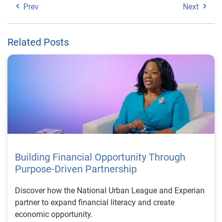
Prev
Next
Related Posts
Building Financial Opportunity Through
Purpose-Driven Partnership
Discover how the National Urban League and Experian
partner to expand financial literacy and create
economic opportunity.