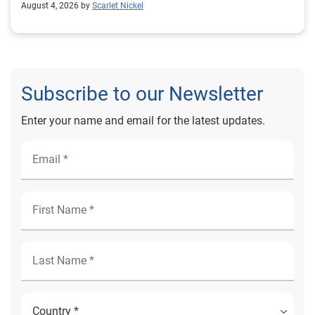
August 4, 2026 by
Scarlet Nickel
Subscribe to our Newsletter
Enter your name and email for the latest updates.