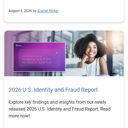
August 6, 2026 by
Scarlet Nickel
2026 U.S. Identity and Fraud Report
Explore key findings and insights from our newly
released 2026 U.S. Identity and Fraud Report. Read
more now!