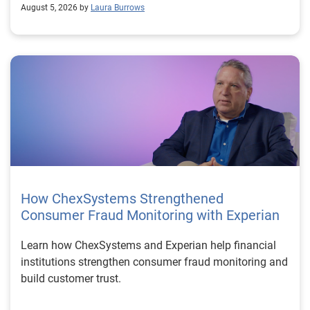
August 5, 2026 by
Laura Burrows
How ChexSystems Strengthened
Consumer Fraud Monitoring with Experian
Learn how ChexSystems and Experian help financial
institutions strengthen consumer fraud monitoring and
build customer trust.