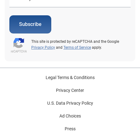
Subscribe
This site is protected by reCAPTCHA and the Google
Privacy Policy
and
Terms of Service
apply.
Legal Terms & Conditions
Privacy Center
U.S. Data Privacy Policy
Ad Choices
Press