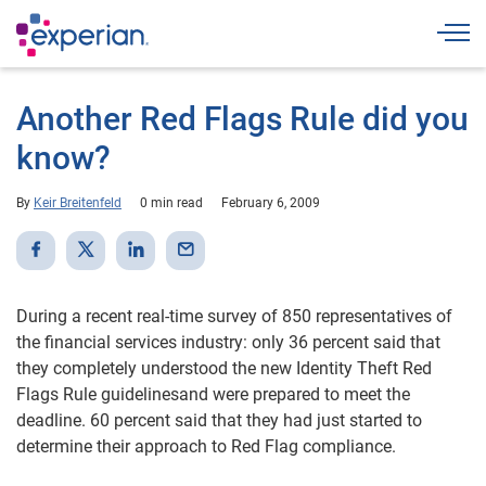
Togg
Another Red Flags Rule did you
know?
By
Keir Breitenfeld
0 min read
February 6, 2009
During a recent real-time survey of 850 representatives of
the financial services industry: only 36 percent said that
they completely understood the new Identity Theft Red
Flags Rule guidelinesand were prepared to meet the
deadline. 60 percent said that they had just started to
determine their approach to Red Flag compliance.