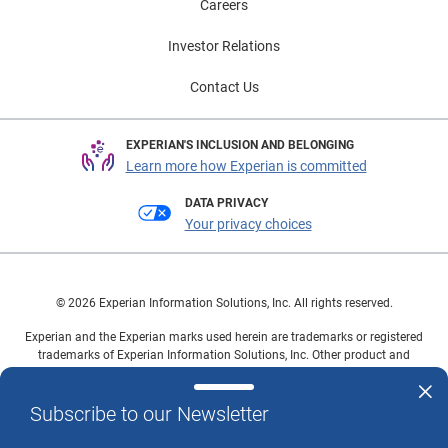
Careers
Investor Relations
Contact Us
EXPERIAN'S INCLUSION AND BELONGING
Learn more how Experian is committed
DATA PRIVACY
Your privacy choices
© 2026 Experian Information Solutions, Inc. All rights reserved.
Experian and the Experian marks used herein are trademarks or registered
trademarks of Experian Information Solutions, Inc. Other product and
company names mentioned herein are the property of their respective
owners.
Subscribe to our Newsletter