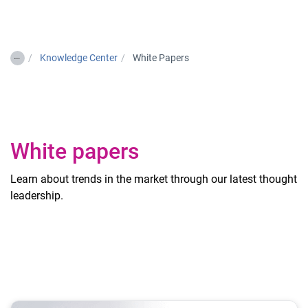
Togg
…
Knowledge Center
White Papers
White papers
Learn about trends in the market through our latest thought
leadership.