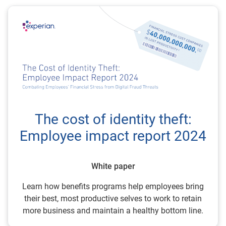
The cost of identity theft:
Employee impact report 2024
White paper
Learn how benefits programs help employees bring
their best, most productive selves to work to retain
more business and maintain a healthy bottom line.