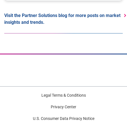
Visit the Partner Solutions blog for more posts on market
insights and trends.
Legal Terms & Conditions
Privacy Center
U.S. Consumer Data Privacy Notice