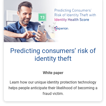
Predicting consumers’ risk of
identity theft
White paper
Learn how our unique identity protection technology
helps people anticipate their likelihood of becoming a
fraud victim.