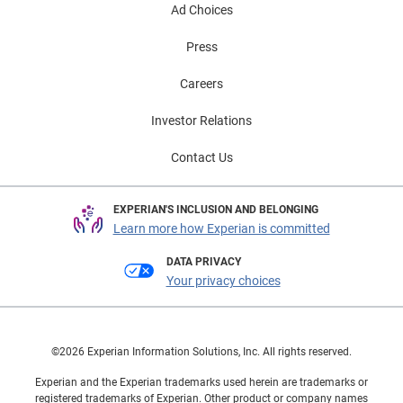
Ad Choices
Press
Careers
Investor Relations
Contact Us
EXPERIAN'S INCLUSION AND BELONGING
Learn more how Experian is committed
DATA PRIVACY
Your privacy choices
©2026 Experian Information Solutions, Inc. All rights reserved.
Experian and the Experian trademarks used herein are trademarks or
registered trademarks of Experian. Other product or company names