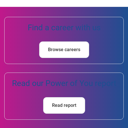
Find a career with us
Browse careers
Read our Power of You report
Read report