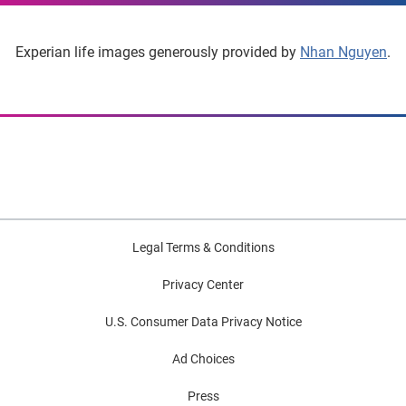
Experian life images generously provided by
Nhan Nguyen
.
Legal Terms & Conditions
Privacy Center
U.S. Consumer Data Privacy Notice
Ad Choices
Press