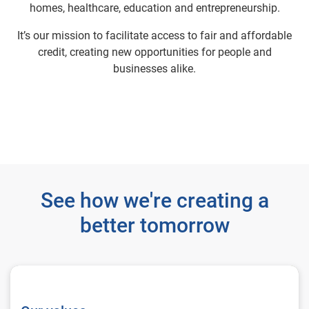
homes, healthcare, education and entrepreneurship.
It’s our mission to facilitate access to fair and affordable
credit, creating new opportunities for people and
businesses alike.
See how we're creating a
better tomorrow
Our values