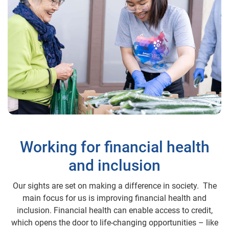
Working for financial health
and inclusion
Our sights are set on making a difference in society. The
main focus for us is improving financial health and
inclusion. Financial health can enable access to credit,
which opens the door to life-changing opportunities – like