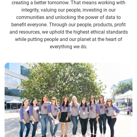
creating a better tomorrow. That means working with
integrity, valuing our people, investing in our
communities and unlocking the power of data to
benefit everyone. Through our people, products, profit
and resources, we uphold the highest ethical standards
while putting people and our planet at the heart of
everything we do.