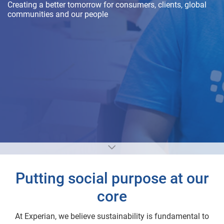
Creating a better tomorrow for consumers, clients, global
communities and our people
Putting social purpose at our
core
At Experian, we believe sustainability is fundamental to