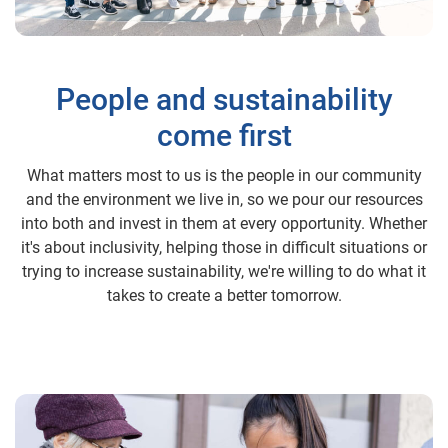
People and sustainability
come first
What matters most to us is the people in our community
and the environment we live in, so we pour our resources
into both and invest in them at every opportunity. Whether
it's about inclusivity, helping those in difficult situations or
trying to increase sustainability, we're willing to do what it
takes to create a better tomorrow.