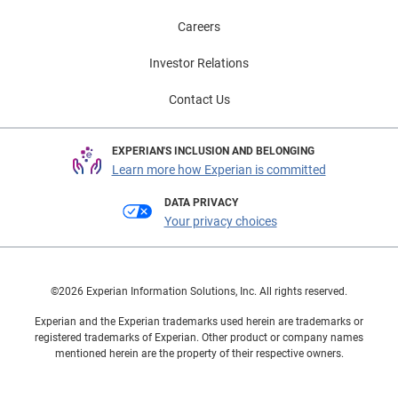
Careers
Investor Relations
Contact Us
EXPERIAN'S INCLUSION AND BELONGING
Learn more how Experian is committed
DATA PRIVACY
Your privacy choices
©2026 Experian Information Solutions, Inc. All rights reserved.
Experian and the Experian trademarks used herein are trademarks or
registered trademarks of Experian. Other product or company names
mentioned herein are the property of their respective owners.