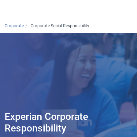
Togg
Corporate
Corporate Social Responsibility
Experian Corporate
Responsibility