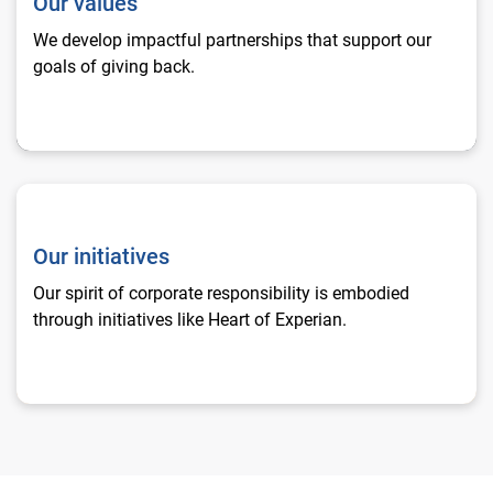
Our values
We develop impactful partnerships that support our
goals of giving back.
Our initiatives
Our initiatives
Our spirit of corporate responsibility is embodied
through initiatives like Heart of Experian.