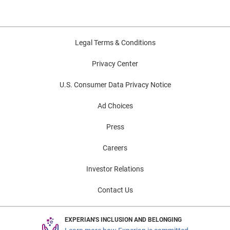
Legal Terms & Conditions
Privacy Center
U.S. Consumer Data Privacy Notice
Ad Choices
Press
Careers
Investor Relations
Contact Us
EXPERIAN'S INCLUSION AND BELONGING