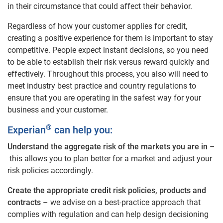
in their circumstance that could affect their behavior.
Regardless of how your customer applies for credit,
creating a positive experience for them is important to stay
competitive. People expect instant decisions, so you need
to be able to establish their risk versus reward quickly and
effectively. Throughout this process, you also will need to
meet industry best practice and country regulations to
ensure that you are operating in the safest way for your
business and your customer.
®
Experian
can help you:
Understand the aggregate risk of the markets you are in
–
this allows you to plan better for a market and adjust your
risk policies accordingly.
Create the appropriate credit risk policies, products and
contracts
– we advise on a best-practice approach that
complies with regulation and can help design decisioning