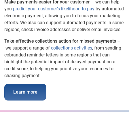
Make payments easier for your customer
– we can help
you
predict your customer’s likelihood to pay
by automated
electronic payment, allowing you to focus your marketing
efforts. We also can support automated payments in some
regions, check invoice addresses or deliver email invoices.
Take effective collections action for missed payments
–
we support a range of
collections activities
, from sending
cobranded reminder letters in some regions that can
highlight the potential impact of delayed payment on a
credit score, to helping you prioritize your resources for
chasing payment.
Learn more