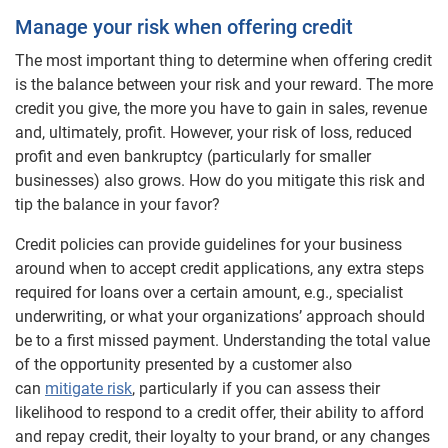
Manage your risk when offering credit
The most important thing to determine when offering credit
is the balance between your risk and your reward. The more
credit you give, the more you have to gain in sales, revenue
and, ultimately, profit. However, your risk of loss, reduced
profit and even bankruptcy (particularly for smaller
businesses) also grows. How do you mitigate this risk and
tip the balance in your favor?
Credit policies can provide guidelines for your business
around when to accept credit applications, any extra steps
required for loans over a certain amount, e.g., specialist
underwriting, or what your organizations’ approach should
be to a first missed payment. Understanding the total value
of the opportunity presented by a customer also
can
mitigate risk
, particularly if you can assess their
likelihood to respond to a credit offer, their ability to afford
and repay credit, their loyalty to your brand, or any changes