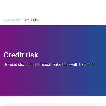
Togg
Corporate
Credit Risk
Credit risk
Develop strategies to mitigate credit risk with Experian