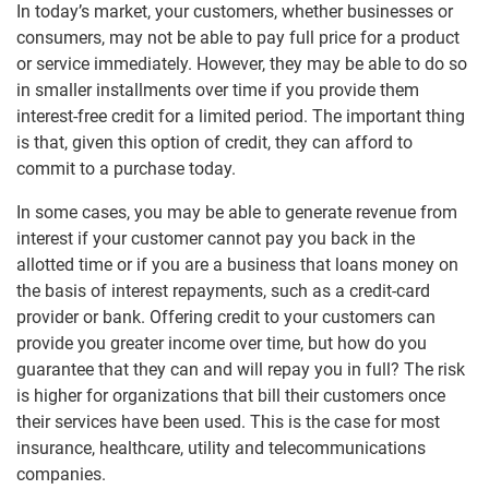
Video
In today’s market, your customers, whether businesses or
Corporate Responsibility
consumers, may not be able to pay full price for a product
or service immediately. However, they may be able to do so
Locations
in smaller installments over time if you provide them
interest-free credit for a limited period. The important thing
Investor Relations
is that, given this option of credit, they can afford to
commit to a purchase today.
In some cases, you may be able to generate revenue from
interest if your customer cannot pay you back in the
allotted time or if you are a business that loans money on
the basis of interest repayments, such as a credit-card
provider or bank. Offering credit to your customers can
provide you greater income over time, but how do you
guarantee that they can and will repay you in full? The risk
is higher for organizations that bill their customers once
their services have been used. This is the case for most
insurance, healthcare, utility and telecommunications
companies.