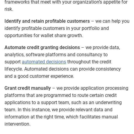
frameworks that meet with your organization’s appetite for
risk.
Identify and retain profitable customers
– we can help you
identify profitable customers in your portfolio and
opportunities for wallet share growth.
Automate credit granting decisions
– we provide data,
analytics, software platforms and consultancy to
support
automated decisions
throughout the credit
lifecycle. Automated decisions can provide consistency
and a good customer experience.
Grant credit manually
– we provide application processing
platforms that are programmed to route certain credit
applications to a support team, such as an underwriting
team. In this instance, we provide relevant data and
information at the right time, which facilitates manual
intervention.