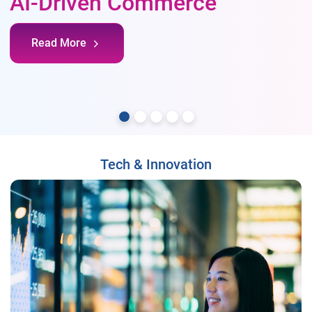
AI-Driven Commerce
Read More
Tech & Innovation