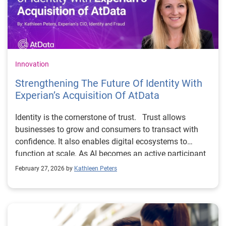
Innovation
Strengthening The Future Of Identity With
Experianʼs Acquisition Of AtData
Identity is the cornerstone of trust. Trust allows
businesses to grow and consumers to transact with
confidence. It also enables digital ecosystems to
function at scale. As AI becomes an active participant
in every digital interaction, earning and protecting that
February 27, 2026 by
Kathleen Peters
trust has never been more critical. To build trust,
companies need to recognize the
people they’re interacting with online and distinguish
good customers from fraudsters. Businesses look