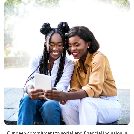
Our deep commitment to social and financial inclusion is