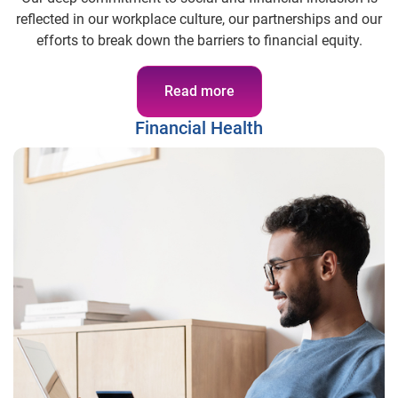
reflected in our workplace culture, our partnerships and our
efforts to break down the barriers to financial equity.
Read more
Financial Health