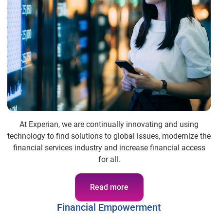
At Experian, we are continually innovating and using
technology to find solutions to global issues, modernize the
financial services industry and increase financial access
for all.
Read more
Financial Empowerment