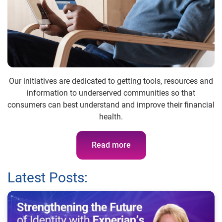
Our initiatives are dedicated to getting tools, resources and
information to underserved communities so that
consumers can best understand and improve their financial
health.
Read more
Latest Posts: