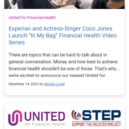
United for Financial Health
Experian and Actress-Singer Coco Jones
Launch “In My Bag” Financial Health Video
Series
There are topics that can be hard to talk about in
general conversation. Money and how best to achieve
financial health shouldn’t be one of those. That’s why
we’re excited to announce our newest United for
Financial Health partner, singer-actress Coco Jones.
December 14, 2022 by
Abigail Lovell
She may play a rich social media influencer on the hit
show “Bel-Air” (Peacock), but her approach to her
financial health is thoughtful, personal and relatable.
She and content creator Freddie Ransome have
launched their new video series with Experian, In My
Bag, sharing how they manage balancing gift giving