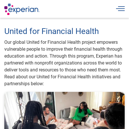
Togg
United for Financial Health
Our global United for Financial Health project empowers
vulnerable people to improve their financial health through
education and action. Through this program, Experian has
partnered with nonprofit organizations across the world to
deliver tools and resources to those who need them most.
Read about our United for Financial Health initiatives and
partnerships below: