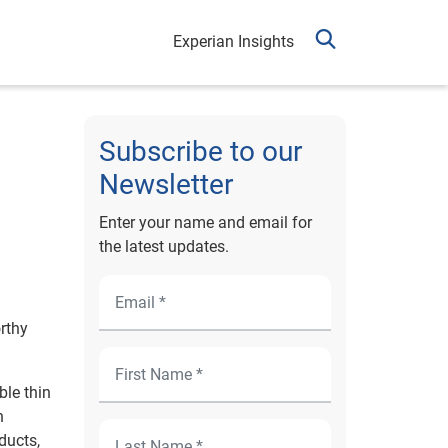
Experian Insights
Subscribe to our
Newsletter
Enter your name and email for
the latest updates.
orthy
ble thin
n
ducts,