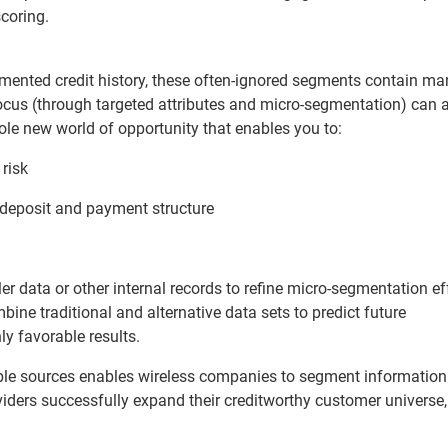
scoring.
umented credit history, these often-ignored segments contain ma
focus (through targeted attributes and micro-segmentation) can a
ole new world of opportunity that enables you to:
 risk
deposit and payment structure
 data or other internal records to refine micro-segmentation eff
bine traditional and alternative data sets to predict future
y favorable results.
able sources enables wireless companies to segment information
viders successfully expand their creditworthy customer universe,
.