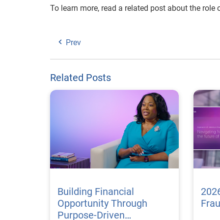
To learn more, read a related post about the role 
Prev
Related Posts
Building Financial
2026
Opportunity Through
Fra
Purpose-Driven