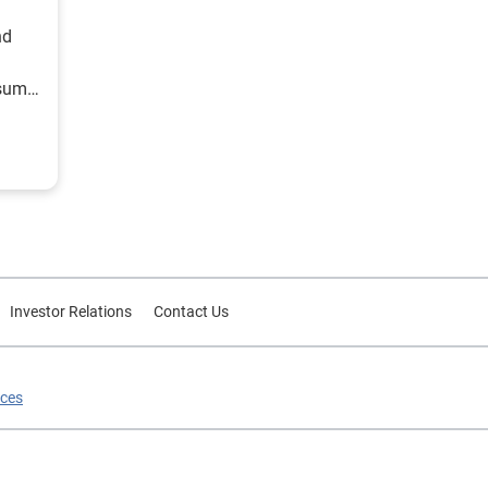
nd
nsumer
Investor Relations
Contact Us
ices