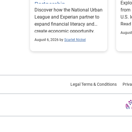
Explo
Partnership
Discover how the National Urban
from 
League and Experian partner to
U.S. 
expand financial literacy and
Read
create economic opportunity.
August
August 6, 2026 by
Scarlet Nickel
Legal Terms & Conditions
Priva