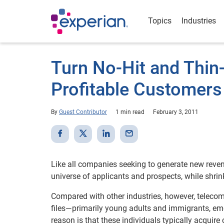
Topics
Industries
Turn No-Hit and Thin-
Profitable Customers
By
Guest Contributor
1 min read
February 3, 2011
Like all companies seeking to generate new revenu
universe of applicants and prospects, while shrink
Compared with other industries, however, telecom
files—primarily young adults and immigrants, em
reason is that these individuals typically acquire