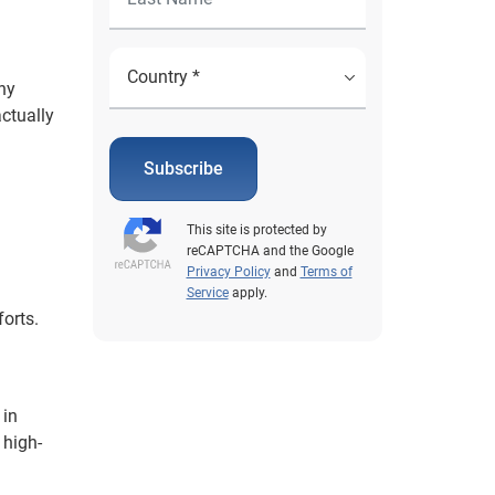
ny
ctually
Subscribe
This site is protected by
reCAPTCHA and the Google
Privacy Policy
and
Terms of
Service
apply.
orts.
 in
 high-