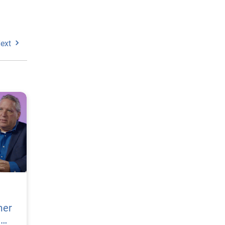
ext
mer
h