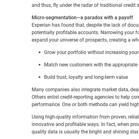
and thus, fly under the radar of traditional credit 
Micro-segmentation—a paradox with a payoff
Experian has found that, despite the lack of doc
potentially profitable accounts. Narrowing your 
expand your universe of prospects, creating a wh
Grow your portfolio without increasing your
Match new customers with the appropriate 
Build trust, loyalty and long-term value
Many companies also integrate market data, dealer
Others enlist credit-reporting agencies to help com
performance. One or both methods can yield highl
Using high-quality information from proven, reli
innovative and profitable ways. In fact, when pro
quality data is usually the bright and shining star