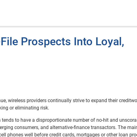
File Prospects Into Loyal,
e, wireless providers continually strive to expand their creditw
ing or eliminating risk.
 tends to have a disproportionate number of no-hit and unscora
erging consumers, and alternative-finance transactors. The mai
 cell phones well before credit cards, mortgages or other loan pro