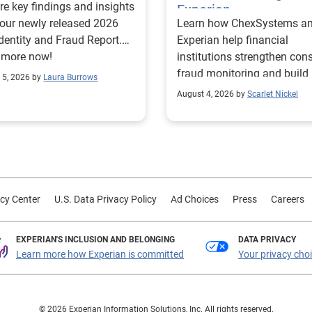
re key findings and insights
Experian
our newly released 2026
Learn how ChexSystems a
Identity and Fraud Report.
Experian help financial
 more now!
institutions strengthen co
fraud monitoring and build
 5, 2026 by
Laura Burrows
customer trust.
August 4, 2026 by
Scarlet Nickel
cy Center
U.S. Data Privacy Policy
Ad Choices
Press
Careers
EXPERIAN'S INCLUSION AND BELONGING
DATA PRIVACY
Learn more how Experian is committed
Your privacy cho
© 2026 Experian Information Solutions, Inc. All rights reserved.