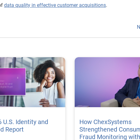
of
data quality in effective customer acquisitions
.
N
 U.S. Identity and
How ChexSystems
ud Report
Strengthened Consu
Fraud Monitoring wit