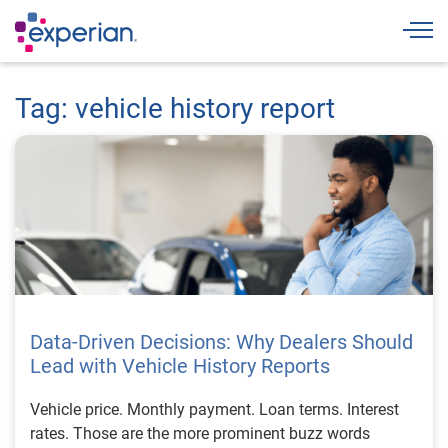
Togg
Tag: vehicle history report
Data-Driven Decisions: Why Dealers Should
Lead with Vehicle History Reports
Vehicle price. Monthly payment. Loan terms. Interest
rates. Those are the more prominent buzz words