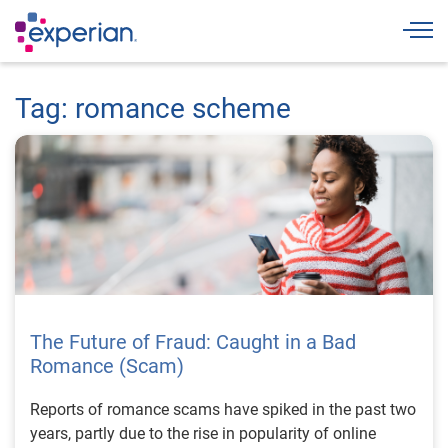
Togg
Tag: romance scheme
The Future of Fraud: Caught in a Bad
Romance (Scam)
Reports of romance scams have spiked in the past two
years, partly due to the rise in popularity of online