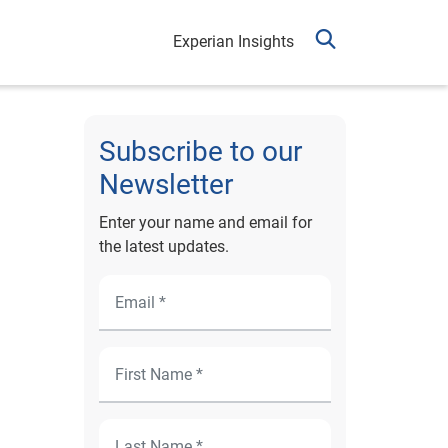
Experian Insights
Subscribe to our
Newsletter
Enter your name and email for
the latest updates.