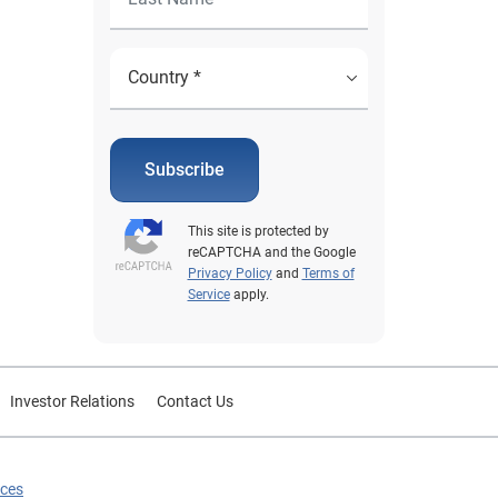
Subscribe
This site is protected by
reCAPTCHA and the Google
Privacy Policy
and
Terms of
Service
apply.
Investor Relations
Contact Us
ices