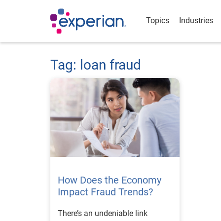
Topics
Industries
Tag: loan fraud
How Does the Economy
Impact Fraud Trends?
There’s an undeniable link