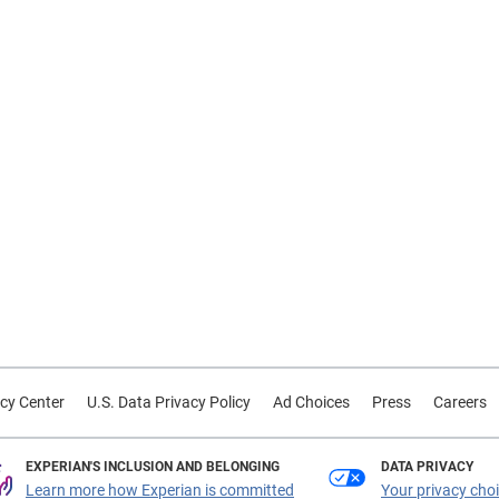
cy Center
U.S. Data Privacy Policy
Ad Choices
Press
Careers
EXPERIAN'S INCLUSION AND BELONGING
DATA PRIVACY
Learn more how Experian is committed
Your privacy cho