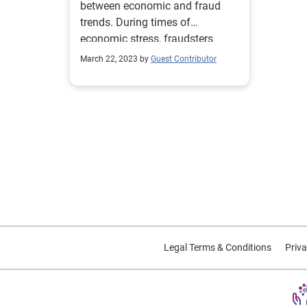
between economic and fraud
trends. During times of
economic stress, fraudsters
engage in activities specifically
March 22, 2023 by
Guest Contributor
designed to target strained
consumers and businesses. By
layering risk management and
fraud prevention tools, your
organization can manage focus
on growing safely. Download
infographic Review your fraud
strategy
Legal Terms & Conditions
Priva