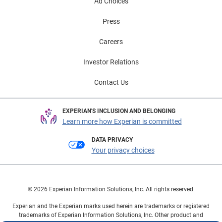
Ad Choices
Press
Careers
Investor Relations
Contact Us
EXPERIAN'S INCLUSION AND BELONGING
Learn more how Experian is committed
DATA PRIVACY
Your privacy choices
© 2026 Experian Information Solutions, Inc. All rights reserved.
Experian and the Experian marks used herein are trademarks or registered
trademarks of Experian Information Solutions, Inc. Other product and