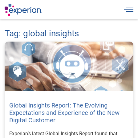
Togg
Tag: global insights
Global Insights Report: The Evolving
Expectations and Experience of the New
Digital Customer
Experian’s latest Global Insights Report found that