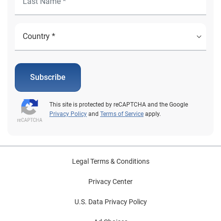
changes are impacting business priorities and
investments. Download the report
Subscribe
This site is protected by reCAPTCHA and the Google
Privacy Policy
and
Terms of Service
apply.
Legal Terms & Conditions
Privacy Center
U.S. Data Privacy Policy