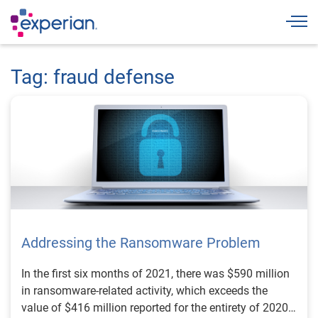
Togg
Tag: fraud defense
Addressing the Ransomware Problem
In the first six months of 2021, there was $590 million
in ransomware-related activity, which exceeds the
value of $416 million reported for the entirety of 2020