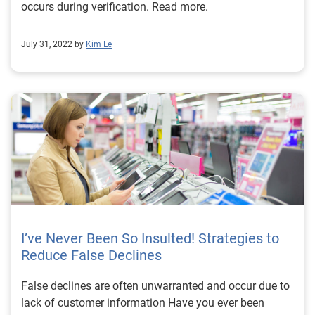
occurs during verification. Read more.
July 31, 2022 by
Kim Le
I’ve Never Been So Insulted! Strategies to
Reduce False Declines
False declines are often unwarranted and occur due to
lack of customer information Have you ever been