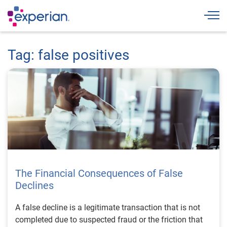
Togg
Tag: false positives
The Financial Consequences of False
Declines
A false decline is a legitimate transaction that is not
completed due to suspected fraud or the friction that