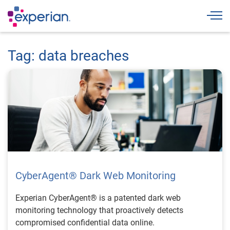
Togg
Tag: data breaches
CyberAgent® Dark Web Monitoring
Experian CyberAgent® is a patented dark web
monitoring technology that proactively detects
compromised confidential data online.