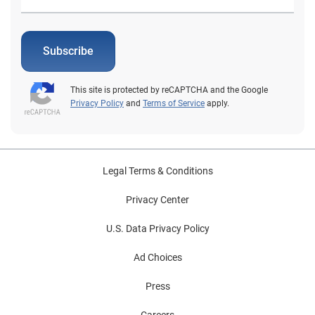
Subscribe
This site is protected by reCAPTCHA and the Google
Privacy Policy
and
Terms of Service
apply.
Legal Terms & Conditions
Privacy Center
U.S. Data Privacy Policy
Ad Choices
Press