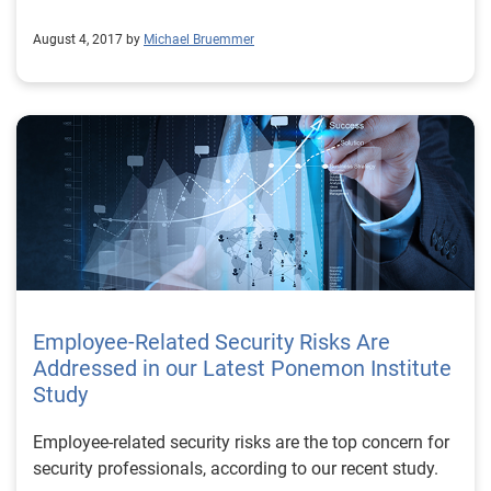
August 4, 2017 by
Michael Bruemmer
Employee-Related Security Risks Are
Addressed in our Latest Ponemon Institute
Study
Employee-related security risks are the top concern for
security professionals, according to our recent study.