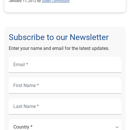
January 17, 2012 by
Guest Contributor
Subscribe to our Newsletter
Enter your name and email for the latest updates.