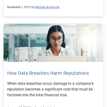
November 1, 2012 by
Michael Bruemmer
How Data Breaches Harm Reputations
When data breaches occur, damage to a company’s
reputation becomes a significant cost that must be
factored into the total financial loss.