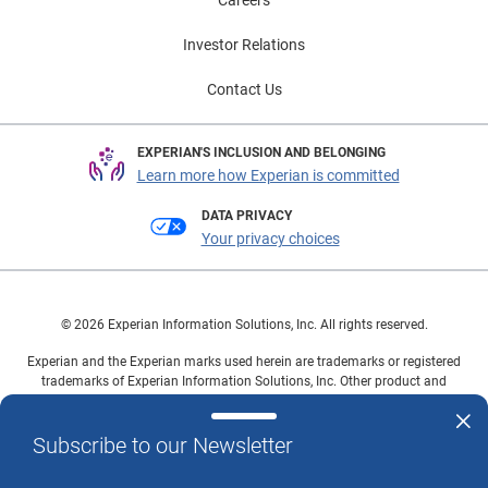
Careers
Investor Relations
Contact Us
EXPERIAN'S INCLUSION AND BELONGING
Learn more how Experian is committed
DATA PRIVACY
Your privacy choices
© 2026 Experian Information Solutions, Inc. All rights reserved.
Experian and the Experian marks used herein are trademarks or registered
trademarks of Experian Information Solutions, Inc. Other product and
company names mentioned herein are the property of their respective
owners.
Subscribe to our Newsletter