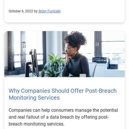
October 6, 2022 by
Brian Funicelli
Why Companies Should Offer Post-Breach
Monitoring Services
Companies can help consumers manage the potential
and real fallout of a data breach by offering post-
breach monitoring services.