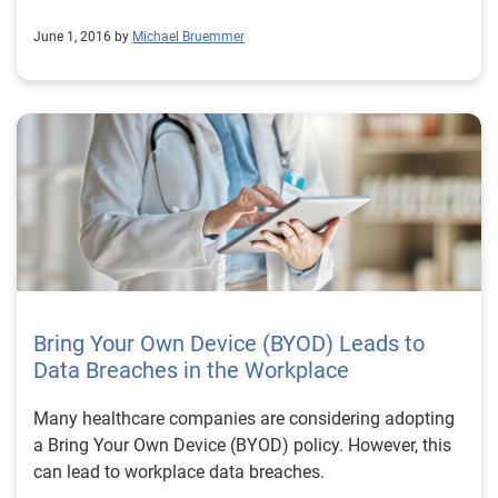
June 1, 2016 by
Michael Bruemmer
Bring Your Own Device (BYOD) Leads to
Data Breaches in the Workplace
Many healthcare companies are considering adopting
a Bring Your Own Device (BYOD) policy. However, this
can lead to workplace data breaches.