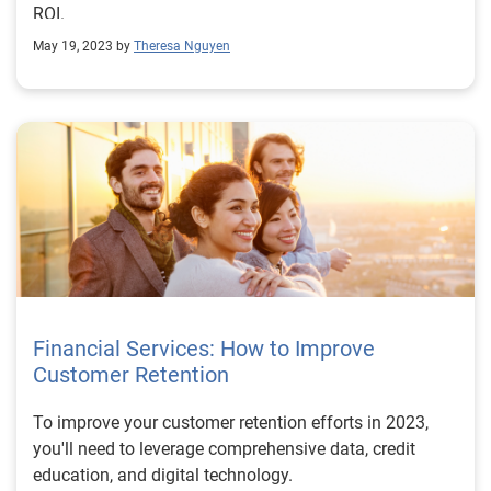
ROI.
May 19, 2023 by
Theresa Nguyen
Financial Services: How to Improve
Customer Retention
To improve your customer retention efforts in 2023,
you'll need to leverage comprehensive data, credit
education, and digital technology.