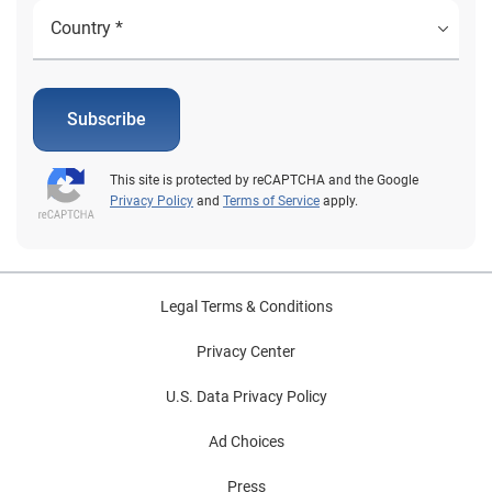
Subscribe
This site is protected by reCAPTCHA and the Google
Privacy Policy
and
Terms of Service
apply.
Legal Terms & Conditions
Privacy Center
U.S. Data Privacy Policy
Ad Choices
Press