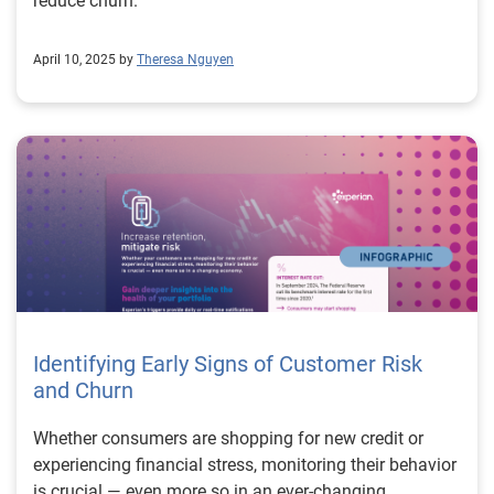
reduce churn.
April 10, 2025 by
Theresa Nguyen
Identifying Early Signs of Customer Risk
and Churn
Whether consumers are shopping for new credit or
experiencing financial stress, monitoring their behavior
is crucial — even more so in an ever-changing