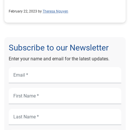
February 22, 2023 by
Theresa Nguyen
Subscribe to our Newsletter
Enter your name and email for the latest updates.