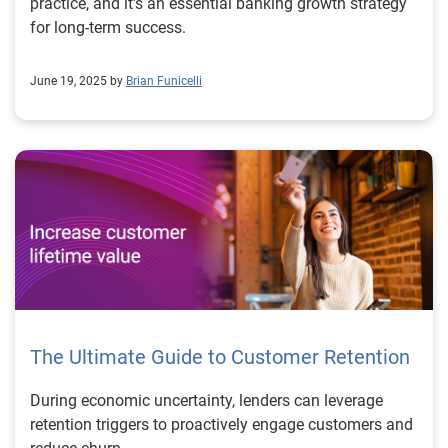
practice, and it's an essential banking growth strategy
for long-term success.
June 19, 2025 by
Brian Funicelli
The Ultimate Guide to Customer Retention
During economic uncertainty, lenders can leverage
retention triggers to proactively engage customers and