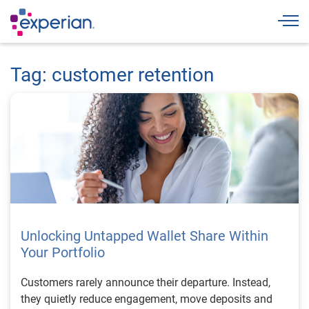
Togg
Tag: customer retention
Unlocking Untapped Wallet Share Within
Your Portfolio
Customers rarely announce their departure. Instead,
they quietly reduce engagement, move deposits and