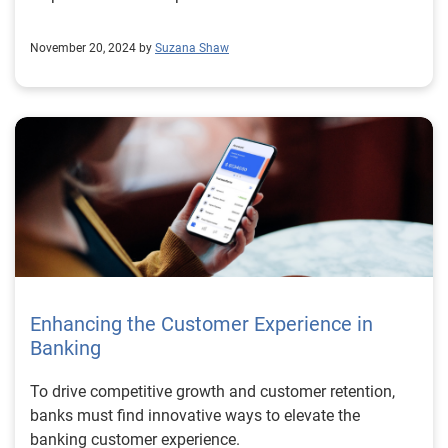
November 20, 2024 by
Suzana Shaw
Enhancing the Customer Experience in
Banking
To drive competitive growth and customer retention,
banks must find innovative ways to elevate the
banking customer experience.