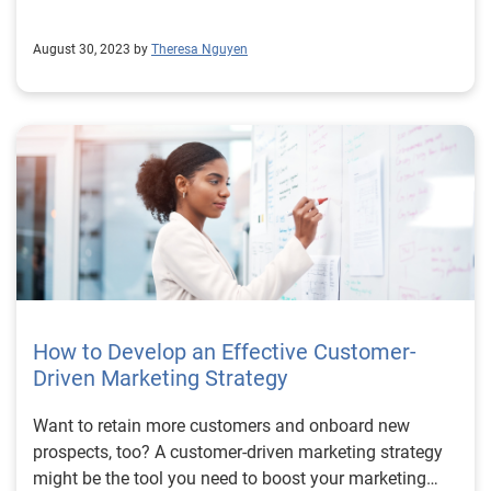
August 30, 2023 by
Theresa Nguyen
How to Develop an Effective Customer-
Driven Marketing Strategy
Want to retain more customers and onboard new
prospects, too? A customer-driven marketing strategy
might be the tool you need to boost your marketing