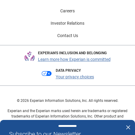
Careers
Investor Relations
Contact Us
EXPERIAN'S INCLUSION AND BELONGING
Learn more how Experian is committed
DATA PRIVACY
Your privacy choices
© 2026 Experian Information Solutions, Inc. All rights reserved.
Experian and the Experian marks used herein are trademarks or registered
trademarks of Experian Information Solutions, Inc. Other product and
company names mentioned herein are the property of their respective
owners.
Subscribe to our Newsletter