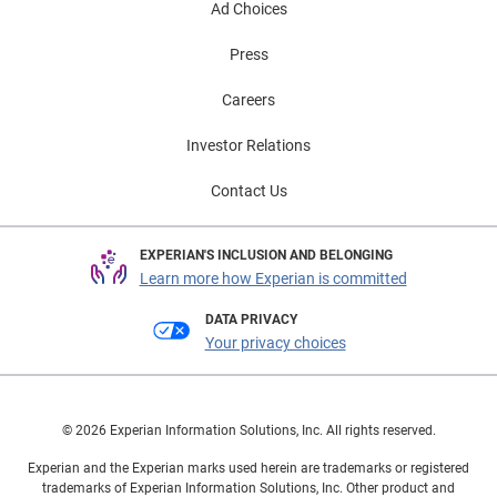
Ad Choices
Press
Careers
Investor Relations
Contact Us
EXPERIAN'S INCLUSION AND BELONGING
Learn more how Experian is committed
DATA PRIVACY
Your privacy choices
© 2026 Experian Information Solutions, Inc. All rights reserved.
Experian and the Experian marks used herein are trademarks or registered
trademarks of Experian Information Solutions, Inc. Other product and