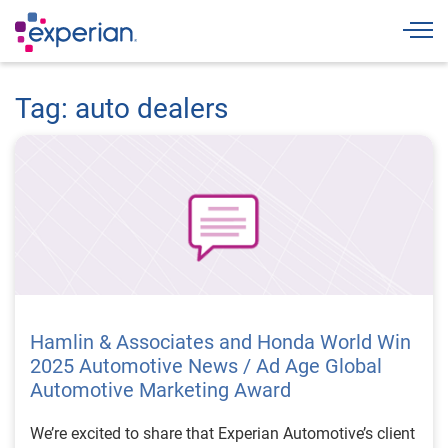
Togg
Tag: auto dealers
Hamlin & Associates and Honda World Win
2025 Automotive News / Ad Age Global
Automotive Marketing Award
We’re excited to share that Experian Automotive’s client