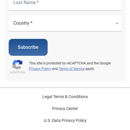
Subscribe
This site is protected by reCAPTCHA and the Google
Privacy Policy
and
Terms of Service
apply.
Legal Terms & Conditions
Privacy Center
U.S. Data Privacy Policy