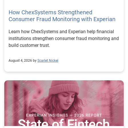
How ChexSystems Strengthened
Consumer Fraud Monitoring with Experian
Learn how ChexSystems and Experian help financial
institutions strengthen consumer fraud monitoring and
build customer trust.
August 4, 2026 by
Scarlet Nickel