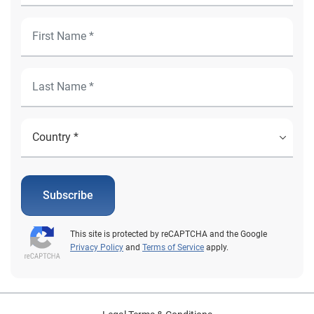
Subscribe
This site is protected by reCAPTCHA and the Google
Privacy Policy
and
Terms of Service
apply.