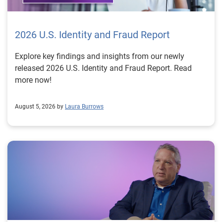
2026 U.S. Identity and Fraud Report
Explore key findings and insights from our newly
released 2026 U.S. Identity and Fraud Report. Read
more now!
August 5, 2026 by
Laura Burrows