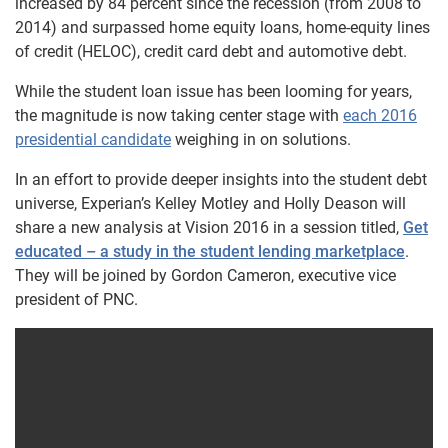
increased by 84 percent since the recession (from 2008 to
2014) and surpassed home equity loans, home-equity lines
of credit (HELOC), credit card debt and automotive debt.
While the student loan issue has been looming for years,
the magnitude is now taking center stage with
each 2016
presidential candidate
weighing in on solutions.
In an effort to provide deeper insights into the student debt
universe, Experian’s Kelley Motley and Holly Deason will
share a new analysis at Vision 2016 in a session titled,
Get
educated – a study in the student lending marketplace
.
They will be joined by Gordon Cameron, executive vice
president of PNC.