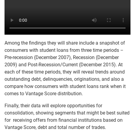
Among the findings they will share include a snapshot of
consumers with student loans from three time periods –
Pre-recession (December 2007), Recession (December
2009) and Post-Recession/Current (December 2015). At
each of these time periods, they will reveal trends around
outstanding debt, delinquencies, originations, and also a
compare how consumers with student loans rank when it
comes to Vantage Score distribution.
Finally, their data will explore opportunities for
consolidation, showing segments that might be best suited
for receiving offers from financial institutions based on
Vantage Score, debt and total number of trades.