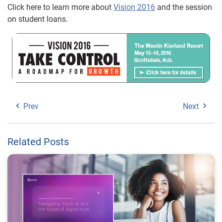
Click here to learn more about
Vision 2016
and the session
on student loans.
Prev
Next
Related Posts