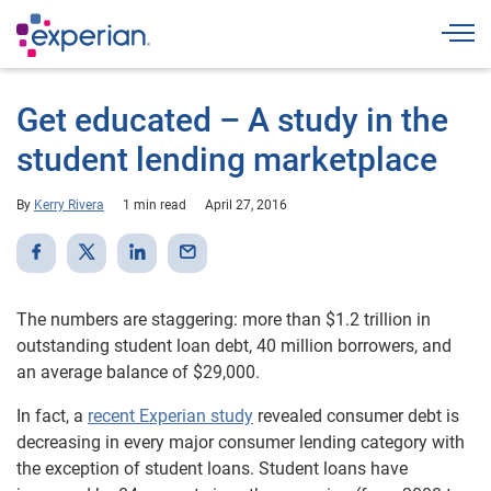
Togg
Get educated – A study in the
student lending marketplace
By
Kerry Rivera
1 min read
April 27, 2016
The numbers are staggering: more than $1.2 trillion in
outstanding student loan debt, 40 million borrowers, and
an average balance of $29,000.
In fact, a
recent Experian study
revealed consumer debt is
decreasing in every major consumer lending category with
the exception of student loans. Student loans have