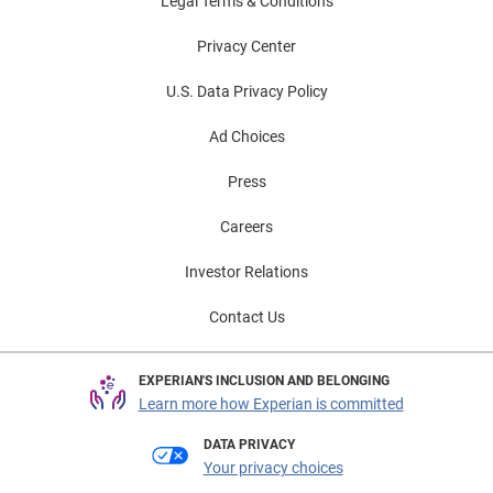
Legal Terms & Conditions
Privacy Center
U.S. Data Privacy Policy
Ad Choices
Press
Careers
Investor Relations
Contact Us
EXPERIAN'S INCLUSION AND BELONGING
Learn more how Experian is committed
DATA PRIVACY
Your privacy choices