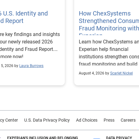
 U.S. Identity and
How ChexSystems
ud Report
Strengthened Consu
Fraud Monitoring wit
re key findings and insights
Experian
our newly released 2026
Learn how ChexSystems a
Identity and Fraud Report.
Experian help financial
 more now!
institutions strengthen co
fraud monitoring and build
 5, 2026 by
Laura Burrows
customer trust.
August 4, 2026 by
Scarlet Nickel
cy Center
U.S. Data Privacy Policy
Ad Choices
Press
Careers
EXPERIAN'S INCLUSION AND BELONGING
DATA PRIVACY