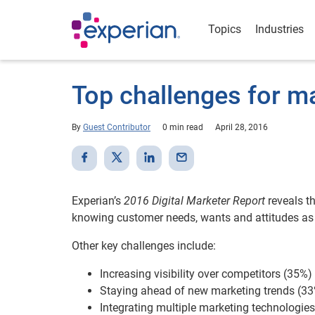
Topics
Industries
Top challenges for m
By
Guest Contributor
0 min read
April 28, 2016
Experian’s
2016 Digital Marketer Report
reveals t
knowing customer needs, wants and attitudes as t
Other key challenges include:
Increasing visibility over competitors (35%)
Staying ahead of new marketing trends (3
Integrating multiple marketing technologie