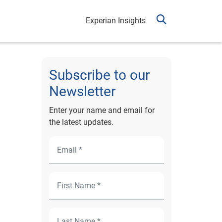
Experian Insights
Subscribe to our
Newsletter
Enter your name and email for
the latest updates.