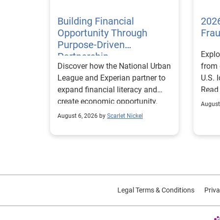
Building Financial
2026
Opportunity Through
Fra
Purpose-Driven
Explo
Partnership
Discover how the National Urban
from 
League and Experian partner to
U.S. 
expand financial literacy and
Read
create economic opportunity.
August
August 6, 2026 by
Scarlet Nickel
Legal Terms & Conditions
Priva