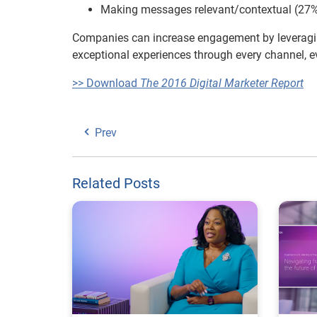
Making messages relevant/contextual (27
Companies can increase engagement by leveragi
exceptional experiences through every channel, e
>> Download
The 2016 Digital Marketer Report
Prev
Related Posts