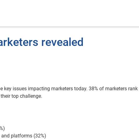
arketers revealed
he key issues impacting marketers today. 38% of marketers rank
heir top challenge.
3%)
s and platforms (32%)