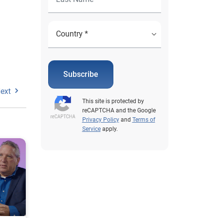
Subscribe
ext
This site is protected by
reCAPTCHA and the Google
Privacy Policy
and
Terms of
Service
apply.