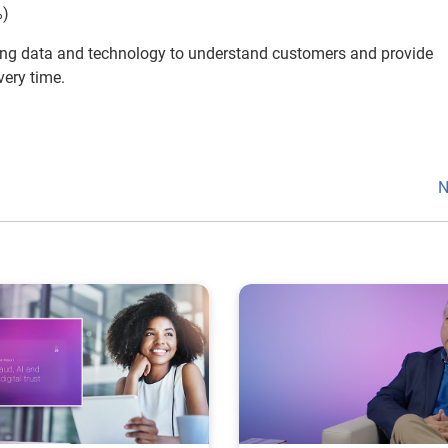
%)
ng data and technology to understand customers and provide
very time.
N