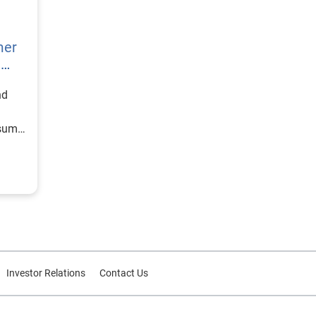
mer
h
nd
nsumer
Investor Relations
Contact Us