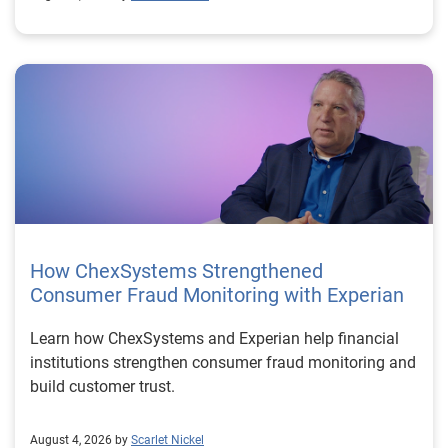
How ChexSystems Strengthened
Consumer Fraud Monitoring with Experian
Learn how ChexSystems and Experian help financial
institutions strengthen consumer fraud monitoring and
build customer trust.
August 4, 2026 by
Scarlet Nickel