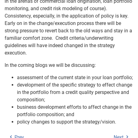
in the arenas of commercial loan origination, loan portfolio
monitoring, and credit risk modeling of course).
Consistency, especially, in the application of policy is key.
Early on in the change/execution process there will be
strong pressure to revert back to the old ways and stay in a
familiar comfort zone. Credit criteria/underwriting
guidelines will have indeed changed in the strategy
execution.
In the coming blogs we will be discussing:
assessment of the current state in your loan portfolio;
development of the specific strategy to effect change
in the portfolio from a credit quality perspective and
composition;
business development efforts to affect change in the
portfolio composition; and
policy changes to support the strategy/vision.
Prev
Next