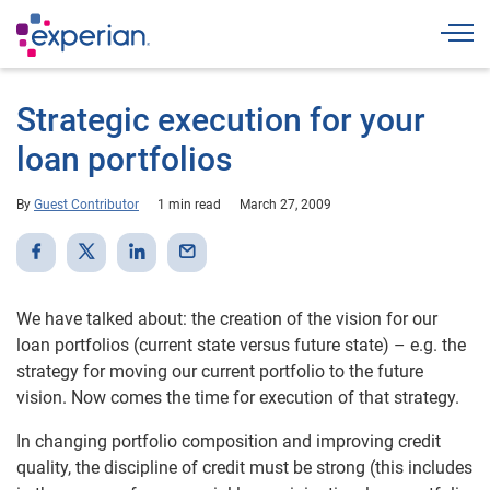
Togg
Strategic execution for your
loan portfolios
By
Guest Contributor
1 min read
March 27, 2009
We have talked about: the creation of the vision for our
loan portfolios (current state versus future state) – e.g. the
strategy for moving our current portfolio to the future
vision. Now comes the time for execution of that strategy.
In changing portfolio composition and improving credit
quality, the discipline of credit must be strong (this includes