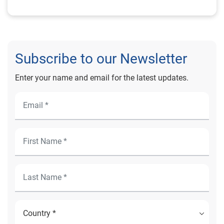
Subscribe to our Newsletter
Enter your name and email for the latest updates.