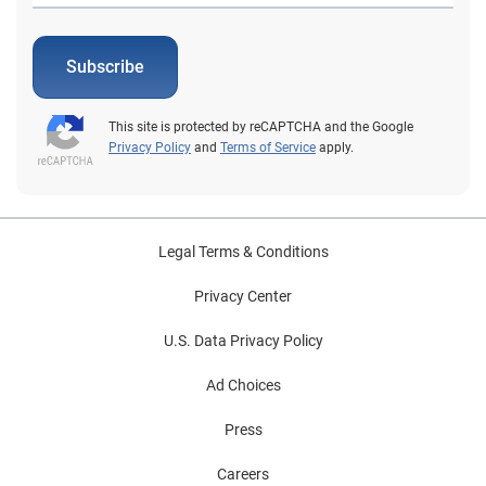
Subscribe
This site is protected by reCAPTCHA and the Google
Privacy Policy
and
Terms of Service
apply.
Legal Terms & Conditions
Privacy Center
U.S. Data Privacy Policy
Ad Choices
Press
Careers