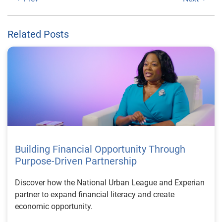
Related Posts
Building Financial Opportunity Through
Purpose-Driven Partnership
Discover how the National Urban League and Experian
partner to expand financial literacy and create
economic opportunity.