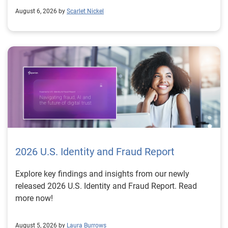
August 6, 2026 by
Scarlet Nickel
2026 U.S. Identity and Fraud Report
Explore key findings and insights from our newly
released 2026 U.S. Identity and Fraud Report. Read
more now!
August 5, 2026 by
Laura Burrows