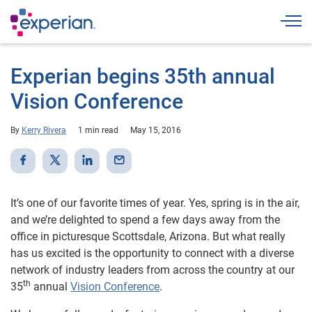
Togg
Experian begins 35th annual
Vision Conference
By
Kerry Rivera
1 min read
May 15, 2016
It’s one of our favorite times of year. Yes, spring is in the air,
and we’re delighted to spend a few days away from the
office in picturesque Scottsdale, Arizona. But what really
has us excited is the opportunity to connect with a diverse
network of industry leaders from across the country at our
th
35
annual
Vision Conference
.