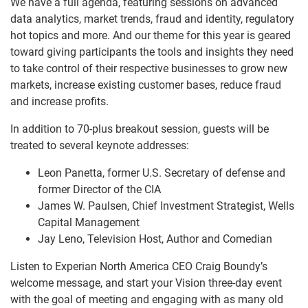
We have a full agenda, featuring sessions on advanced
data analytics, market trends, fraud and identity, regulatory
hot topics and more. And our theme for this year is geared
toward giving participants the tools and insights they need
to take control of their respective businesses to grow new
markets, increase existing customer bases, reduce fraud
and increase profits.
In addition to 70-plus breakout session, guests will be
treated to several keynote addresses:
Leon Panetta, former U.S. Secretary of defense and
former Director of the CIA
James W. Paulsen, Chief Investment Strategist, Wells
Capital Management
Jay Leno, Television Host, Author and Comedian
Listen to Experian North America CEO Craig Boundy’s
welcome message, and start your Vision three-day event
with the goal of meeting and engaging with as many old