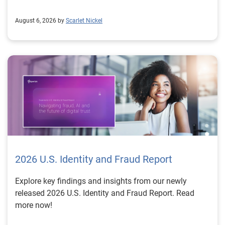
August 6, 2026 by
Scarlet Nickel
2026 U.S. Identity and Fraud Report
Explore key findings and insights from our newly
released 2026 U.S. Identity and Fraud Report. Read
more now!