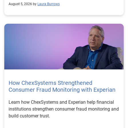
August 5, 2026 by
Laura Burrows
How ChexSystems Strengthened
Consumer Fraud Monitoring with Experian
Learn how ChexSystems and Experian help financial
institutions strengthen consumer fraud monitoring and
build customer trust.