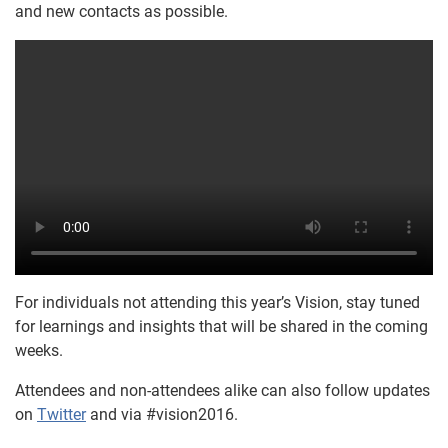
and new contacts as possible.
For individuals not attending this year’s Vision, stay tuned
for learnings and insights that will be shared in the coming
weeks.
Attendees and non-attendees alike can also follow updates
on
Twitter
and via #vision2016.