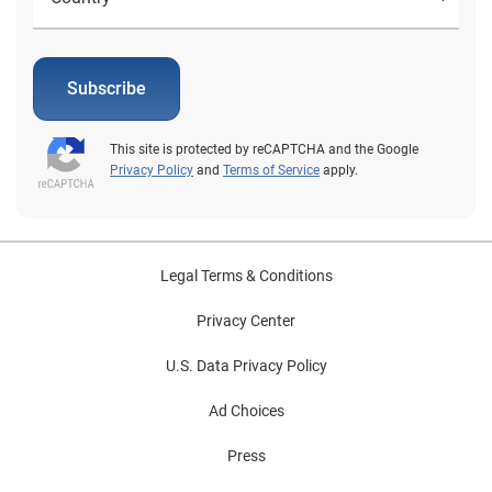
Subscribe
This site is protected by reCAPTCHA and the Google
Privacy Policy
and
Terms of Service
apply.
Legal Terms & Conditions
Privacy Center
U.S. Data Privacy Policy
Ad Choices
Press