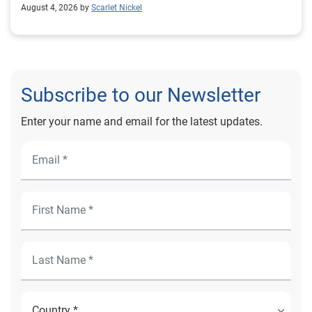
August 4, 2026 by
Scarlet Nickel
Subscribe to our Newsletter
Enter your name and email for the latest updates.