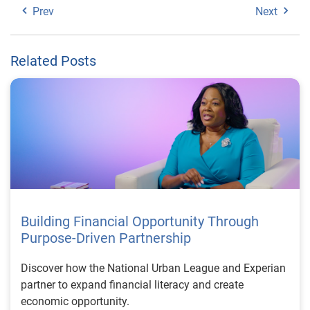
Prev
Next
Related Posts
Building Financial Opportunity Through
Purpose-Driven Partnership
Discover how the National Urban League and Experian
partner to expand financial literacy and create
economic opportunity.