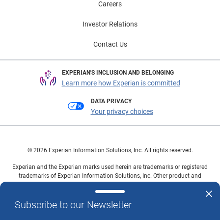
Careers
Investor Relations
Contact Us
EXPERIAN'S INCLUSION AND BELONGING
Learn more how Experian is committed
DATA PRIVACY
Your privacy choices
© 2026 Experian Information Solutions, Inc. All rights reserved.
Experian and the Experian marks used herein are trademarks or registered
trademarks of Experian Information Solutions, Inc. Other product and
company names mentioned herein are the property of their respective
owners.
Subscribe to our Newsletter