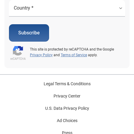
Subscribe
This site is protected by reCAPTCHA and the Google
Privacy Policy
and
Terms of Service
apply.
Legal Terms & Conditions
Privacy Center
U.S. Data Privacy Policy
Ad Choices
Press