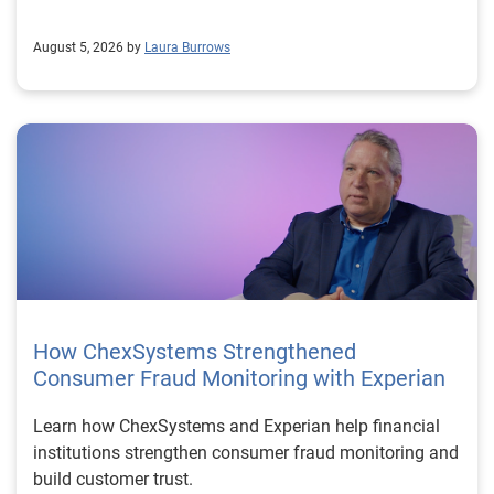
August 5, 2026 by
Laura Burrows
How ChexSystems Strengthened
Consumer Fraud Monitoring with Experian
Learn how ChexSystems and Experian help financial
institutions strengthen consumer fraud monitoring and
build customer trust.