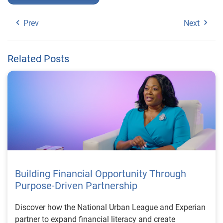
Prev
Next
Related Posts
Building Financial Opportunity Through
Purpose-Driven Partnership
Discover how the National Urban League and Experian
partner to expand financial literacy and create