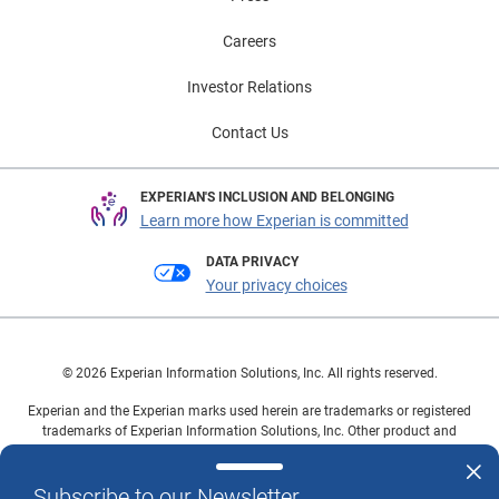
Careers
Investor Relations
Contact Us
EXPERIAN'S INCLUSION AND BELONGING
Learn more how Experian is committed
DATA PRIVACY
Your privacy choices
© 2026 Experian Information Solutions, Inc. All rights reserved.
Experian and the Experian marks used herein are trademarks or registered
trademarks of Experian Information Solutions, Inc. Other product and
company names mentioned herein are the property of their respective
owners.
Subscribe to our Newsletter