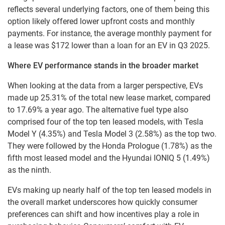
reflects several underlying factors, one of them being this
option likely offered lower upfront costs and monthly
payments. For instance, the average monthly payment for
a lease was $172 lower than a loan for an EV in Q3 2025.
Where EV performance stands in the broader market
When looking at the data from a larger perspective, EVs
made up 25.31% of the total new lease market, compared
to 17.69% a year ago. The alternative fuel type also
comprised four of the top ten leased models, with Tesla
Model Y (4.35%) and Tesla Model 3 (2.58%) as the top two.
They were followed by the Honda Prologue (1.78%) as the
fifth most leased model and the Hyundai IONIQ 5 (1.49%)
as the ninth.
EVs making up nearly half of the top ten leased models in
the overall market underscores how quickly consumer
preferences can shift and how incentives play a role in