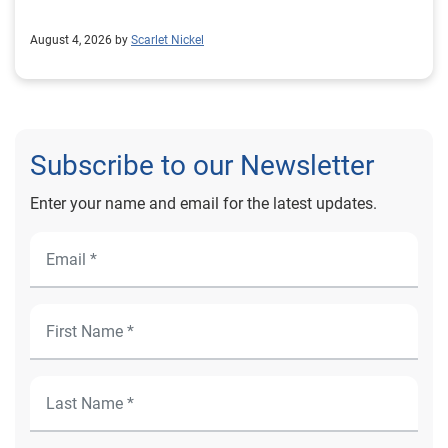
August 4, 2026 by
Scarlet Nickel
Subscribe to our Newsletter
Enter your name and email for the latest updates.