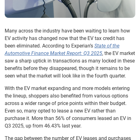
Many across the industry have been waiting to learn how
EV activity has changed now that the EV tax credit has
been eliminated. According to Experian’s
State of the
Automotive Finance Market Report: Q3 2025
, the EV market
saw a sharp uptick in transactions as many locked in these
benefits before they disappeared, though it remains to be
seen what the market will look like in the fourth quarter.
With the EV market expanding and more models entering
the lineup, shoppers also benefited from various options
across a wider range of price points within their budget.
Even so, many opted to lease a new EV rather than
purchase it. More than 56% of consumers leased an EV in
Q3 2025, up from 46.43% last year.
The gap between the number of EV leases and purchases