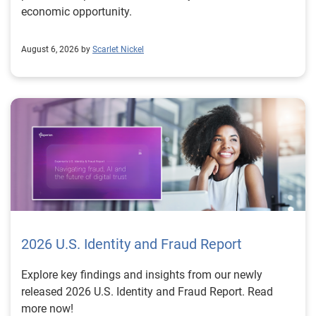
economic opportunity.
August 6, 2026 by
Scarlet Nickel
2026 U.S. Identity and Fraud Report
Explore key findings and insights from our newly
released 2026 U.S. Identity and Fraud Report. Read
more now!