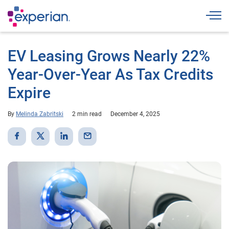
Togg
EV Leasing Grows Nearly 22%
Year-Over-Year As Tax Credits
Expire
By
Melinda Zabritski
2 min read
December 4, 2025