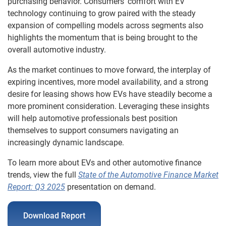
purchasing behavior. Consumers’ comfort with EV
technology continuing to grow paired with the steady
expansion of compelling models across segments also
highlights the momentum that is being brought to the
overall automotive industry.
As the market continues to move forward, the interplay of
expiring incentives, more model availability, and a strong
desire for leasing shows how EVs have steadily become a
more prominent consideration. Leveraging these insights
will help automotive professionals best position
themselves to support consumers navigating an
increasingly dynamic landscape.
To learn more about EVs and other automotive finance
trends, view the full
State of the Automotive Finance Market
Report: Q3 2025
presentation on demand.
Download Report