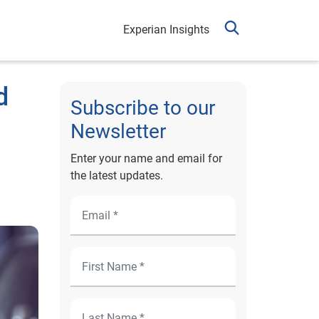
Experian Insights
d
Subscribe to our
Newsletter
Enter your name and email for
the latest updates.