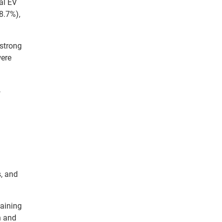
al EV
18.7%),
 strong
were
,
s, and
gaining
h and