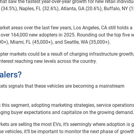
hat saw the fastest year-over-year growth for new retail individu
MI (34.5%), Naples, FL (32.6%), Atlanta, GA (20.6%), Buffalo, NY (
et areas over the last few years, Los Angeles, CA still holds a
ith over 164,000 new adopters in 2025. Rounding out the top five 
0+), Miami, FL (45,000+), and Seattle, WA (35,000+).
ter markets could be a result of charging infrastructure growth
terest reaching new levels across the country.
alers?
ets signals that these vehicles are becoming a mainstream
n this segment, adopting marketing strategies, service operation
anging buyer expectations and capitalize on the growing demand.
ets are selling the most EVs, it’s seemingly where adoption is 
vehicles, it’ll be important to monitor the next phase of growt