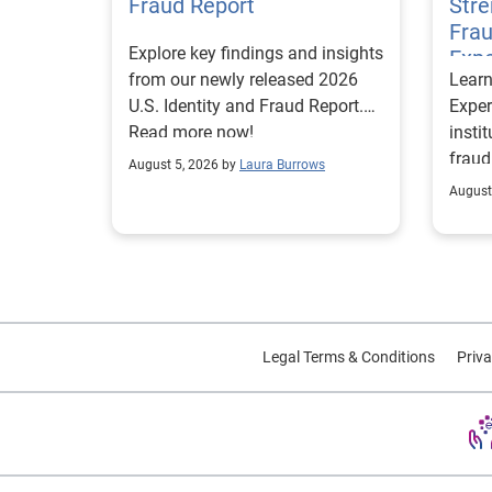
Fraud Report
Str
Frau
Explore key findings and insights
Expe
from our newly released 2026
Lear
U.S. Identity and Fraud Report.
Exper
Read more now!
insti
fraud
August 5, 2026 by
Laura Burrows
custo
August
Legal Terms & Conditions
Priva