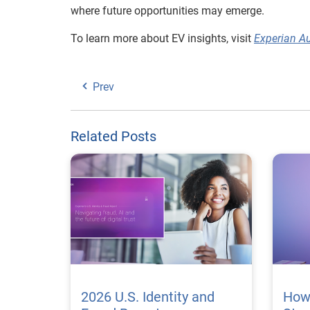
where future opportunities may emerge.
To learn more about EV insights, visit
Experian A
Prev
Related Posts
2026 U.S. Identity and
How