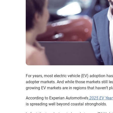
For years, most electric vehicle (EV) adoption has
adopter markets. And while those markets still lead
growing EV markets are in regions that haven’t pla
According to Experian Automotive’s
2025 EV Year 
is spreading well beyond coastal strongholds.