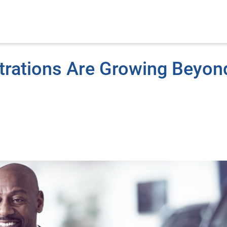
strations Are Growing Beyon