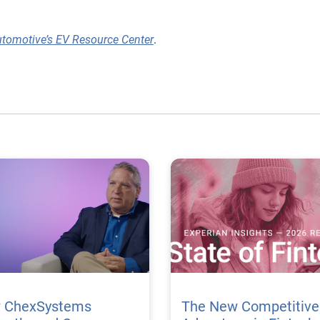
utomotive’s EV Resource Center
.
 ChexSystems
The New Competitive