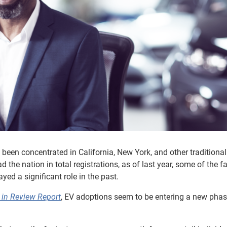
 been concentrated in California, New York, and other traditional 
 the nation in total registrations, as of last year, some of the fa
yed a significant role in the past.
in Review Report
, EV adoptions seem to be entering a new phas