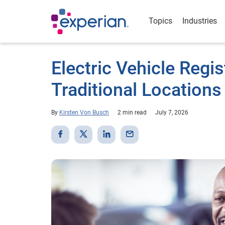
Topics
Industries
Electric Vehicle Regi
Traditional Locations
By
Kirsten Von Busch
2 min read
July 7, 2026