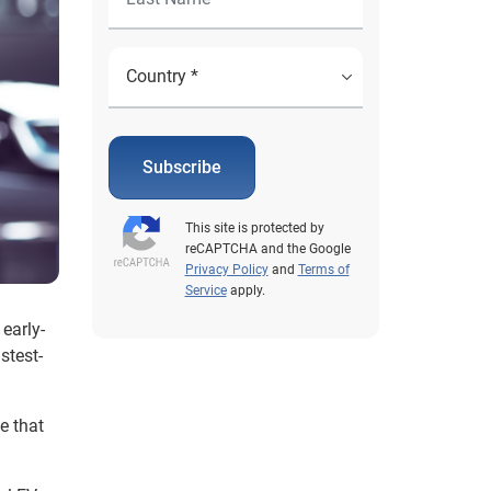
Subscribe
This site is protected by
reCAPTCHA and the Google
Privacy Policy
and
Terms of
Service
apply.
early-
stest-
e that