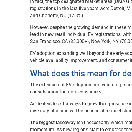
In fact, the top designated market areas (DMAs) t
registrations in the last five years were Detroit, 
and Charlotte, NC (17.3%).
However, despite the growing demand in these mark
lead in new retail individual EV registrations, w
San Francisco, CA (85,000+), New York, NY (78,00
EV adoption expanding well beyond the early-adop
vehicle availability improvement, and consumer in
What does this mean for de
The extension of EV adoption into emerging mark
consideration for more consumers.
As dealers look for ways to grow their presence i
inventory planning will be beneficial to meet ch
The biggest takeaway isn’t necessarily which mark
momentum. As new regions start to embrace these 