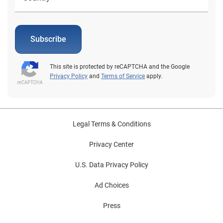
Subscribe
This site is protected by reCAPTCHA and the Google
Privacy Policy
and
Terms of Service
apply.
Legal Terms & Conditions
Privacy Center
U.S. Data Privacy Policy
Ad Choices
Press