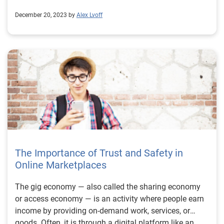
December 20, 2023 by
Alex Lvoff
The Importance of Trust and Safety in
Online Marketplaces
The gig economy — also called the sharing economy
or access economy — is an activity where people earn
income by providing on-demand work, services, or
goods. Often, it is through a digital platform like an