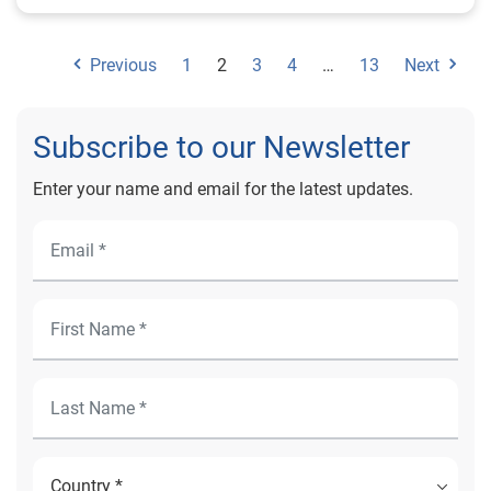
Previous
1
2
3
4
…
13
Next
Subscribe to our Newsletter
Enter your name and email for the latest updates.