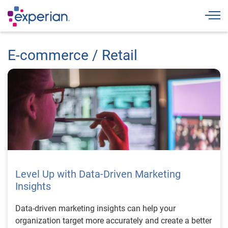
Togg
E-commerce / Retail
Level Up with Data-Driven Marketing
Insights
Data-driven marketing insights can help your
organization target more accurately and create a better