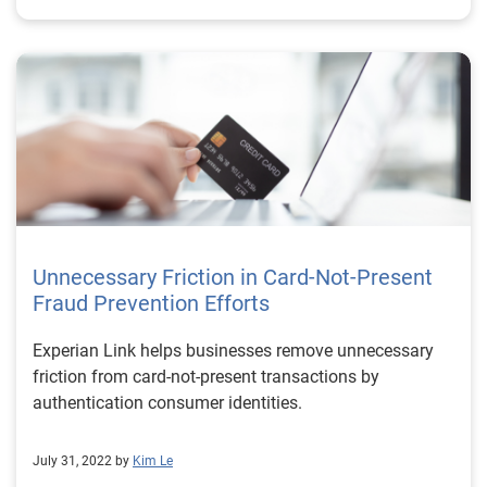
Unnecessary Friction in Card-Not-Present
Fraud Prevention Efforts
Experian Link helps businesses remove unnecessary
friction from card-not-present transactions by
authentication consumer identities.
July 31, 2022 by
Kim Le