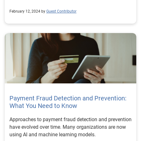
February 12, 2024 by
Guest Contributor
Payment Fraud Detection and Prevention:
What You Need to Know
Approaches to payment fraud detection and prevention
have evolved over time. Many organizations are now
using AI and machine learning models.