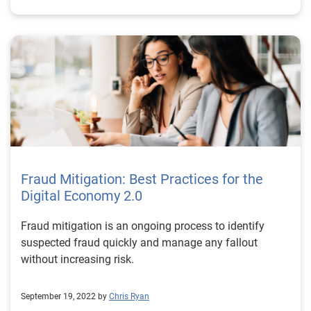
right partner While trust and safety are concerns for all
online marketplaces, there’s no universal solution that
will apply to all businesses and in all cases. Your trust
and safety policies need to be tailored to the realities
of your business. The industries you serve, regions you
operate in, regulations you are subject to, and
expectations of your users should all inform your
processes. Experian’s comprehensive suite of
customizable identity verification solutions can help
you solve the problem of trust and safety once and for
all. Learn more *This article leverages/includes
Fraud Mitigation: Best Practices for the
content created by an AI language model and is
Digital Economy 2.0
intended to provide general information.
Fraud mitigation is an ongoing process to identify
suspected fraud quickly and manage any fallout
without increasing risk.
September 19, 2022 by
Chris Ryan