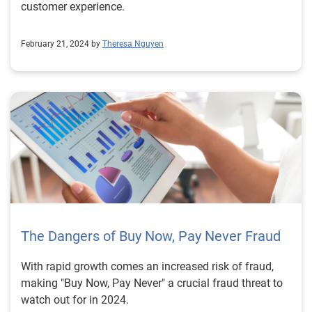
customer experience.
February 21, 2024 by
Theresa Nguyen
The Dangers of Buy Now, Pay Never Fraud
With rapid growth comes an increased risk of fraud,
making "Buy Now, Pay Never" a crucial fraud threat to
watch out for in 2024.