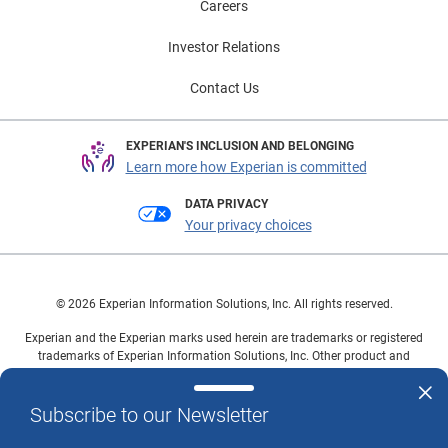
Careers
Investor Relations
Contact Us
EXPERIAN'S INCLUSION AND BELONGING
Learn more how Experian is committed
DATA PRIVACY
Your privacy choices
© 2026 Experian Information Solutions, Inc. All rights reserved.
Experian and the Experian marks used herein are trademarks or registered
trademarks of Experian Information Solutions, Inc. Other product and
company names mentioned herein are the property of their respective
owners.
Subscribe to our Newsletter