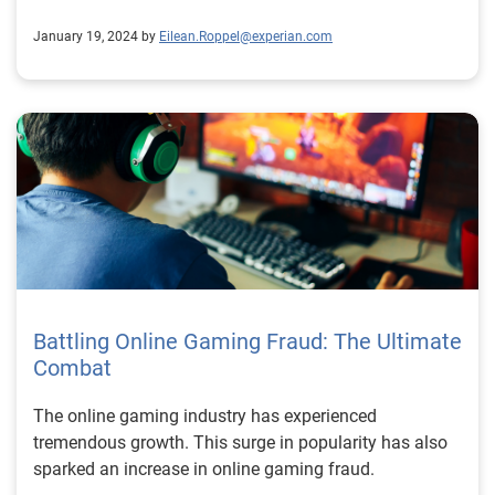
January 19, 2024 by
Eilean.Roppel@experian.com
Battling Online Gaming Fraud: The Ultimate
Combat
The online gaming industry has experienced
tremendous growth. This surge in popularity has also
sparked an increase in online gaming fraud.