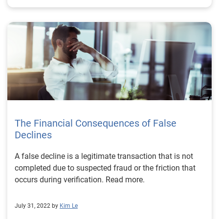
The Financial Consequences of False
Declines
A false decline is a legitimate transaction that is not
completed due to suspected fraud or the friction that
occurs during verification. Read more.
July 31, 2022 by
Kim Le