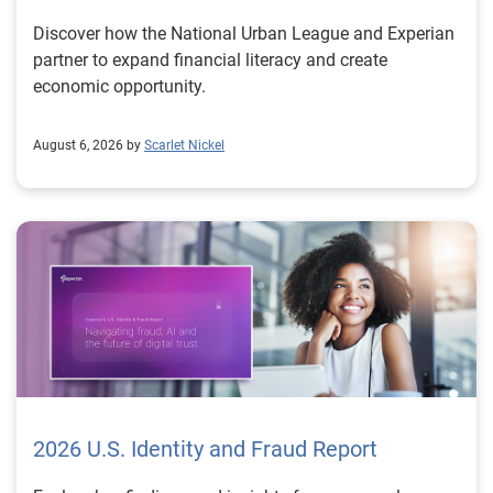
Discover how the National Urban League and Experian
partner to expand financial literacy and create
economic opportunity.
August 6, 2026 by
Scarlet Nickel
2026 U.S. Identity and Fraud Report