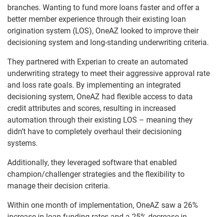
branches. Wanting to fund more loans faster and offer a
better member experience through their existing loan
origination system (LOS), OneAZ looked to improve their
decisioning system and long-standing underwriting criteria.
They partnered with Experian to create an automated
underwriting strategy to meet their aggressive approval rate
and loss rate goals. By implementing an integrated
decisioning system, OneAZ had flexible access to data
credit attributes and scores, resulting in increased
automation through their existing LOS – meaning they
didn’t have to completely overhaul their decisioning
systems.
Additionally, they leveraged software that enabled
champion/challenger strategies and the flexibility to
manage their decision criteria.
Within one month of implementation, OneAZ saw a 26%
increase in loan funding rates and a 25% decrease in