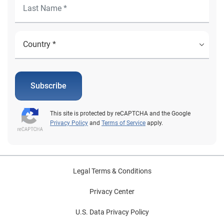
Subscribe
This site is protected by reCAPTCHA and the Google
Privacy Policy
and
Terms of Service
apply.
Legal Terms & Conditions
Privacy Center
U.S. Data Privacy Policy