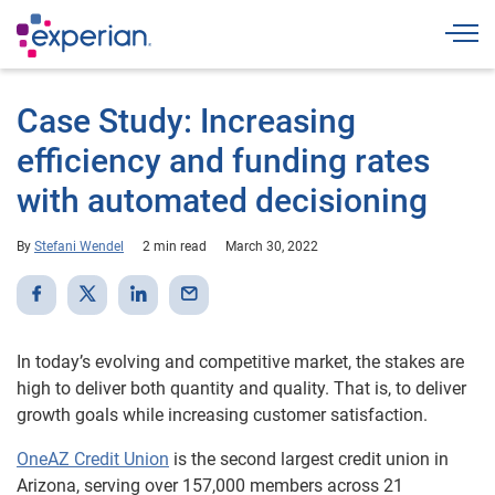
Togg
Case Study: Increasing
efficiency and funding rates
with automated decisioning
By
Stefani Wendel
2 min read
March 30, 2022
In today’s evolving and competitive market, the stakes are
high to deliver both quantity and quality. That is, to deliver
growth goals while increasing customer satisfaction.
OneAZ Credit Union
is the second largest credit union in
Arizona, serving over 157,000 members across 21