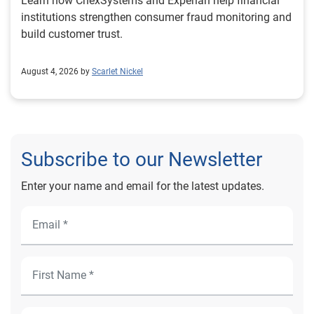
Learn how ChexSystems and Experian help financial
institutions strengthen consumer fraud monitoring and
build customer trust.
August 4, 2026 by
Scarlet Nickel
Subscribe to our Newsletter
Enter your name and email for the latest updates.