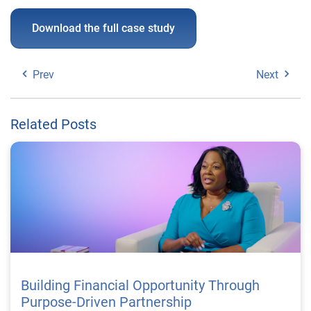
Download the full case study
Prev
Next
Related Posts
Building Financial Opportunity Through
Purpose-Driven Partnership