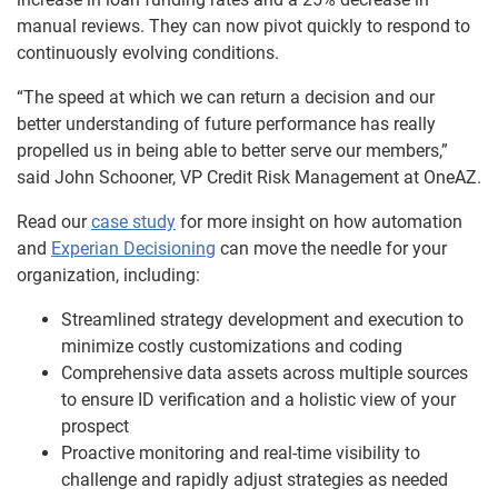
manual reviews. They can now pivot quickly to respond to
continuously evolving conditions.
“The speed at which we can return a decision and our
better understanding of future performance has really
propelled us in being able to better serve our members,”
said John Schooner, VP Credit Risk Management at OneAZ.
Read our
case study
for more insight on how automation
and
Experian Decisioning
can move the needle for your
organization, including:
Streamlined strategy development and execution to
minimize costly customizations and coding
Comprehensive data assets across multiple sources
to ensure ID verification and a holistic view of your
prospect
Proactive monitoring and real-time visibility to
challenge and rapidly adjust strategies as needed