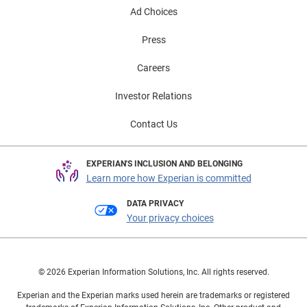
Ad Choices
Press
Careers
Investor Relations
Contact Us
EXPERIAN'S INCLUSION AND BELONGING
Learn more how Experian is committed
DATA PRIVACY
Your privacy choices
© 2026 Experian Information Solutions, Inc. All rights reserved.
Experian and the Experian marks used herein are trademarks or registered