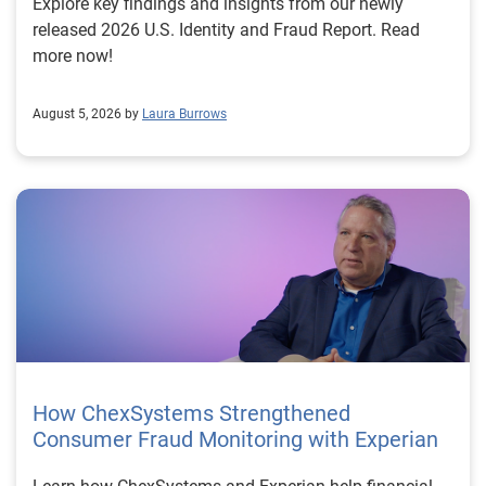
Explore key findings and insights from our newly
released 2026 U.S. Identity and Fraud Report. Read
more now!
August 5, 2026 by
Laura Burrows
How ChexSystems Strengthened
Consumer Fraud Monitoring with Experian