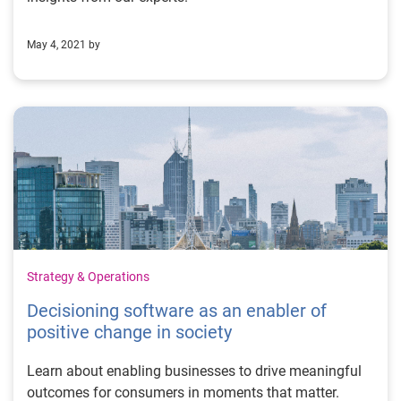
May 4, 2021 by
Strategy & Operations
Decisioning software as an enabler of
positive change in society
Learn about enabling businesses to drive meaningful
outcomes for consumers in moments that matter.