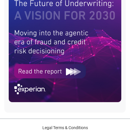
Legal Terms & Conditions