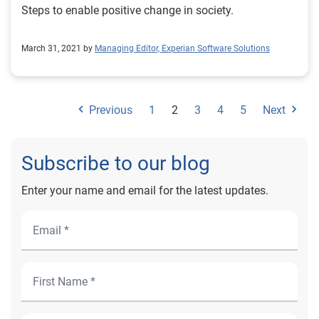
Steps to enable positive change in society.
March 31, 2021 by
Managing Editor, Experian Software Solutions
Previous
1
2
3
4
5
Next
Subscribe to our blog
Enter your name and email for the latest updates.