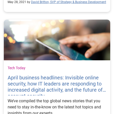
May 28, 2021 by
David Britton, SVP of Strategy & Business Development
Tech Today
April business headlines: Invisible online
security, how IT leaders are responding to
increased digital activity, and the future of
account security
We’ve compiled the top global news stories that you
need to stay in-the-know on the latest hot topics and
insights from our experts.