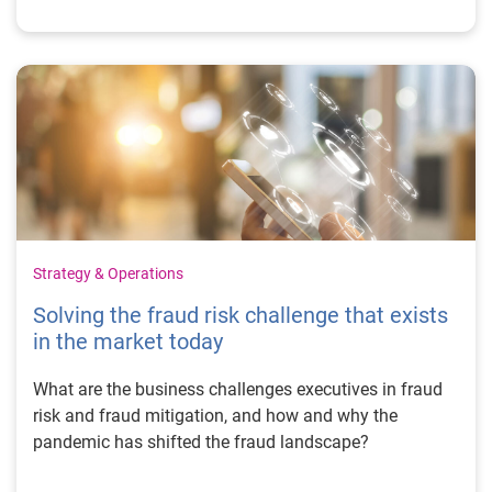
Strategy & Operations
Solving the fraud risk challenge that exists
in the market today
What are the business challenges executives in fraud
risk and fraud mitigation, and how and why the
pandemic has shifted the fraud landscape?