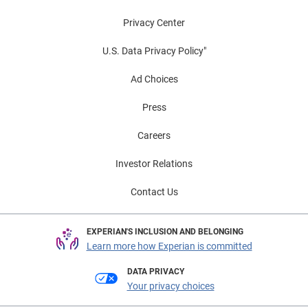
Privacy Center
U.S. Data Privacy Policy"
Ad Choices
Press
Careers
Investor Relations
Contact Us
EXPERIAN'S INCLUSION AND BELONGING
Learn more how Experian is committed
DATA PRIVACY
Your privacy choices