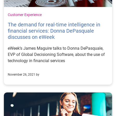
Customer Experience
The demand for real-time intelligence in
financial services: Donna DePasquale
discusses on eWeek
eWeek’s James Maguire talks to Donna DePasquale,
EVP of Global Decisioning Software, about the use of
technology in financial services
November 26, 2021 by