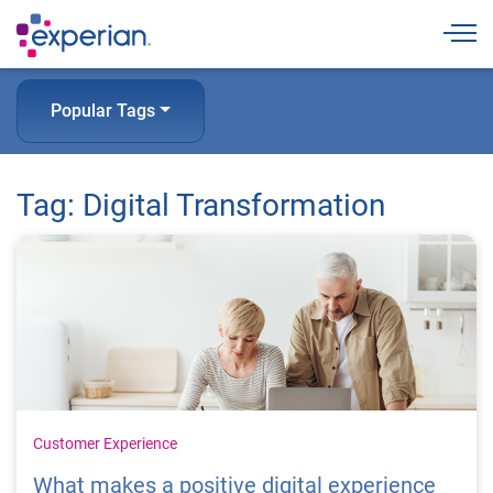
Togg
Popular Tags
Tag: Digital Transformation
Customer Experience
What makes a positive digital experience