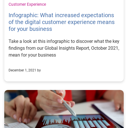
Customer Experience
Infographic: What increased expectations
of the digital customer experience means
for your business
Take a look at this infographic to discover what the key
findings from our Global Insights Report, October 2021,
mean for your business
December 1, 2021 by