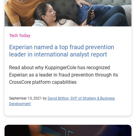
Tech Today
Experian named a top fraud prevention
leader in international analyst report
Read about why KuppingerCole has recognized
Experian as a leader in fraud prevention through its
CrossCore platform capabilities
September 13, 2021 by
David Britton, SVP of Strategy & Business
Development