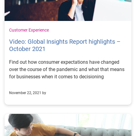
Customer Experience
Video: Global Insights Report highlights –
October 2021
Find out how consumer expectations have changed
over the course of the pandemic and what that means
for businesses when it comes to decisioning
November 22, 2021 by