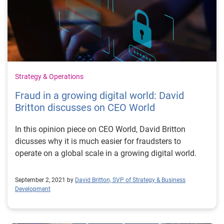
Strategy & Operations
Fraud in a growing digital world: David
Britton discusses on CEO World
In this opinion piece on CEO World, David Britton
dicusses why it is much easier for fraudsters to
operate on a global scale in a growing digital world.
September 2, 2021 by
David Britton, SVP of Strategy & Business
Development