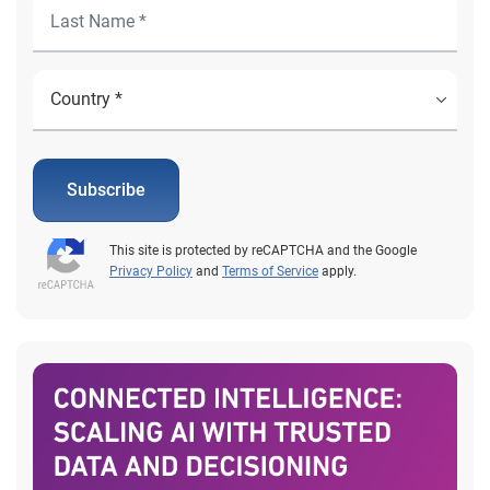
Subscribe
This site is protected by reCAPTCHA and the Google
Privacy Policy
and
Terms of Service
apply.