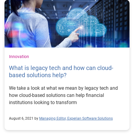
Innovation
What is legacy tech and how can cloud-
based solutions help?
We take a look at what we mean by legacy tech and
how cloud-based solutions can help financial
institutions looking to transform
August 6, 2021 by
Managing Editor, Experian Software Solutions