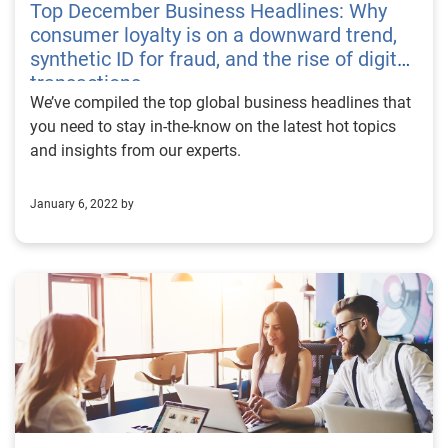
Top December Business Headlines: Why
consumer loyalty is on a downward trend,
synthetic ID for fraud, and the rise of digital
transactions
We’ve compiled the top global business headlines that
you need to stay in-the-know on the latest hot topics
and insights from our experts.
January 6, 2022 by