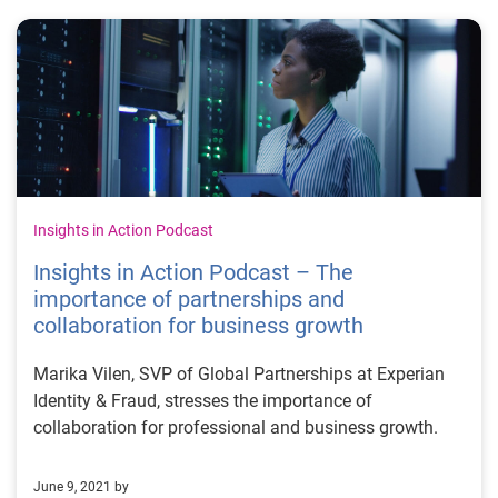
Insights in Action Podcast
Insights in Action Podcast – The
importance of partnerships and
collaboration for business growth
Marika Vilen, SVP of Global Partnerships at Experian
Identity & Fraud, stresses the importance of
collaboration for professional and business growth.
June 9, 2021 by