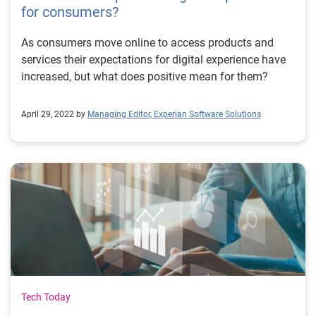
for consumers?
As consumers move online to access products and
services their expectations for digital experience have
increased, but what does positive mean for them?
April 29, 2022 by
Managing Editor, Experian Software Solutions
Tech Today