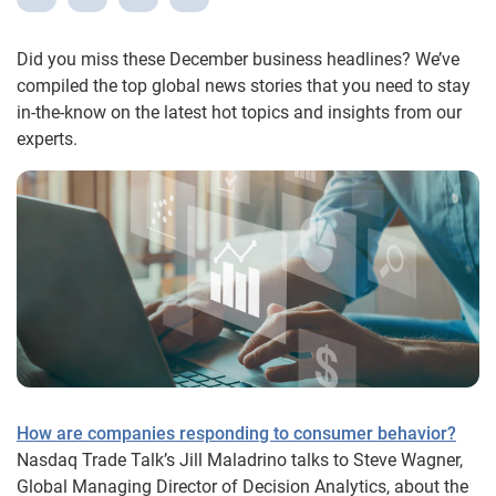
Did you miss these December business headlines? We’ve
compiled the top global news stories that you need to stay
in-the-know on the latest hot topics and insights from our
experts.
How are companies responding to consumer behavior?
Nasdaq Trade Talk’s Jill Maladrino talks to Steve Wagner,
Global Managing Director of Decision Analytics, about the