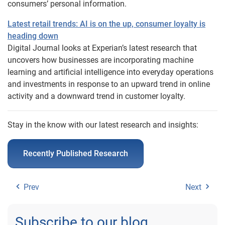
consumers’ personal information.
Latest retail trends: AI is on the up, consumer loyalty is
heading down
Digital Journal looks at Experian’s latest research that
uncovers how businesses are incorporating machine
learning and artificial intelligence into everyday operations
and investments in response to an upward trend in online
activity and a downward trend in customer loyalty.
Stay in the know with our latest research and insights:
Recently Published Research
Prev
Next
Subscribe to our blog