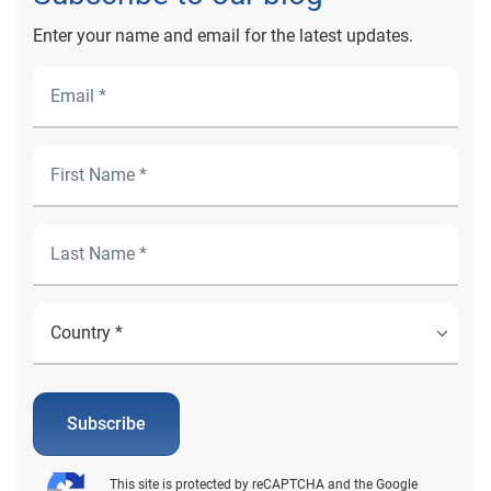
Enter your name and email for the latest updates.
Subscribe
This site is protected by reCAPTCHA and the Google