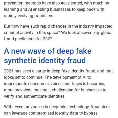
prevention methods have also accelerated, with machine
learning and AI enabling businesses to keep pace with
rapidly evolving fraudsters.
But how have such rapid changes in the industry impacted
criminal activity in this space? We look at seven key global
fraud predictions for 2022.
A new wave of deep fake
synthetic identity fraud
2021 has seen a surge in deep fake identity fraud, and that
looks set to continue. The development of AI to
impersonate consumers’ voices and faces is becoming
more prevalent, making it challenging for businesses to
verify and authenticate identities.
With recent advances in deep fake technology, fraudsters
can leverage compromised identity data to bypass