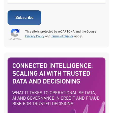
Subscribe
This site is protected by reCAPTCHA and the Google
Privacy Policy
and
Terms of Service
apply.