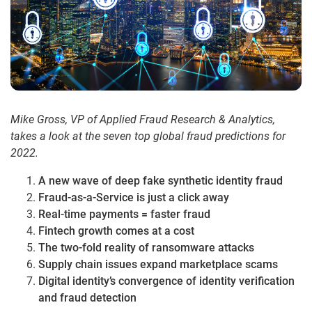
Mike Gross, VP of Applied Fraud Research & Analytics,
takes a look at the seven top global fraud predictions for
2022.
A new wave of deep fake synthetic identity fraud
Fraud-as-a-Service is just a click away
Real-time payments = faster fraud
Fintech growth comes at a cost
The two-fold reality of ransomware attacks
Supply chain issues expand marketplace scams
Digital identity’s convergence of identity verification
and fraud detection