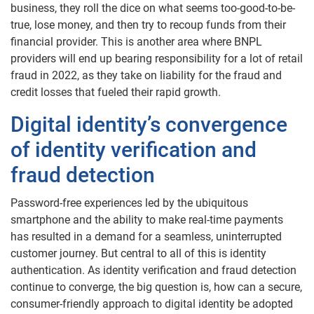
business, they roll the dice on what seems too-good-to-be-
true, lose money, and then try to recoup funds from their
financial provider. This is another area where BNPL
providers will end up bearing responsibility for a lot of retail
fraud in 2022, as they take on liability for the fraud and
credit losses that fueled their rapid growth.
Digital identity’s convergence
of identity verification and
fraud detection
Password-free experiences led by the ubiquitous
smartphone and the ability to make real-time payments
has resulted in a demand for a seamless, uninterrupted
customer journey. But central to all of this is identity
authentication. As identity verification and fraud detection
continue to converge, the big question is, how can a secure,
consumer-friendly approach to digital identity be adopted