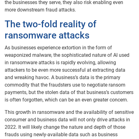
the businesses they serve, they also risk enabling even
more downstream fraud attacks.
The two-fold reality of
ransomware attacks
As businesses experience extortion in the form of
weaponized malware, the sophisticated nature of AI used
in ransomware attacks is rapidly evolving, allowing
attackers to be even more successful at extracting data
and wreaking havoc. A business’s data is the primary
commodity that the fraudsters use to negotiate ransom
payments, but the stolen data of that business’s customers
is often forgotten, which can be an even greater concern.
This growth in ransomware and the availability of sensitive
consumer and business data will not only drive attacks in
2022. It will likely change the nature and depth of those
frauds using newly-available data such as business