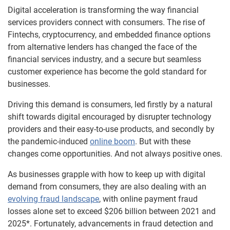
Digital acceleration is transforming the way financial
services providers connect with consumers. The rise of
Fintechs, cryptocurrency, and embedded finance options
from alternative lenders has changed the face of the
financial services industry, and a secure but seamless
customer experience has become the gold standard for
businesses.
Driving this demand is consumers, led firstly by a natural
shift towards digital encouraged by disrupter technology
providers and their easy-to-use products, and secondly by
the pandemic-induced
online boom
. But with these
changes come opportunities. And not always positive ones.
As businesses grapple with how to keep up with digital
demand from consumers, they are also dealing with an
evolving fraud landscape
, with online payment fraud
losses alone set to exceed $206 billion between 2021 and
2025*. Fortunately, advancements in fraud detection and