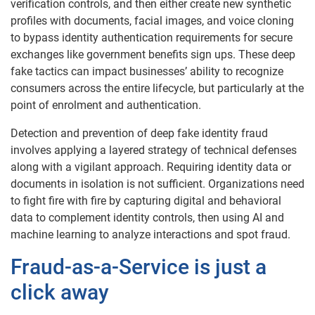
verification controls, and then either create new synthetic
profiles with documents, facial images, and voice cloning
to bypass identity authentication requirements for secure
exchanges like government benefits sign ups. These deep
fake tactics can impact businesses’ ability to recognize
consumers across the entire lifecycle, but particularly at the
point of enrolment and authentication.
Detection and prevention of deep fake identity fraud
involves applying a layered strategy of technical defenses
along with a vigilant approach. Requiring identity data or
documents in isolation is not sufficient. Organizations need
to fight fire with fire by capturing digital and behavioral
data to complement identity controls, then using AI and
machine learning to analyze interactions and spot fraud.
Fraud-as-a-Service is just a
click away