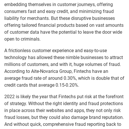
embedding themselves in customer journeys, offering
consumers fast and easy credit, and minimizing fraud
liability for merchants. But these disruptive businesses
offering tailored financial products based on vast amounts
of customer data have the potential to leave the door wide
open to criminals.
A frictionless customer experience and easy-to-use
technology has allowed these nimble businesses to attract
millions of customers, and with it, huge volumes of fraud.
According to Aite-Novarica Group, Fintechs have an
average fraud rate of around 0.30%, which is double that of
credit cards that average 0.15-0.20%.
2022 is likely the year that Fintechs put risk at the forefront
of strategy. Without the right identity and fraud protections
in place across their websites and apps, they not only risk
fraud losses, but they could also damage brand reputation.
And without quick, comprehensive fraud reporting back to