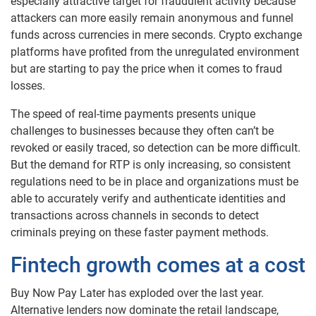
especially attractive target for fraudulent activity because
attackers can more easily remain anonymous and funnel
funds across currencies in mere seconds. Crypto exchange
platforms have profited from the unregulated environment
but are starting to pay the price when it comes to fraud
losses.
The speed of real-time payments presents unique
challenges to businesses because they often can’t be
revoked or easily traced, so detection can be more difficult.
But the demand for RTP is only increasing, so consistent
regulations need to be in place and organizations must be
able to accurately verify and authenticate identities and
transactions across channels in seconds to detect
criminals preying on these faster payment methods.
Fintech growth comes at a cost
Buy Now Pay Later has exploded over the last year.
Alternative lenders now dominate the retail landscape,