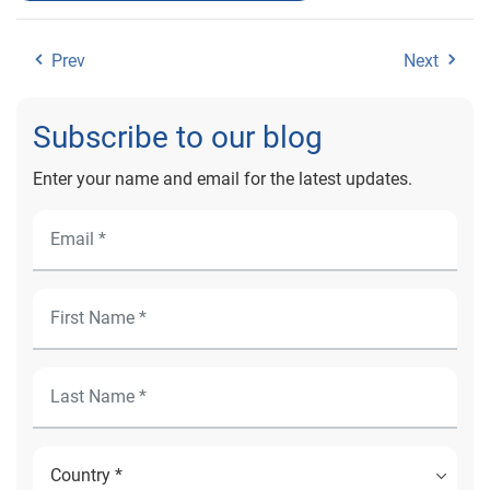
Prev
Next
Subscribe to our blog
Enter your name and email for the latest updates.