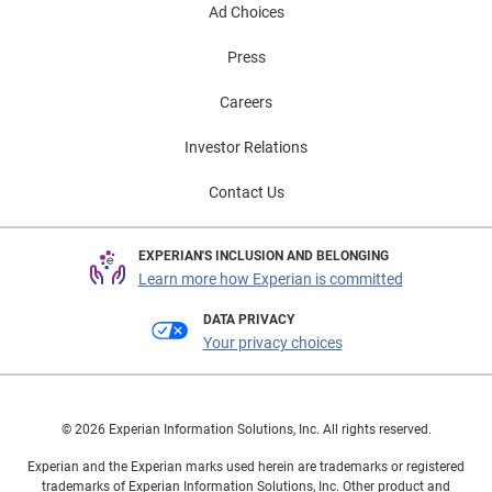
Ad Choices
Press
Careers
Investor Relations
Contact Us
EXPERIAN'S INCLUSION AND BELONGING
Learn more how Experian is committed
DATA PRIVACY
Your privacy choices
© 2026 Experian Information Solutions, Inc. All rights reserved.
Experian and the Experian marks used herein are trademarks or registered
trademarks of Experian Information Solutions, Inc. Other product and