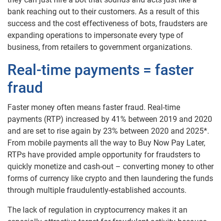
bank reaching out to their customers. As a result of this
success and the cost effectiveness of bots, fraudsters are
expanding operations to impersonate every type of
business, from retailers to government organizations.
Real-time payments = faster
fraud
Faster money often means faster fraud. Real-time
payments (RTP) increased by 41% between 2019 and 2020
and are set to rise again by 23% between 2020 and 2025*.
From mobile payments all the way to Buy Now Pay Later,
RTPs have provided ample opportunity for fraudsters to
quickly monetize and cash-out – converting money to other
forms of currency like crypto and then laundering the funds
through multiple fraudulently-established accounts.
The lack of regulation in cryptocurrency makes it an