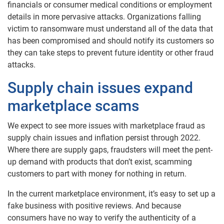
financials or consumer medical conditions or employment
details in more pervasive attacks. Organizations falling
victim to ransomware must understand all of the data that
has been compromised and should notify its customers so
they can take steps to prevent future identity or other fraud
attacks.
Supply chain issues expand
marketplace scams
We expect to see more issues with marketplace fraud as
supply chain issues and inflation persist through 2022.
Where there are supply gaps, fraudsters will meet the pent-
up demand with products that don’t exist, scamming
customers to part with money for nothing in return.
In the current marketplace environment, it’s easy to set up a
fake business with positive reviews. And because
consumers have no way to verify the authenticity of a