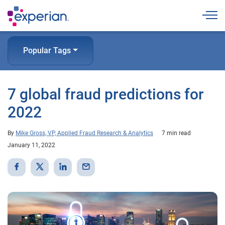
Togg
Popular Tags
7 global fraud predictions for
2022
By
Mike Gross, VP, Applied Fraud Research & Analytics
7 min read
January 11, 2022