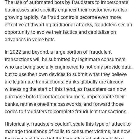
The use of automated bots by fraudsters to impersonate
businesses and socially engineer their customers is also
growing rapidly. As fraud controls become even more
effective at thwarting traditional attacks, fraudsters see an
opportunity to evolve their tactics and capitalize on
advances in voice bots.
In 2022 and beyond, a large portion of fraudulent
transactions will be submitted by legitimate consumers
who are being socially engineered to not only provide data,
but to use their own devices to submit what they believe
are legitimate transactions. Banks globally are already
witnessing the start of this trend, as fraudsters can now
purchase bots to contact consumers, impersonate their
banks, retrieve one-time passwords, and forward those
codes to fraudsters to complete fraudulent transactions.
Historically, fraudsters couldn’t scale this type of attack to
manage thousands of calls to consumer victims, but now
they can just hire a bot that sounds and acts just like a