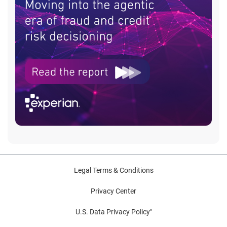
Legal Terms & Conditions
Privacy Center
U.S. Data Privacy Policy"