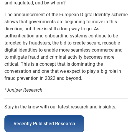
and regulated, and by whom?
The announcement of the European Digital Identity scheme
shows that governments are beginning to move in this
direction, but there is still a long way to go. As
authentication and onboarding systems continue to be
targeted by fraudsters, the bid to create secure, reusable
digital identities to enable more seamless commerce and
to mitigate fraud and criminal activity becomes more
critical. This is a concept that is dominating the
conversation and one that we expect to play a big role in
fraud prevention in 2022 and beyond.
*Juniper Research
Stay in the know with our latest research and insights:
Recently Published Research