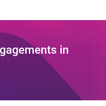
ngagements in