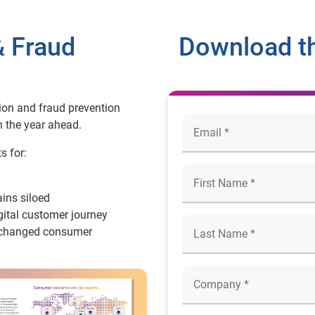
& Fraud
Download t
ion and fraud prevention
n the year ahead.
s for:
ins siloed
gital customer journey
ve changed consumer