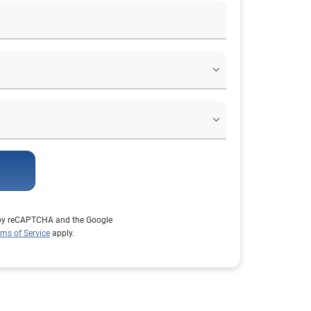
d by reCAPTCHA and the Google
rms of Service
apply.