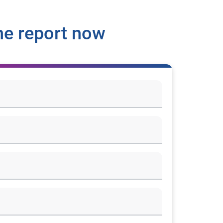
he report now