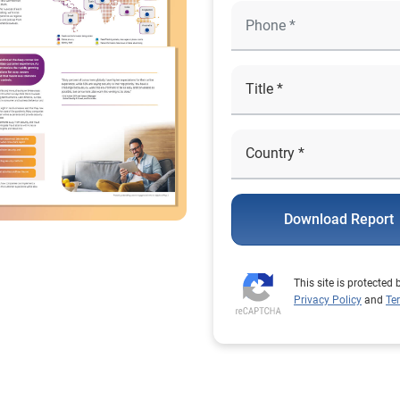
Download Report
This site is protecte
Privacy Policy
and
Te