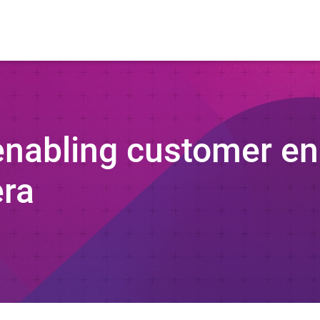
 enabling customer e
era