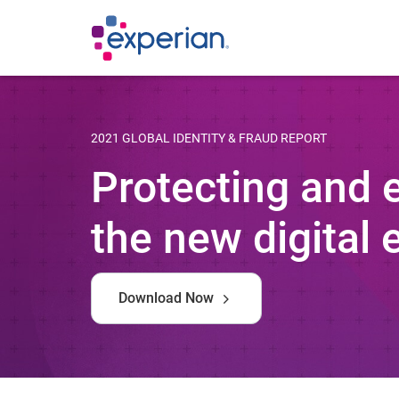
2021 GLOBAL IDENTITY & FRAUD REPORT
Protecting and
the new digital 
Download Now