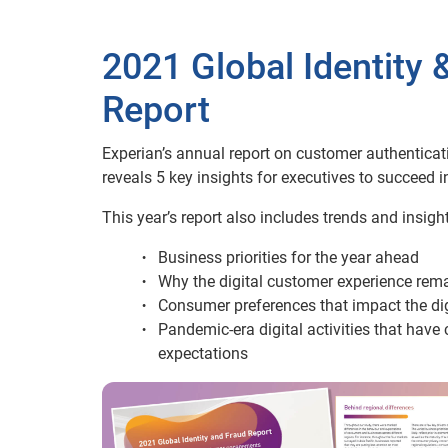
2021 Global Identity 
Report
Experian’s annual report on customer authenticat
reveals 5 key insights for executives to succeed i
This year’s report also includes trends and insight
Business priorities for the year ahead
Why the digital customer experience rema
Consumer preferences that impact the di
Pandemic-era digital activities that ha
expectations