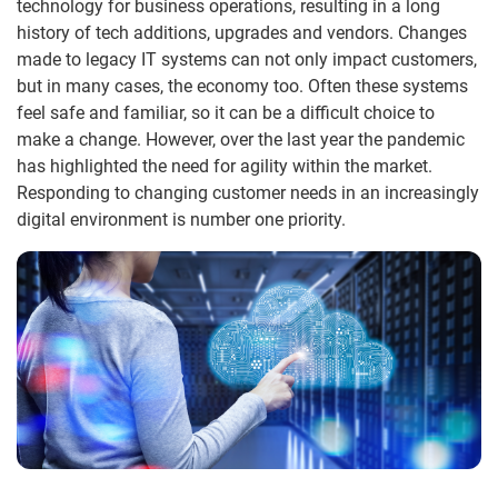
technology for business operations, resulting in a long
history of tech additions, upgrades and vendors. Changes
made to legacy IT systems can not only impact customers,
but in many cases, the economy too. Often these systems
feel safe and familiar, so it can be a difficult choice to
make a change. However, over the last year the pandemic
has highlighted the need for agility within the market.
Responding to changing customer needs in an increasingly
digital environment is number one priority.