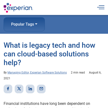
Togg
Popular Tags
What is legacy tech and how
can cloud-based solutions
help?
By
Managing Editor, Experian Software Solutions
2 min read
August 6,
2021
Financial institutions have long been dependent on