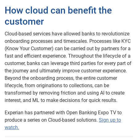
How cloud can benefit the
customer
Cloud-based services have allowed banks to revolutionize
onboarding processes and timescales. Processes like KYC
(Know Your Customer) can be carried out by partners for a
fast and efficient experience. Throughout the lifecycle of a
customer, banks can leverage third parties for every part of
the journey and ultimately improve customer experience.
Beyond the onboarding process, the entire customer
lifecycle, from originations to collections, can be
transformed by removing friction and using AI to create
interest, and ML to make decisions for quick results.
Experian has partnered with Open Banking Expo TV to
produce a series on Cloud-based solutions.
Sign up to
watch.