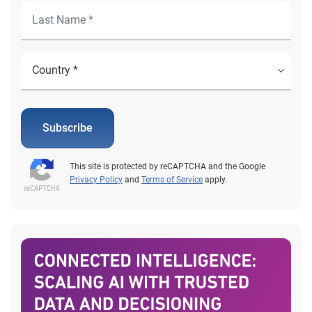
Subscribe
This site is protected by reCAPTCHA and the Google
Privacy Policy
and
Terms of Service
apply.