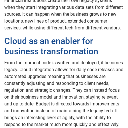
Financial institutions create their own legacy systems
when they start integrating various data sets from different
sources. It can happen when the business grows to new
locations, new lines of product, extended consumer
services, while using different tech from different vendors.
Cloud as an enabler for
business transformation
From the moment code is written and deployed, it becomes
legacy. Cloud integration allows for daily code releases and
automated upgrades meaning that businesses are
constantly adjusting and responding to client needs,
regulation and strategic changes. They can instead focus
on their business model and innovation, staying relevant
and up to date. Budget is directed towards improvements
and innovation instead of maintaining the legacy tech. It
brings an interesting level of agility, with the ability to
respond to the market much more quickly and effectively.