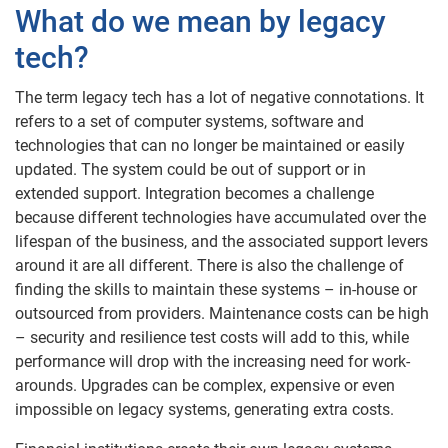
What do we mean by legacy
tech?
The term legacy tech has a lot of negative connotations. It
refers to a set of computer systems, software and
technologies that can no longer be maintained or easily
updated. The system could be out of support or in
extended support. Integration becomes a challenge
because different technologies have accumulated over the
lifespan of the business, and the associated support levers
around it are all different. There is also the challenge of
finding the skills to maintain these systems – in-house or
outsourced from providers. Maintenance costs can be high
– security and resilience test costs will add to this, while
performance will drop with the increasing need for work-
arounds. Upgrades can be complex, expensive or even
impossible on legacy systems, generating extra costs.