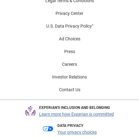
Legal Terms & Conditions
Privacy Center
U.S. Data Privacy Policy"
Ad Choices
Press
Careers
Investor Relations
Contact Us
EXPERIAN'S INCLUSION AND BELONGING
Learn more how Experian is committed
DATA PRIVACY
Your privacy choices