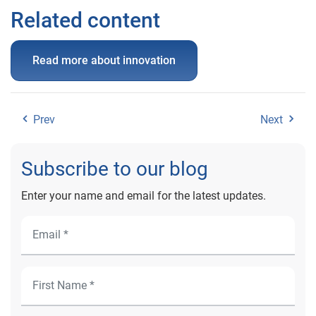
Related content
Read more about innovation
Prev
Next
Subscribe to our blog
Enter your name and email for the latest updates.