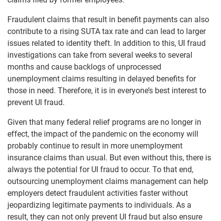
Fraudulent claims that result in benefit payments can also
contribute to a rising SUTA tax rate and can lead to larger
issues related to identity theft. In addition to this, UI fraud
investigations can take from several weeks to several
months and cause backlogs of unprocessed
unemployment claims resulting in delayed benefits for
those in need. Therefore, it is in everyone’s best interest to
prevent UI fraud.
Given that many federal relief programs are no longer in
effect, the impact of the pandemic on the economy will
probably continue to result in more unemployment
insurance claims than usual. But even without this, there is
always the potential for UI fraud to occur. To that end,
outsourcing unemployment claims management can help
employers detect fraudulent activities faster without
jeopardizing legitimate payments to individuals. As a
result, they can not only prevent UI fraud but also ensure