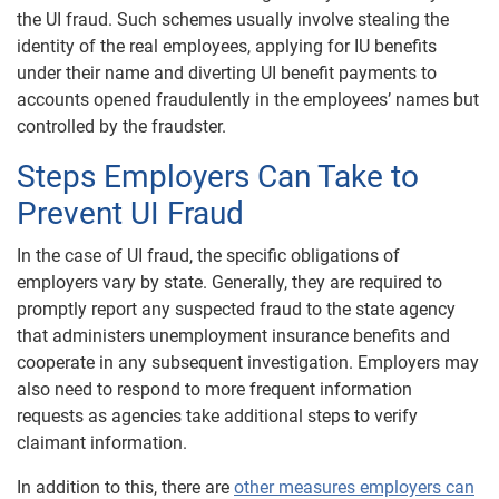
the UI fraud. Such schemes usually involve stealing the
identity of the real employees, applying for IU benefits
under their name and diverting UI benefit payments to
accounts opened fraudulently in the employees’ names but
controlled by the fraudster.
Steps Employers Can Take to
Prevent UI Fraud
In the case of UI fraud, the specific obligations of
employers vary by state. Generally, they are required to
promptly report any suspected fraud to the state agency
that administers unemployment insurance benefits and
cooperate in any subsequent investigation. Employers may
also need to respond to more frequent information
requests as agencies take additional steps to verify
claimant information.
In addition to this, there are
other measures employers can