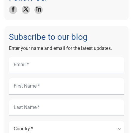
Subscribe to our blog
Enter your name and email for the latest updates.