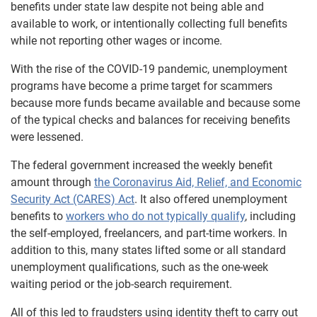
benefits under state law despite not being able and
available to work, or intentionally collecting full benefits
while not reporting other wages or income.
With the rise of the COVID-19 pandemic, unemployment
programs have become a prime target for scammers
because more funds became available and because some
of the typical checks and balances for receiving benefits
were lessened.
The federal government increased the weekly benefit
amount through
the Coronavirus Aid, Relief, and Economic
Security Act (CARES) Act
. It also offered unemployment
benefits to
workers who do not typically qualify
, including
the self-employed, freelancers, and part-time workers. In
addition to this, many states lifted some or all standard
unemployment qualifications, such as the one-week
waiting period or the job-search requirement.
All of this led to fraudsters using identity theft to carry out