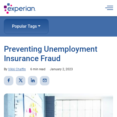
Togg
Popular Tags
Preventing Unemployment
Insurance Fraud
By
Vikki Chaffin
6 min read
January 2, 2023