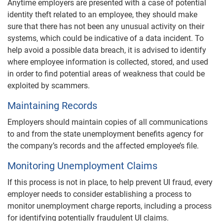
Anytime employers are presented with a case of potential
identity theft related to an employee, they should make
sure that there has not been any unusual activity on their
systems, which could be indicative of a data incident. To
help avoid a possible data breach, it is advised to identify
where employee information is collected, stored, and used
in order to find potential areas of weakness that could be
exploited by scammers.
Maintaining Records
Employers should maintain copies of all communications
to and from the state unemployment benefits agency for
the company’s records and the affected employee’s file.
Monitoring Unemployment Claims
If this process is not in place, to help prevent UI fraud, every
employer needs to consider establishing a process to
monitor unemployment charge reports, including a process
for identifying potentially fraudulent UI claims.