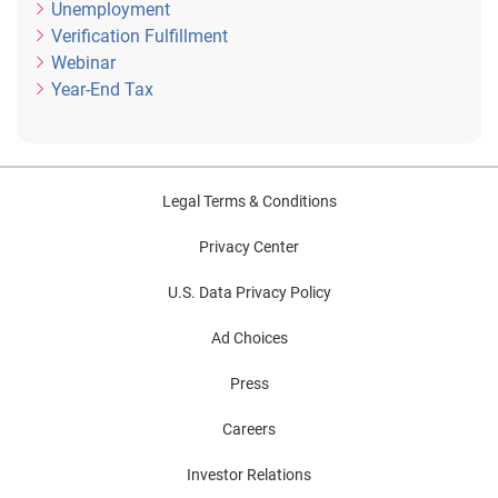
Unemployment
Verification Fulfillment
Webinar
Year-End Tax
Legal Terms & Conditions
Privacy Center
U.S. Data Privacy Policy
Ad Choices
Press
Careers
Investor Relations