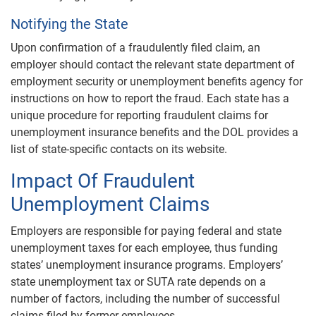
Notifying the State
Upon confirmation of a fraudulently filed claim, an
employer should contact the relevant state department of
employment security or unemployment benefits agency for
instructions on how to report the fraud. Each state has a
unique procedure for reporting fraudulent claims for
unemployment insurance benefits and the DOL provides a
list of state-specific contacts on its website.
Impact Of Fraudulent
Unemployment Claims
Employers are responsible for paying federal and state
unemployment taxes for each employee, thus funding
states’ unemployment insurance programs. Employers’
state unemployment tax or SUTA rate depends on a
number of factors, including the number of successful
claims filed by former employees.