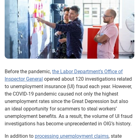
Before the pandemic,
the Labor Department’s Office of
Inspector General
opened about 120 investigations related
to unemployment insurance (UI) fraud each year. However,
the COVID-19 pandemic caused not only the highest
unemployment rates since the Great Depression but also
an ideal opportunity for scammers to steal workers’
unemployment benefits. As a result, the volume of UI fraud
investigations has become unprecedented in OIG’s history.
In addition to
processing unemployment claims
, state