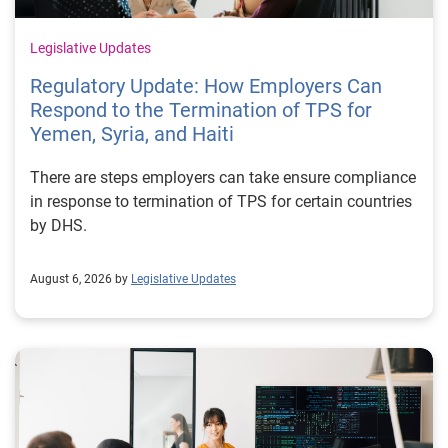
Legislative Updates
Regulatory Update: How Employers Can
Respond to the Termination of TPS for
Yemen, Syria, and Haiti
There are steps employers can take ensure compliance
in response to termination of TPS for certain countries
by DHS.
August 6, 2026 by
Legislative Updates