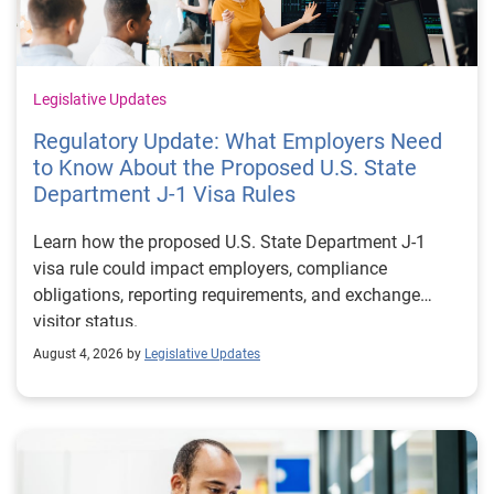
Legislative Updates
Regulatory Update: What Employers Need
to Know About the Proposed U.S. State
Department J-1 Visa Rules
Learn how the proposed U.S. State Department J-1
visa rule could impact employers, compliance
obligations, reporting requirements, and exchange
visitor status.
August 4, 2026 by
Legislative Updates