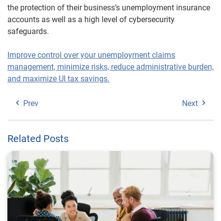
the protection of their business’s unemployment insurance
accounts as well as a high level of cybersecurity
safeguards.
Improve control over your unemployment claims
management, minimize risks, reduce administrative burden,
and maximize UI tax savings.
Prev
Next
Related Posts