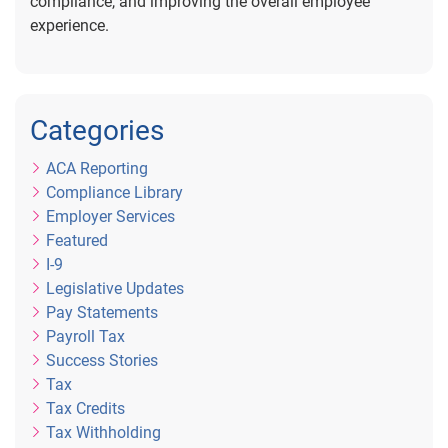
compliance, and improving the overall employee
experience.
Categories
ACA Reporting
Compliance Library
Employer Services
Featured
I-9
Legislative Updates
Pay Statements
Payroll Tax
Success Stories
Tax
Tax Credits
Tax Withholding