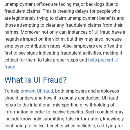
unemployment offices are facing major backlogs due to
fraudulent claims. This is creating delays for people who
are legitimately trying to claim unemployment benefits and
those attempting to clear any fraudulent claims from their
names. Moreover, not only can instances of UI fraud have a
negative impact on the victim, but they may also increase
employer contribution rates. Also, employers are often the
first to see signs indicating fraudulent activities, making it
critical for them to take proper steps and
help prevent UI
fraud
.
What Is UI Fraud?
To help
prevent UI fraud
, both employers and employees
should understand how it is usually conducted. UI fraud
refers to the intentional misreporting or withholding of
information in order to receive benefits. Such conduct may
include knowingly submitting false information, knowingly
continuing to collect benefits when ineligible, certifying for