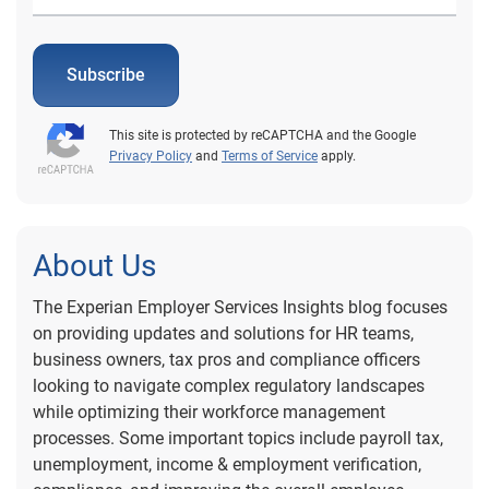
Subscribe
This site is protected by reCAPTCHA and the Google
Privacy Policy
and
Terms of Service
apply.
About Us
The Experian Employer Services Insights blog focuses
on providing updates and solutions for HR teams,
business owners, tax pros and compliance officers
looking to navigate complex regulatory landscapes
while optimizing their workforce management
processes. Some important topics include payroll tax,
unemployment, income & employment verification,