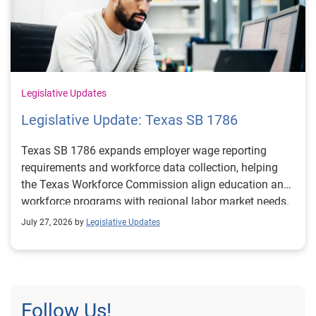
Legislative Updates
Legislative Update: Texas SB 1786
Texas SB 1786 expands employer wage reporting
requirements and workforce data collection, helping
the Texas Workforce Commission align education and
workforce programs with regional labor market needs.
July 27, 2026 by
Legislative Updates
Follow Us!