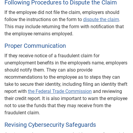
Following Procedures to Dispute the Claim
If the employee did not file the claim, employers should
follow the instructions on the form to
dispute the claim
.
This may include returning the form with notification that
the employee remains employed.
Proper Communication
If they receive notice of a fraudulent claim for
unemployment benefits in the employee’s name, employers
should notify them. They can also provide
recommendations to the employee as to steps they can
take to secure their identity, including filing an identity theft
report with
the Federal Trade Commission
and reviewing
their credit report. It is also important to warn the employee
not to use the funds that they may receive from the
fraudulent claim.
Revising Cybersecurity Safeguards