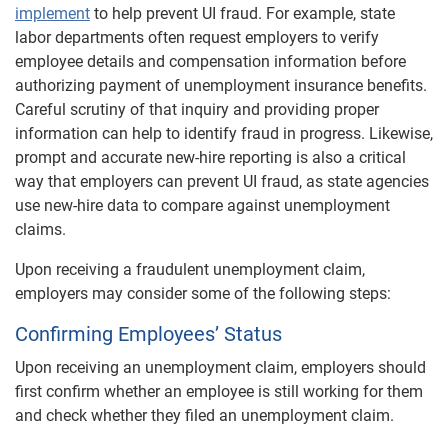
implement
to help prevent UI fraud. For example, state
labor departments often request employers to verify
employee details and compensation information before
authorizing payment of unemployment insurance benefits.
Careful scrutiny of that inquiry and providing proper
information can help to identify fraud in progress. Likewise,
prompt and accurate new-hire reporting is also a critical
way that employers can prevent UI fraud, as state agencies
use new-hire data to compare against unemployment
claims.
Upon receiving a fraudulent unemployment claim,
employers may consider some of the following steps:
Confirming Employees’ Status
Upon receiving an unemployment claim, employers should
first confirm whether an employee is still working for them
and check whether they filed an unemployment claim.