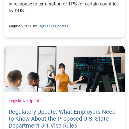
in response to termination of TPS for certain countries
by DHS.
August 6, 2026 by
Legislative Updates
Legislative Updates
Regulatory Update: What Employers Need
to Know About the Proposed U.S. State
Department J-1 Visa Rules