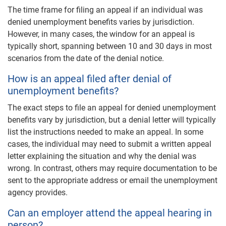
The time frame for filing an appeal if an individual was
denied unemployment benefits varies by jurisdiction.
However, in many cases, the window for an appeal is
typically short, spanning between 10 and 30 days in most
scenarios from the date of the denial notice.
How is an appeal filed after denial of
unemployment benefits?
The exact steps to file an appeal for denied unemployment
benefits vary by jurisdiction, but a denial letter will typically
list the instructions needed to make an appeal. In some
cases, the individual may need to submit a written appeal
letter explaining the situation and why the denial was
wrong. In contrast, others may require documentation to be
sent to the appropriate address or email the unemployment
agency provides.
Can an employer attend the appeal hearing in
person?