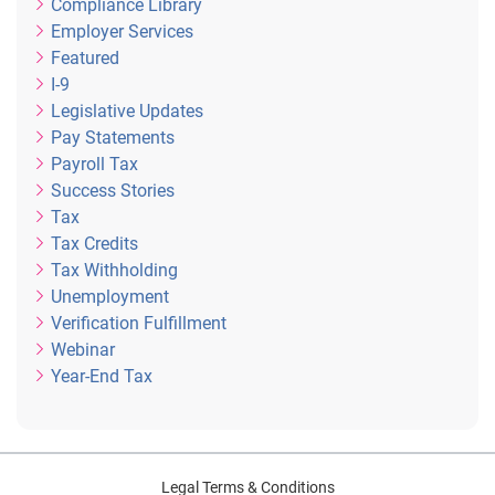
Compliance Library
Employer Services
Featured
I-9
Legislative Updates
Pay Statements
Payroll Tax
Success Stories
Tax
Tax Credits
Tax Withholding
Unemployment
Verification Fulfillment
Webinar
Year-End Tax
Legal Terms & Conditions