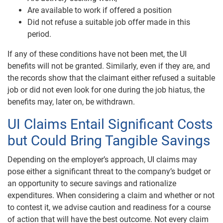
Are available to work if offered a position
Did not refuse a suitable job offer made in this
period.
If any of these conditions have not been met, the UI
benefits will not be granted. Similarly, even if they are, and
the records show that the claimant either refused a suitable
job or did not even look for one during the job hiatus, the
benefits may, later on, be withdrawn.
UI Claims Entail Significant Costs
but Could Bring Tangible Savings
Depending on the employer’s approach, UI claims may
pose either a significant threat to the company’s budget or
an opportunity to secure savings and rationalize
expenditures. When considering a claim and whether or not
to contest it, we advise caution and readiness for a course
of action that will have the best outcome. Not every claim