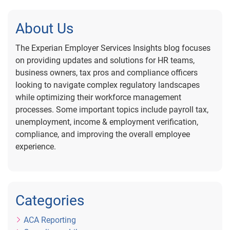
About Us
The Experian Employer Services Insights blog focuses
on providing updates and solutions for HR teams,
business owners, tax pros and compliance officers
looking to navigate complex regulatory landscapes
while optimizing their workforce management
processes. Some important topics include payroll tax,
unemployment, income & employment verification,
compliance, and improving the overall employee
experience.
Categories
ACA Reporting