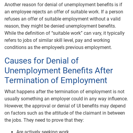
Another reason for denial of unemployment benefits is if
an employee rejects an offer of suitable work. If a person
refuses an offer of suitable employment without a valid
reason, they might be denied unemployment benefits.
While the definition of “suitable work” can vary, it typically
refers to jobs of similar skill level, pay and working
conditions as the employee’s previous employment.
Causes for Denial of
Unemployment Benefits After
Termination of Employment
What happens after the termination of employment is not
usually something an employer could in any way influence.
However, the approval or denial of UI benefits may depend
on factors such as the attitude of the claimant in between
the jobs. They need to prove that they:
Are actively seeking work,