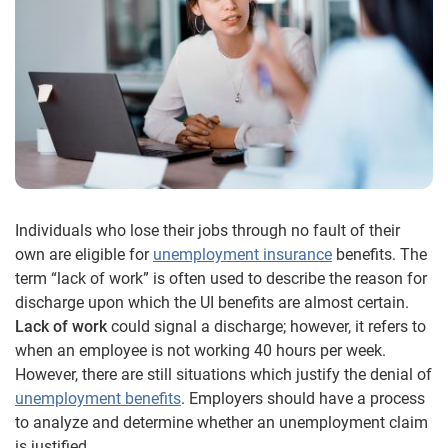
Individuals who lose their jobs through no fault of their
own are eligible for
unemployment insurance
benefits. The
term “lack of work” is often used to describe the reason for
discharge upon which the UI benefits are almost certain.
Lack of work
could signal a discharge; however, it refers to
when an employee is not working 40 hours per week.
However, there are still situations which justify the denial of
unemployment benefits
. Employers should have a process
to analyze and determine whether an unemployment claim
is justified.