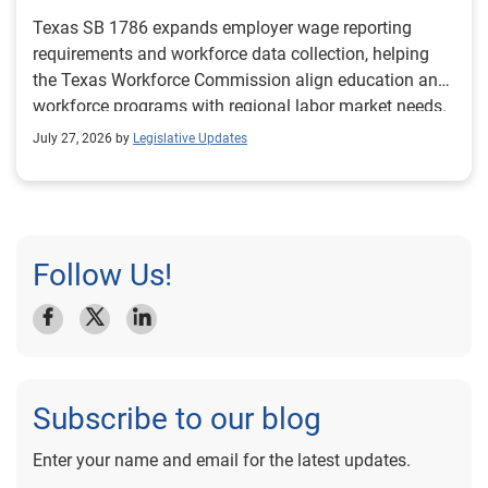
Texas SB 1786 expands employer wage reporting
requirements and workforce data collection, helping
the Texas Workforce Commission align education and
workforce programs with regional labor market needs.
July 27, 2026 by
Legislative Updates
Follow Us!
Subscribe to our blog
Enter your name and email for the latest updates.