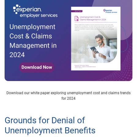
Download our white paper exploring unemployment cost and claims trends
for 2024
Grounds for Denial of
Unemployment Benefits