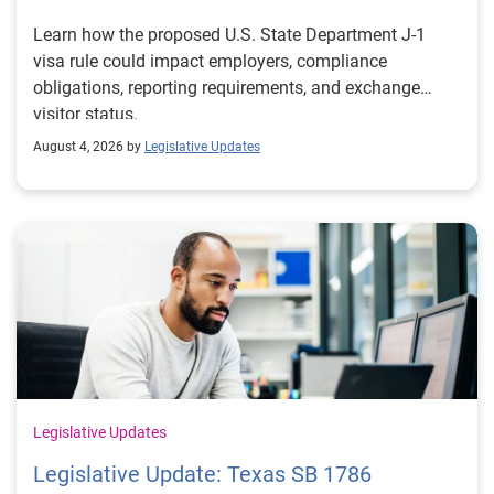
Learn how the proposed U.S. State Department J-1
visa rule could impact employers, compliance
obligations, reporting requirements, and exchange
visitor status.
August 4, 2026 by
Legislative Updates
Legislative Updates
Legislative Update: Texas SB 1786