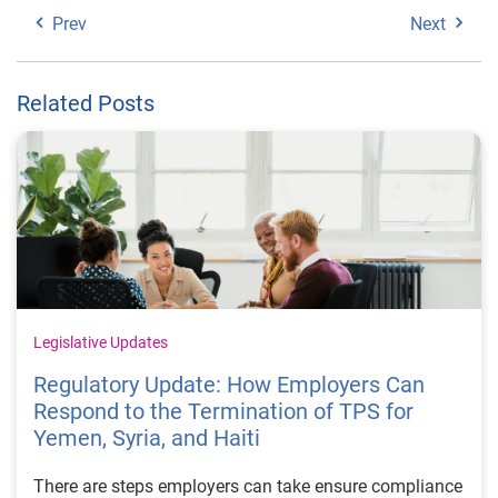
Prev
Next
Related Posts
Legislative Updates
Regulatory Update: How Employers Can
Respond to the Termination of TPS for
Yemen, Syria, and Haiti
There are steps employers can take ensure compliance