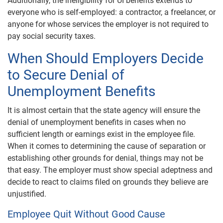
Additionally, the ineligibility for UI benefits extends to
everyone who is self-employed: a contractor, a freelancer, or
anyone for whose services the employer is not required to
pay social security taxes.
When Should Employers Decide
to Secure Denial of
Unemployment Benefits
It is almost certain that the state agency will ensure the
denial of unemployment benefits in cases when no
sufficient length or earnings exist in the employee file.
When it comes to determining the cause of separation or
establishing other grounds for denial, things may not be
that easy. The employer must show special adeptness and
decide to react to claims filed on grounds they believe are
unjustified.
Employee Quit Without Good Cause