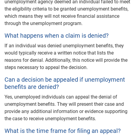
unemployment agency deemed an individual failed to meet
the eligibility criteria to be granted unemployment benefits,
which means they will not receive financial assistance
through the unemployment program.
What happens when a claim is denied?
If an individual was denied unemployment benefits, they
would typically receive a written notice that lists the
reasons for denial. Additionally, this notice will provide the
steps necessary to appeal the decision.
Can a decision be appealed if unemployment
benefits are denied?
Yes, unemployed individuals can appeal the denial of
unemployment benefits. They will present their case and
provide any additional information or evidence supporting
the case to receive unemployment benefits.
What is the time frame for filing an appeal?