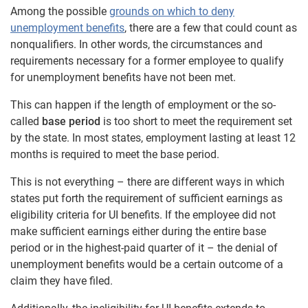
Among the possible
grounds on which to deny
unemployment benefits
, there are a few that could count as
nonqualifiers. In other words, the circumstances and
requirements necessary for a former employee to qualify
for unemployment benefits have not been met.
This can happen if the length of employment or the so-
called
base period
is too short to meet the requirement set
by the state. In most states, employment lasting at least 12
months is required to meet the base period.
This is not everything – there are different ways in which
states put forth the requirement of sufficient earnings as
eligibility criteria for UI benefits. If the employee did not
make sufficient earnings either during the entire base
period or in the highest-paid quarter of it – the denial of
unemployment benefits would be a certain outcome of a
claim they have filed.