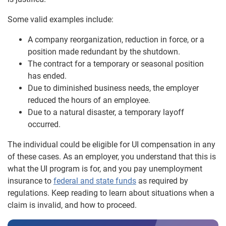
Some valid examples include:
A company reorganization, reduction in force, or a
position made redundant by the shutdown.
The contract for a temporary or seasonal position
has ended.
Due to diminished business needs, the employer
reduced the hours of an employee.
Due to a natural disaster, a temporary layoff
occurred.
The individual could be eligible for UI compensation in any
of these cases. As an employer, you understand that this is
what the UI program is for, and you pay unemployment
insurance to
federal and state funds
as required by
regulations. Keep reading to learn about situations when a
claim is invalid, and how to proceed.