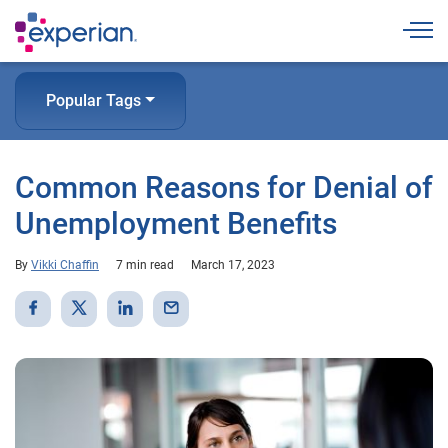
Togg
Popular Tags
Common Reasons for Denial of
Unemployment Benefits
By
Vikki Chaffin
7 min read
March 17, 2023