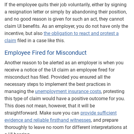
If the employee quits their job voluntarily, either by signing
a resignation letter or simply by abandoning their position,
and no good reason is given for such an act, they cannot
claim UI benefits. As an employer, you do not have only the
incentive, but also
the obligation to react and protest a
claim
filed in a case like this.
Employee Fired for Misconduct
Another reason to be alerted as an employer is when you
receive a notice of the UI claim an employee fired for
misconduct has filed. Provided you ensured all the
necessary steps to implement the best practices in
managing the
unemployment insurance costs
, protesting
this type of claim would have a positive outcome for you.
This does not mean, however, that it will be
straightforward. Make sure you can
provide sufficient
evidence and reliable firsthand witnesses
, and prepare
thoroughly to leave no room for different interpretations at