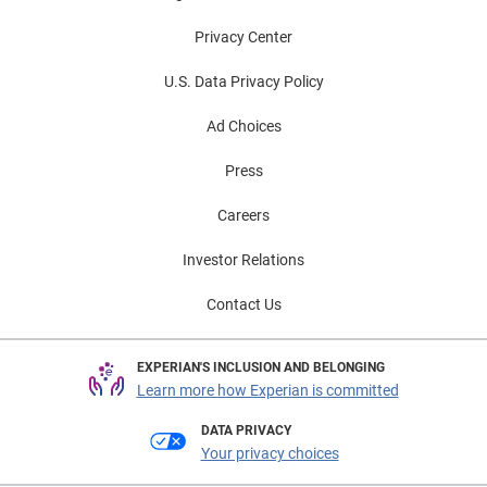
Privacy Center
U.S. Data Privacy Policy
Ad Choices
Press
Careers
Investor Relations
Contact Us
EXPERIAN'S INCLUSION AND BELONGING
Learn more how Experian is committed
DATA PRIVACY
Your privacy choices