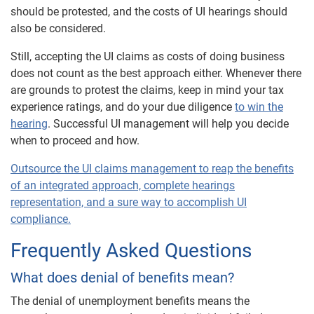
should be protested, and the costs of UI hearings should
also be considered.
Still, accepting the UI claims as costs of doing business
does not count as the best approach either. Whenever there
are grounds to protest the claims, keep in mind your tax
experience ratings, and do your due diligence
to win the
hearing
. Successful UI management will help you decide
when to proceed and how.
Outsource the UI claims management to reap the benefits
of an integrated approach, complete hearings
representation, and a sure way to accomplish UI
compliance.
Frequently Asked Questions
What does denial of benefits mean?
The denial of unemployment benefits means the