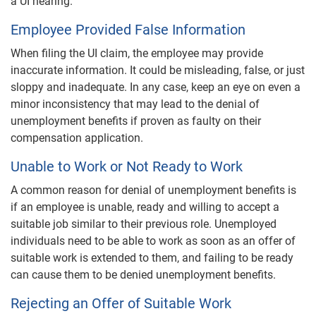
a UI hearing.
Employee Provided False Information
When filing the UI claim, the employee may provide
inaccurate information. It could be misleading, false, or just
sloppy and inadequate. In any case, keep an eye on even a
minor inconsistency that may lead to the denial of
unemployment benefits if proven as faulty on their
compensation application.
Unable to Work or Not Ready to Work
A common reason for denial of unemployment benefits is
if an employee is unable, ready and willing to accept a
suitable job similar to their previous role. Unemployed
individuals need to be able to work as soon as an offer of
suitable work is extended to them, and failing to be ready
can cause them to be denied unemployment benefits.
Rejecting an Offer of Suitable Work