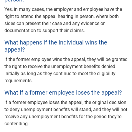
Yes, in many cases, the employer and employee have the
right to attend the appeal hearing in person, where both
sides can present their case and any evidence or
documentation to support their claims.
What happens if the individual wins the
appeal?
If the former employee wins the appeal, they will be granted
the right to receive the unemployment benefits denied
initially as long as they continue to meet the eligibility
requirements.
What if a former employee loses the appeal?
If a former employee loses the appeal, the original decision
to deny unemployment benefits will stand, and they will not
receive any unemployment benefits for the period they’re
contending.