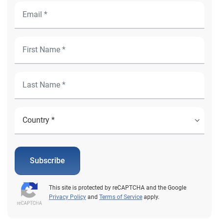
Subscribe
This site is protected by reCAPTCHA and the Google
Privacy Policy
and
Terms of Service
apply.