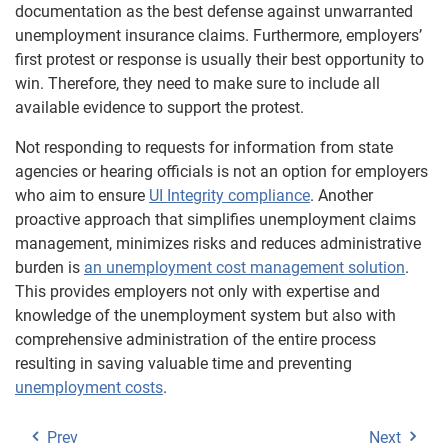
documentation as the best defense against unwarranted
unemployment insurance claims. Furthermore, employers’
first protest or response is usually their best opportunity to
win. Therefore, they need to make sure to include all
available evidence to support the protest.
Not responding to requests for information from state
agencies or hearing officials is not an option for employers
who aim to ensure
UI Integrity compliance
. Another
proactive approach that simplifies unemployment claims
management, minimizes risks and reduces administrative
burden is
an unemployment cost management solution
.
This provides employers not only with expertise and
knowledge of the unemployment system but also with
comprehensive administration of the entire process
resulting in saving valuable time and preventing
unemployment costs
.
Prev
Next