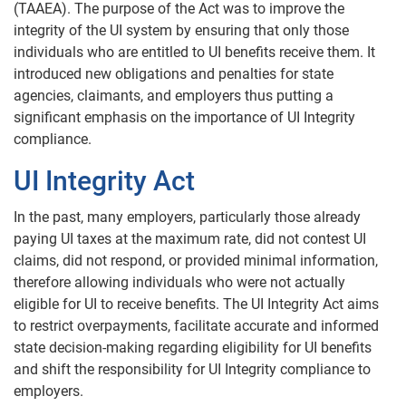
(TAAEA). The purpose of the Act was to improve the
integrity of the UI system by ensuring that only those
individuals who are entitled to UI benefits receive them. It
introduced new obligations and penalties for state
agencies, claimants, and employers thus putting a
significant emphasis on the importance of UI Integrity
compliance.
UI Integrity Act
In the past, many employers, particularly those already
paying UI taxes at the maximum rate, did not contest UI
claims, did not respond, or provided minimal information,
therefore allowing individuals who were not actually
eligible for UI to receive benefits. The UI Integrity Act aims
to restrict overpayments, facilitate accurate and informed
state decision-making regarding eligibility for UI benefits
and shift the responsibility for UI Integrity compliance to
employers.