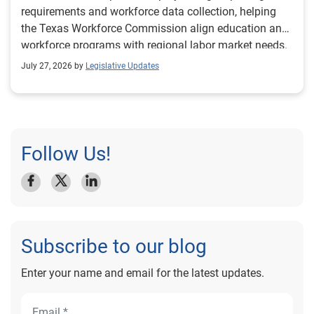
requirements and workforce data collection, helping
the Texas Workforce Commission align education and
workforce programs with regional labor market needs.
July 27, 2026 by
Legislative Updates
Follow Us!
Subscribe to our blog
Enter your name and email for the latest updates.