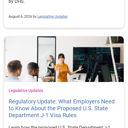
by DHS.
August 6, 2026 by
Legislative Updates
Legislative Updates
Regulatory Update: What Employers Need
to Know About the Proposed U.S. State
Department J-1 Visa Rules
Learn how the proposed U.S. State Department J-1