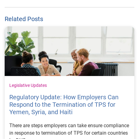
Related Posts
Legislative Updates
Regulatory Update: How Employers Can
Respond to the Termination of TPS for
Yemen, Syria, and Haiti
There are steps employers can take ensure compliance
in response to termination of TPS for certain countries