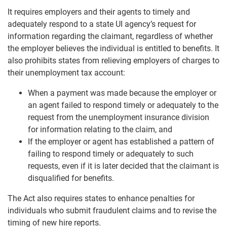
It requires employers and their agents to timely and
adequately respond to a state UI agency’s request for
information regarding the claimant, regardless of whether
the employer believes the individual is entitled to benefits. It
also prohibits states from relieving employers of charges to
their unemployment tax account:
When a payment was made because the employer or
an agent failed to respond timely or adequately to the
request from the unemployment insurance division
for information relating to the claim, and
If the employer or agent has established a pattern of
failing to respond timely or adequately to such
requests, even if it is later decided that the claimant is
disqualified for benefits.
The Act also requires states to enhance penalties for
individuals who submit fraudulent claims and to revise the
timing of new hire reports.