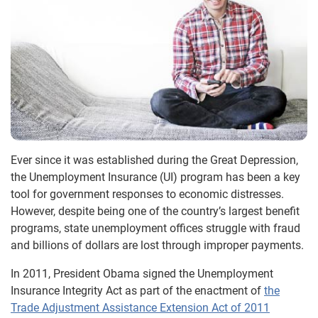
Ever since it was established during the Great Depression,
the Unemployment Insurance (UI) program has been a key
tool for government responses to economic distresses.
However, despite being one of the country’s largest benefit
programs, state unemployment offices struggle with fraud
and billions of dollars are lost through improper payments.
In 2011, President Obama signed the Unemployment
Insurance Integrity Act as part of the enactment of
the
Trade Adjustment Assistance Extension Act of 2011