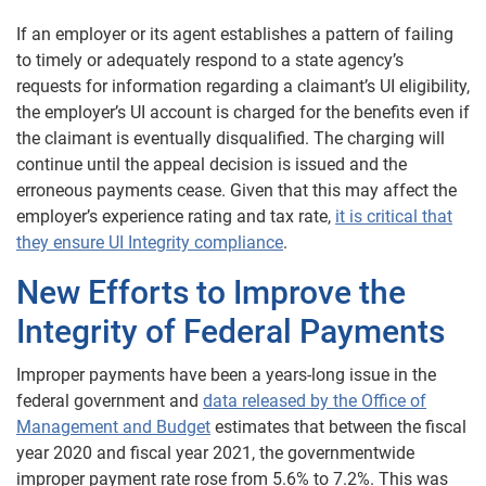
If an employer or its agent establishes a pattern of failing
to timely or adequately respond to a state agency’s
requests for information regarding a claimant’s UI eligibility,
the employer’s UI account is charged for the benefits even if
the claimant is eventually disqualified. The charging will
continue until the appeal decision is issued and the
erroneous payments cease. Given that this may affect the
employer’s experience rating and tax rate,
it is critical that
they ensure UI Integrity compliance
.
New Efforts to Improve the
Integrity of Federal Payments
Improper payments have been a years-long issue in the
federal government and
data released by the Office of
Management and Budget
estimates that between the fiscal
year 2020 and fiscal year 2021, the governmentwide
improper payment rate rose from 5.6% to 7.2%. This was