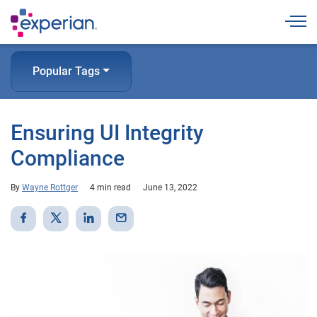
Togg
Popular Tags
Ensuring UI Integrity
Compliance
By
Wayne Rottger
4 min read
June 13, 2022