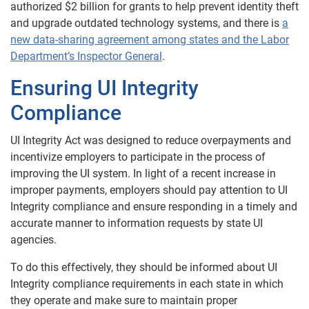
authorized $2 billion for grants to help prevent identity theft
and upgrade outdated technology systems, and there is
a
new data-sharing agreement among states and the Labor
Department’s Inspector General
.
Ensuring UI Integrity
Compliance
UI Integrity Act was designed to reduce overpayments and
incentivize employers to participate in the process of
improving the UI system. In light of a recent increase in
improper payments, employers should pay attention to UI
Integrity compliance and ensure responding in a timely and
accurate manner to information requests by state UI
agencies.
To do this effectively, they should be informed about UI
Integrity compliance requirements in each state in which
they operate and make sure to maintain proper