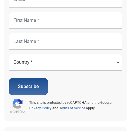
Subscribe
This site is protected by reCAPTCHA and the Google
Privacy Policy
and
Terms of Service
apply.