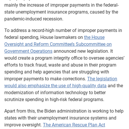
mainly the increase of improper payments in the federal-
state unemployment insurance programs, caused by the
pandemic-induced recession.
To address a record-high number of improper payments in
federal spending, House lawmakers on
the House
Oversight and Reform Committee’s Subcommittee on
Government Operations
announced new legislation. It
would create a program integrity office to oversee agencies’
efforts to track fraud, waste and abuse in their program
spending and help agencies that are struggling with
improper payments to make corrections.
The legislation
would also emphasize the use of high-quality data
and the
modernization of information technology to better
scrutinize spending in high-risk federal programs.
Apart from this, the Biden administration is working to help
states with their unemployment insurance systems and
improve oversight.
The American Rescue Plan Act