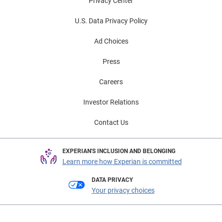
Privacy Center
U.S. Data Privacy Policy
Ad Choices
Press
Careers
Investor Relations
Contact Us
EXPERIAN'S INCLUSION AND BELONGING
Learn more how Experian is committed
DATA PRIVACY
Your privacy choices