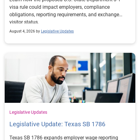
visa rule could impact employers, compliance
obligations, reporting requirements, and exchange
visitor status.
August 4, 2026 by
Legislative Updates
Legislative Updates
Legislative Update: Texas SB 1786
Texas SB 1786 expands employer wage reporting