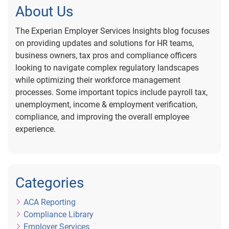
About Us
The Experian Employer Services Insights blog focuses
on providing updates and solutions for HR teams,
business owners, tax pros and compliance officers
looking to navigate complex regulatory landscapes
while optimizing their workforce management
processes. Some important topics include payroll tax,
unemployment, income & employment verification,
compliance, and improving the overall employee
experience.
Categories
ACA Reporting
Compliance Library
Employer Services