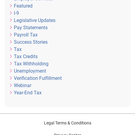
Featured
I-9
Legislative Updates
Pay Statements
Payroll Tax
Success Stories
Tax
Tax Credits
Tax Withholding
Unemployment
Verification Fulfillment
Webinar
Year-End Tax
Legal Terms & Conditions