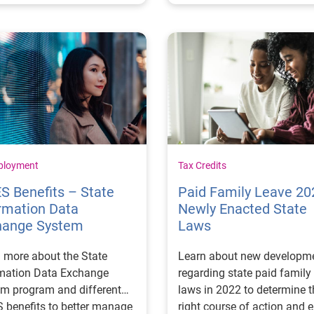
ployment
Tax Credits
S Benefits – State
Paid Family Leave 20
rmation Data
Newly Enacted State
hange System
Laws
 more about the State
Learn about new developm
rmation Data Exchange
regarding state paid family
m program and different
laws in 2022 to determine t
 benefits to better manage
right course of action and 