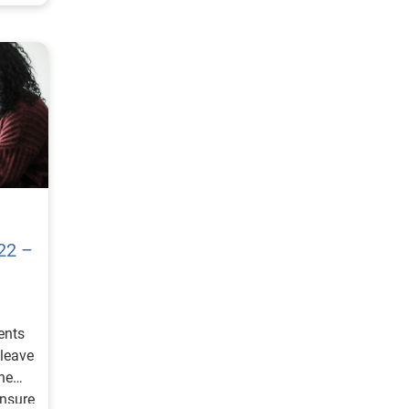
22 –
ents
 leave
he
ensure