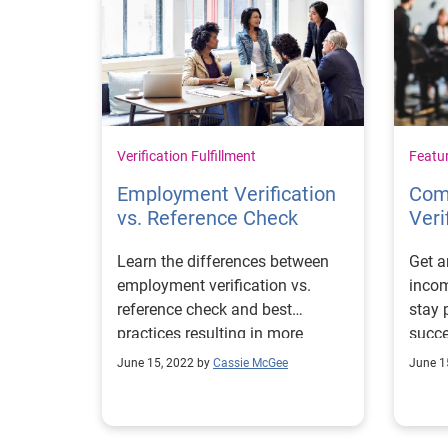
Verification Fulfillment
Featu
Employment Verification
Com
vs. Reference Check
Veri
Learn the differences between
Get 
employment verification vs.
incom
reference check and best
stay 
practices resulting in more
succe
informed hiring decisions.
elimi
June 15, 2022 by
Cassie McGee
June 1