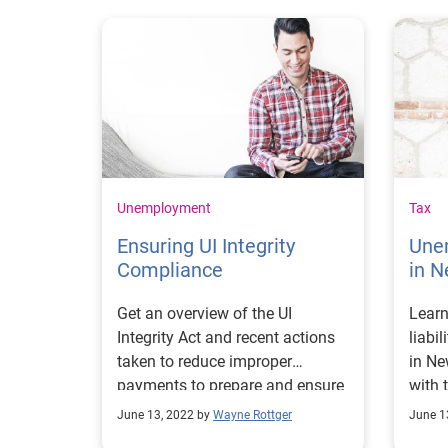
Unemployment
Tax
Ensuring UI Integrity
Une
Compliance
in N
Get an overview of the UI
Learn
Integrity Act and recent actions
liabi
taken to reduce improper
in Ne
payments to prepare and ensure
with 
UI integrity compliance.
and r
June 13, 2022 by
Wayne Rottger
June 1