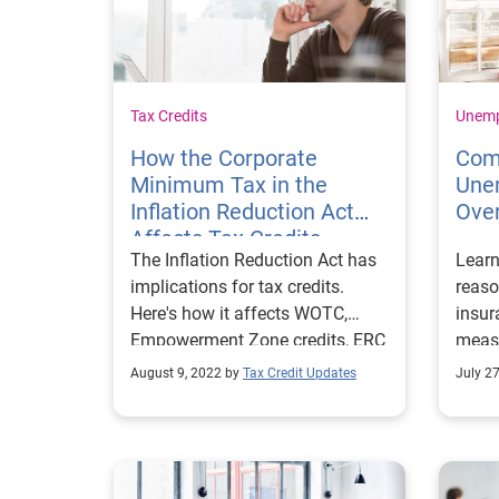
Tax Credits
Unem
How the Corporate
Com
Minimum Tax in the
Une
Inflation Reduction Act
Ove
Affects Tax Credits
The Inflation Reduction Act has
Lear
implications for tax credits.
reas
Here's how it affects WOTC,
insu
Empowerment Zone credits, ERC
measu
and more.
reduc
August 9, 2022 by
Tax Credit Updates
July 2