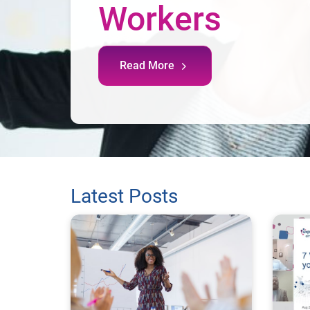
Workers
Read More
Latest Posts