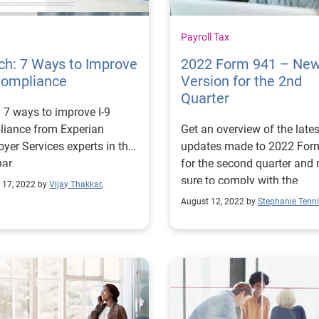
Payroll Tax
ch: 7 Ways to Improve
2022 Form 941 – Ne
Compliance
Version for the 2nd
Quarter
 7 ways to improve I-9
liance from Experian
Get an overview of the lates
yer Services experts in this
updates made to 2022 For
ar.
for the second quarter and
sure to comply with the
 17, 2022 by
Vijay Thakkar
,
necessary changes.
August 12, 2022 by
Stephanie Tenn