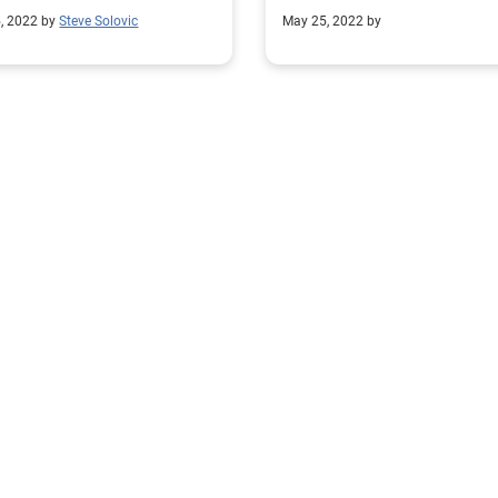
ployment claims.
compliance.
, 2022 by
Steve Solovic
May 25, 2022 by