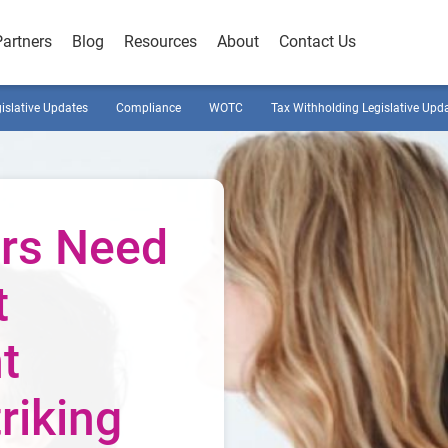
Partners
Blog
Resources
About
Contact Us
gislative Updates
Compliance
WOTC
Tax Withholding Legislative Upd
rs Need
t
t
riking