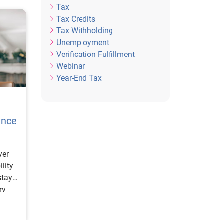
Tax
Tax Credits
Tax Withholding
Unemployment
Verification Fulfillment
Webinar
Year-End Tax
ance
yer
ility
stay
ry