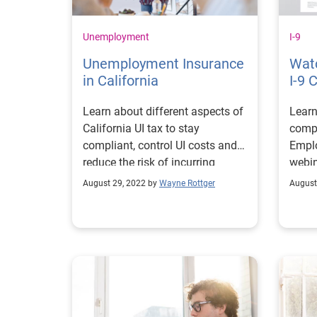
Unemployment
I-9
Unemployment Insurance
Wat
in California
I-9 
Learn about different aspects of
Learn
California UI tax to stay
comp
compliant, control UI costs and
Emplo
reduce the risk of incurring
webin
unnecessary penalties.
August 29, 2022 by
Wayne Rottger
August