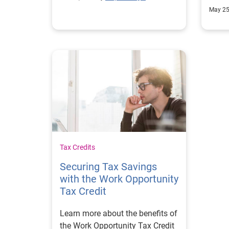
up to date.
unem
May 25
Tax Credits
Securing Tax Savings
with the Work Opportunity
Tax Credit
Learn more about the benefits of
the Work Opportunity Tax Credit