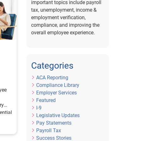
important topics include payroll
tax, unemployment, income &
employment verification,
compliance, and improving the
overall employee experience.
Categories
ACA Reporting
Compliance Library
yee
Employer Services
Featured
ry
I-9
ential
Legislative Updates
Pay Statements
Payroll Tax
Success Stories