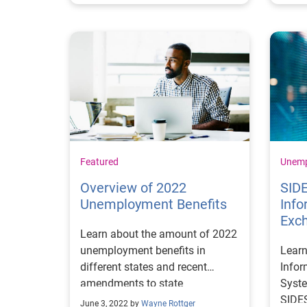
Featured
Unem
Overview of 2022
SIDE
Unemployment Benefits
Info
Exc
Learn about the amount of 2022
unemployment benefits in
Learn
different states and recent
Info
amendments to state
Syste
unemployment programs to stay
SIDES
June 3, 2022 by
Wayne Rottger