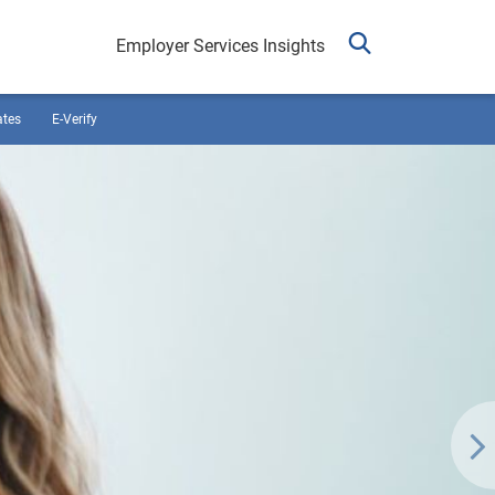
Employer Services Insights
ates
E-Verify