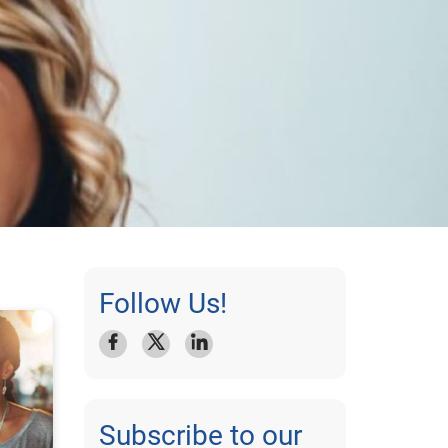
Follow Us!
Subscribe to our