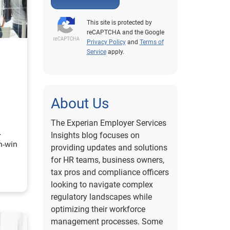
This site is protected by
reCAPTCHA and the Google
Privacy Policy
and
Terms of
Service
apply.
About Us
The Experian Employer Services
Insights blog focuses on
n-win
providing updates and solutions
for HR teams, business owners,
tax pros and compliance officers
looking to navigate complex
regulatory landscapes while
optimizing their workforce
management processes. Some