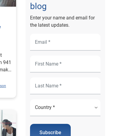
blog
Enter your name and email for
the latest updates.
w
t
m 941
 make
ison
Subscribe