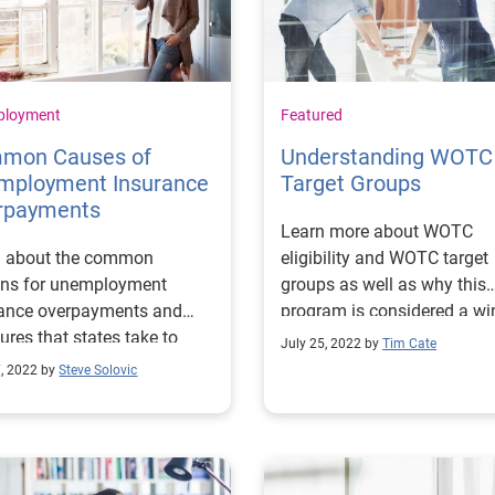
ployment
Featured
mon Causes of
Understanding WOTC
mployment Insurance
Target Groups
rpayments
Learn more about WOTC
n about the common
eligibility and WOTC target
ons for unemployment
groups as well as why this
rance overpayments and
program is considered a wi
res that states take to
situation for employers and
July 25, 2022 by
Tim Cate
e and prevent them.
employees.
7, 2022 by
Steve Solovic