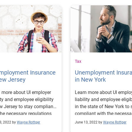
Tax
mployment Insurance
Unemployment Insur
ew Jersey
in New York
 more about UI employer
Learn more about UI emplo
lity and employee eligibility
liability and employee eligib
w Jersey to stay compliant
in the state of New York to 
the necessary regulations
compliant with the necessa
educe potential costs.
regulations.
3, 2022 by
Wayne Rottger
June 13, 2022 by
Wayne Rottger