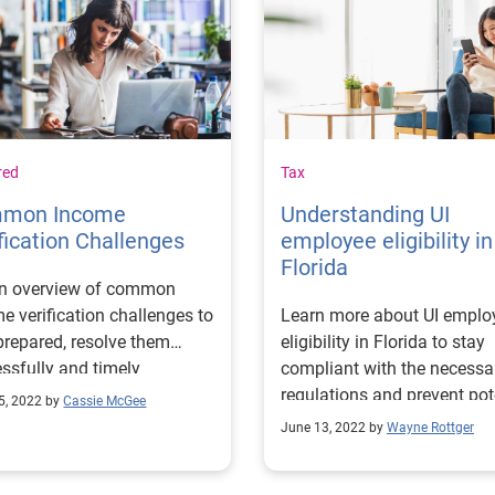
red
Tax
mon Income
Understanding UI
fication Challenges
employee eligibility in
Florida
an overview of common
e verification challenges to
Learn more about UI emplo
prepared, resolve them
eligibility in Florida to stay
ssfully and timely
compliant with the necessa
nate any financial risks.
regulations and prevent pot
5, 2022 by
Cassie McGee
costs.
June 13, 2022 by
Wayne Rottger