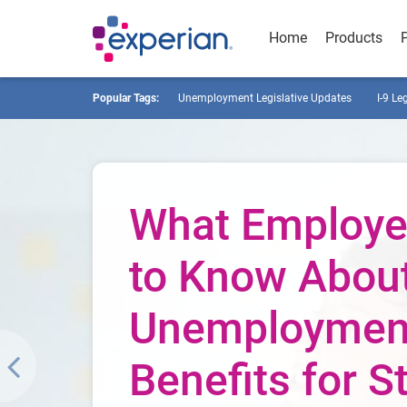
Home
Products
Popular Tags:
Unemployment Legislative Updates
I-9 Le
What Employe
to Know Abou
Unemploymen
Benefits for St