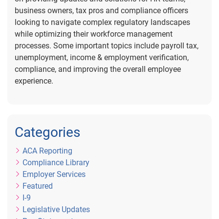
business owners, tax pros and compliance officers
looking to navigate complex regulatory landscapes
while optimizing their workforce management
processes. Some important topics include payroll tax,
unemployment, income & employment verification,
compliance, and improving the overall employee
experience.
Categories
ACA Reporting
Compliance Library
Employer Services
Featured
I-9
Legislative Updates