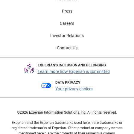
Press
Careers
Investor Relations
Contact Us
EXPERIAN'S INCLUSION AND BELONGING
Learn more how Experian is committed
DATA PRIVACY
Your privacy choices
©2026 Experian Information Solutions, Inc. All rights reserved.
Experian and the Experian trademarks used herein are trademarks or
registered trademarks of Experian. Other product or company names
mentioned herein are the property of their respective owners.