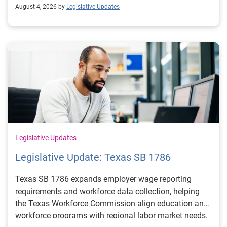
August 4, 2026 by
Legislative Updates
Legislative Updates
Legislative Update: Texas SB 1786
Texas SB 1786 expands employer wage reporting
requirements and workforce data collection, helping
the Texas Workforce Commission align education and
workforce programs with regional labor market needs.