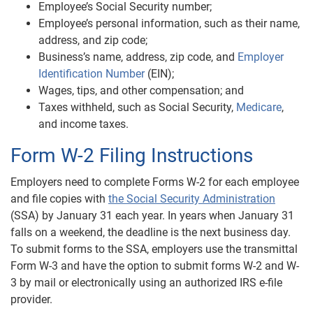
Employee’s Social Security number;
Employee’s personal information, such as their name,
address, and zip code;
Business’s name, address, zip code, and
Employer
Identification Number
(EIN);
Wages, tips, and other compensation; and
Taxes withheld, such as Social Security,
Medicare
,
and income taxes.
Form W-2 Filing Instructions
Employers need to complete Forms W-2 for each employee
and file copies with
the Social Security Administration
(SSA) by January 31 each year. In years when January 31
falls on a weekend, the deadline is the next business day.
To submit forms to the SSA, employers use the transmittal
Form W-3 and have the option to submit forms W-2 and W-
3 by mail or electronically using an authorized IRS e-file
provider.