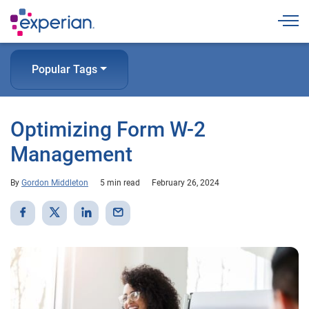
Togg
Popular Tags
Optimizing Form W-2
Management
By
Gordon Middleton
5 min read
February 26, 2024