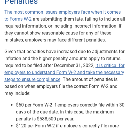
Penalties
The most common issues employers face when it comes
to Forms W-2
are submitting them late, failing to include all
required information, or including incorrect information. If
they cannot show reasonable cause for any of these
mistakes, employers may face different penalties.
Given that penalties have increased due to adjustments for
inflation and the higher penalty amounts apply to returns
required to be filed after December 31, 2022,
it is critical for
employers to understand Form W-2 and take the necessary
steps to ensure compliance
. The amount of penalties is
based on when employers file the correct Form W-2 and
may include:
$60 per Form W-2 if employers correctly file within 30
days of the due date. In this case, the maximum
penalty is $588,500 per year;
$120 per Form W-2 if employers correctly file more