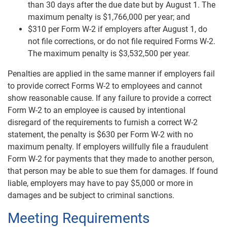
than 30 days after the due date but by August 1. The
maximum penalty is $1,766,000 per year; and
$310 per Form W-2 if employers after August 1, do
not file corrections, or do not file required Forms W-2.
The maximum penalty is $3,532,500 per year.
Penalties are applied in the same manner if employers fail
to provide correct Forms W-2 to employees and cannot
show reasonable cause. If any failure to provide a correct
Form W-2 to an employee is caused by intentional
disregard of the requirements to furnish a correct W-2
statement, the penalty is $630 per Form W-2 with no
maximum penalty. If employers willfully file a fraudulent
Form W-2 for payments that they made to another person,
that person may be able to sue them for damages. If found
liable, employers may have to pay $5,000 or more in
damages and be subject to criminal sanctions.
Meeting Requirements