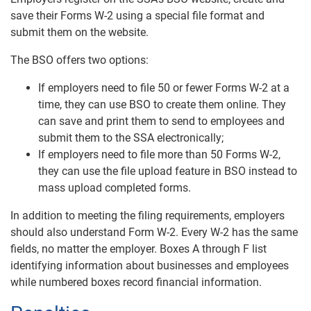
save their Forms W-2 using a special file format and
submit them on the website.
The BSO offers two options:
If employers need to file 50 or fewer Forms W-2 at a
time, they can use BSO to create them online. They
can save and print them to send to employees and
submit them to the SSA electronically;
If employers need to file more than 50 Forms W-2,
they can use the file upload feature in BSO instead to
mass upload completed forms.
In addition to meeting the filing requirements, employers
should also understand Form W-2. Every W-2 has the same
fields, no matter the employer. Boxes A through F list
identifying information about businesses and employees
while numbered boxes record financial information.