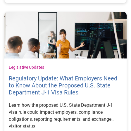
Legislative Updates
Regulatory Update: What Employers Need
to Know About the Proposed U.S. State
Department J-1 Visa Rules
Learn how the proposed U.S. State Department J-1
visa rule could impact employers, compliance
obligations, reporting requirements, and exchange
visitor status.