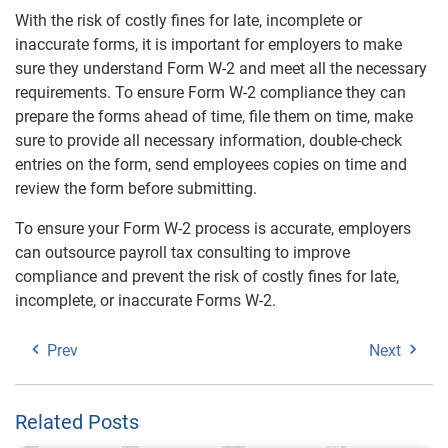
With the risk of costly fines for late, incomplete or
inaccurate forms, it is important for employers to make
sure they understand Form W-2 and meet all the necessary
requirements. To ensure Form W-2 compliance they can
prepare the forms ahead of time, file them on time, make
sure to provide all necessary information, double-check
entries on the form, send employees copies on time and
review the form before submitting.
To ensure your Form W-2 process is accurate, employers
can outsource payroll tax consulting to improve
compliance and prevent the risk of costly fines for late,
incomplete, or inaccurate Forms W-2.
Prev
Next
Related Posts