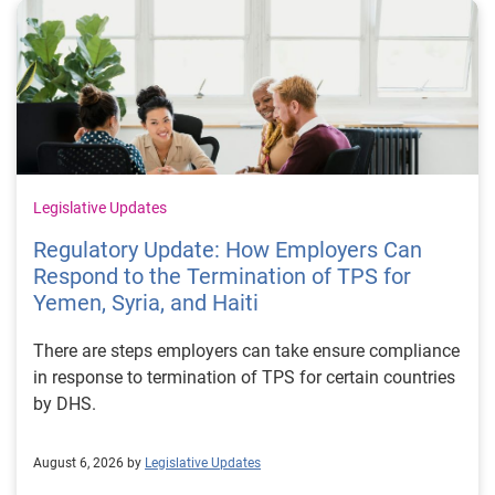
Legislative Updates
Regulatory Update: How Employers Can
Respond to the Termination of TPS for
Yemen, Syria, and Haiti
There are steps employers can take ensure compliance
in response to termination of TPS for certain countries
by DHS.
August 6, 2026 by
Legislative Updates