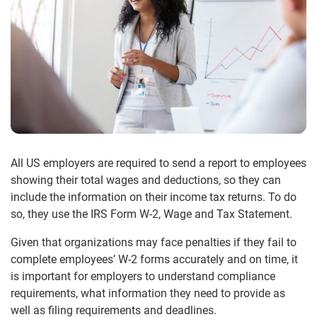
All US employers are required to send a report to employees
showing their total wages and deductions, so they can
include the information on their income tax returns. To do
so, they use the IRS Form W-2, Wage and Tax Statement.
Given that organizations may face penalties if they fail to
complete employees’ W-2 forms accurately and on time, it
is important for employers to understand compliance
requirements, what information they need to provide as
well as filing requirements and deadlines.