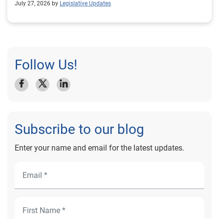
July 27, 2026 by
Legislative Updates
Follow Us!
Subscribe to our blog
Enter your name and email for the latest updates.