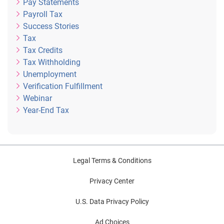
Pay Statements
Payroll Tax
Success Stories
Tax
Tax Credits
Tax Withholding
Unemployment
Verification Fulfillment
Webinar
Year-End Tax
Legal Terms & Conditions
Privacy Center
U.S. Data Privacy Policy
Ad Choices