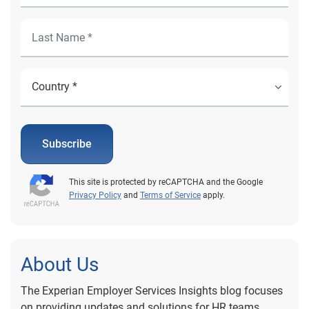
Subscribe
This site is protected by reCAPTCHA and the Google
Privacy Policy
and
Terms of Service
apply.
About Us
The Experian Employer Services Insights blog focuses
on providing updates and solutions for HR teams,