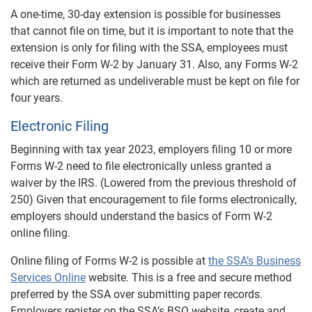
A one-time, 30-day extension is possible for businesses
that cannot file on time, but it is important to note that the
extension is only for filing with the SSA, employees must
receive their Form W-2 by January 31. Also, any Forms W-2
which are returned as undeliverable must be kept on file for
four years.
Electronic Filing
Beginning with tax year 2023, employers filing 10 or more
Forms W-2 need to file electronically unless granted a
waiver by the IRS. (Lowered from the previous threshold of
250) Given that encouragement to file forms electronically,
employers should understand the basics of Form W-2
online filing.
Online filing of Forms W-2 is possible at
the SSA’s Business
Services Online
website. This is a free and secure method
preferred by the SSA over submitting paper records.
Employers register on the SSA’s BSO website, create and