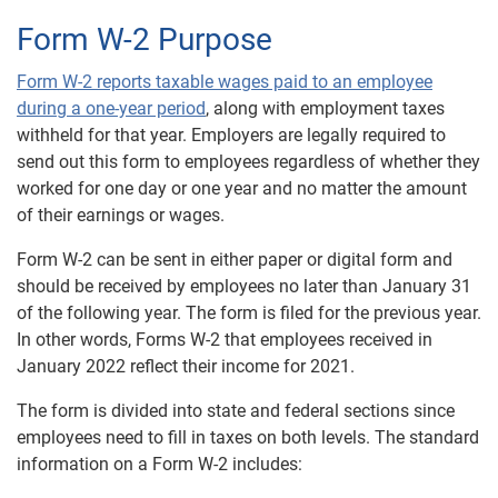
Form W-2 Purpose
Form W-2 reports taxable wages paid to an employee
during a one-year period
, along with employment taxes
withheld for that year. Employers are legally required to
send out this form to employees regardless of whether they
worked for one day or one year and no matter the amount
of their earnings or wages.
Form W-2 can be sent in either paper or digital form and
should be received by employees no later than January 31
of the following year. The form is filed for the previous year.
In other words, Forms W-2 that employees received in
January 2022 reflect their income for 2021.
The form is divided into state and federal sections since
employees need to fill in taxes on both levels. The standard
information on a Form W-2 includes: