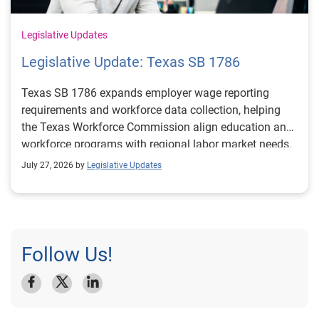
Legislative Updates
Legislative Update: Texas SB 1786
Texas SB 1786 expands employer wage reporting
requirements and workforce data collection, helping
the Texas Workforce Commission align education and
workforce programs with regional labor market needs.
July 27, 2026 by
Legislative Updates
Follow Us!