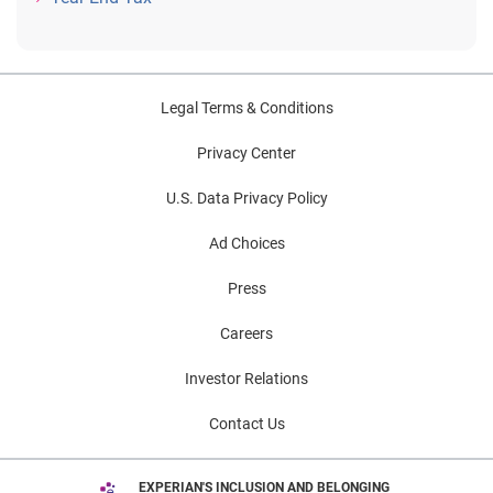
Legal Terms & Conditions
Privacy Center
U.S. Data Privacy Policy
Ad Choices
Press
Careers
Investor Relations
Contact Us
EXPERIAN'S INCLUSION AND BELONGING