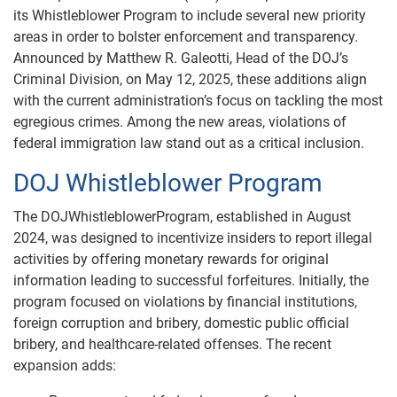
its Whistleblower Program to include several new priority
areas in order to bolster enforcement and transparency.
Announced by Matthew R. Galeotti, Head of the DOJ’s
Criminal Division, on May 12, 2025, these additions align
with the current administration’s focus on tackling the most
egregious crimes. Among the new areas, violations of
federal immigration law stand out as a critical inclusion.
DOJ Whistleblower Program
The DOJWhistleblowerProgram, established in August
2024, was designed to incentivize insiders to report illegal
activities by offering monetary rewards for original
information leading to successful forfeitures. Initially, the
program focused on violations by financial institutions,
foreign corruption and bribery, domestic public official
bribery, and healthcare-related offenses. The recent
expansion adds: