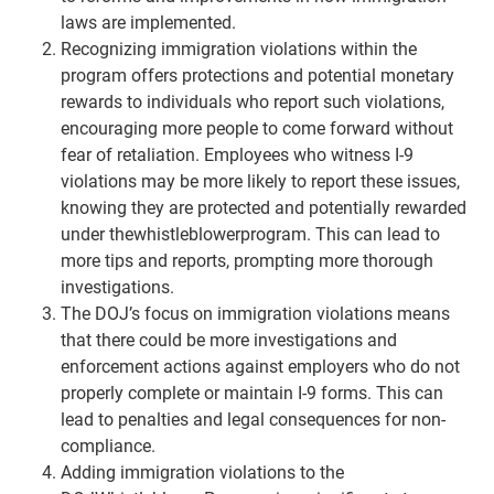
laws are implemented.
Recognizing immigration violations within the
program offers protections and potential monetary
rewards to individuals who report such violations,
encouraging more people to come forward without
fear of retaliation. Employees who witness I-9
violations may be more likely to report these issues,
knowing they are protected and potentially rewarded
under thewhistleblowerprogram. This can lead to
more tips and reports, prompting more thorough
investigations.
The DOJ’s focus on immigration violations means
that there could be more investigations and
enforcement actions against employers who do not
properly complete or maintain I-9 forms. This can
lead to penalties and legal consequences for non-
compliance.
Adding immigration violations to the