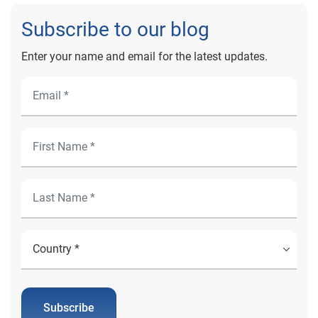
Subscribe to our blog
Enter your name and email for the latest updates.
Subscribe