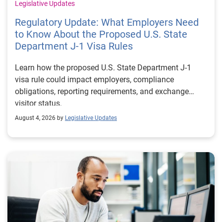
Legislative Updates
Regulatory Update: What Employers Need
to Know About the Proposed U.S. State
Department J-1 Visa Rules
Learn how the proposed U.S. State Department J-1
visa rule could impact employers, compliance
obligations, reporting requirements, and exchange
visitor status.
August 4, 2026 by
Legislative Updates