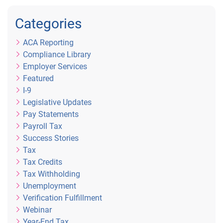
Categories
ACA Reporting
Compliance Library
Employer Services
Featured
I-9
Legislative Updates
Pay Statements
Payroll Tax
Success Stories
Tax
Tax Credits
Tax Withholding
Unemployment
Verification Fulfillment
Webinar
Year-End Tax