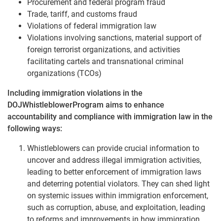
Procurement and federal program fraud
Trade, tariff, and customs fraud
Violations of federal immigration law
Violations involving sanctions, material support of
foreign terrorist organizations, and activities
facilitating cartels and transnational criminal
organizations (TCOs)
Including immigration violations in the
DOJWhistleblowerProgram aims to enhance
accountability and compliance with immigration law in the
following ways:
Whistleblowers can provide crucial information to
uncover and address illegal immigration activities,
leading to better enforcement of immigration laws
and deterring potential violators. They can shed light
on systemic issues within immigration enforcement,
such as corruption, abuse, and exploitation, leading
to reforms and improvements in how immigration