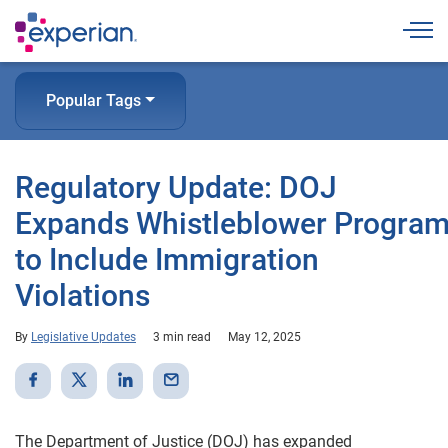
Togg
Popular Tags
Regulatory Update: DOJ
Expands Whistleblower Progra
to Include Immigration
Violations
By
Legislative Updates
3 min read
May 12, 2025
The Department of Justice (DOJ) has expanded