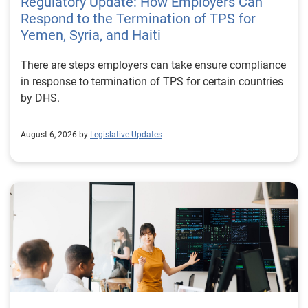
Regulatory Update: How Employers Can
Respond to the Termination of TPS for
Yemen, Syria, and Haiti
There are steps employers can take ensure compliance
in response to termination of TPS for certain countries
by DHS.
August 6, 2026 by
Legislative Updates