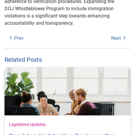
adherence to verification procedures. Expanding the
DOJ Whistleblower Program to include immigration
violations is a significant step towards enhancing
accountability and transparency.
Prev
Next
Related Posts
Legislative Updates