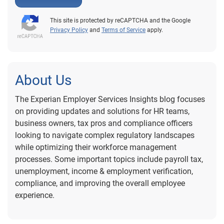
This site is protected by reCAPTCHA and the Google
Privacy Policy
and
Terms of Service
apply.
About Us
The Experian Employer Services Insights blog focuses
on providing updates and solutions for HR teams,
business owners, tax pros and compliance officers
looking to navigate complex regulatory landscapes
while optimizing their workforce management
processes. Some important topics include payroll tax,
unemployment, income & employment verification,
compliance, and improving the overall employee
experience.