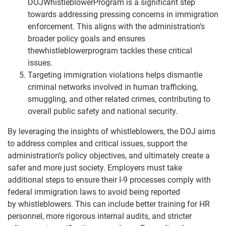
DOJWhistleblowerProgram is a significant step
towards addressing pressing concerns in immigration
enforcement. This aligns with the administration’s
broader policy goals and ensures
thewhistleblowerprogram tackles these critical
issues.
Targeting immigration violations helps dismantle
criminal networks involved in human trafficking,
smuggling, and other related crimes, contributing to
overall public safety and national security.
By leveraging the insights of whistleblowers, the DOJ aims
to address complex and critical issues, support the
administration’s policy objectives, and ultimately create a
safer and more just society. Employers must take
additional steps to ensure their I-9 processes comply with
federal immigration laws to avoid being reported
by whistleblowers. This can include better training for HR
personnel, more rigorous internal audits, and stricter