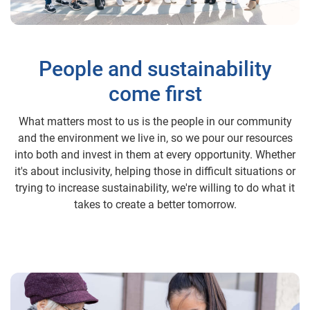
People and sustainability
come first
What matters most to us is the people in our community
and the environment we live in, so we pour our resources
into both and invest in them at every opportunity. Whether
it's about inclusivity, helping those in difficult situations or
trying to increase sustainability, we're willing to do what it
takes to create a better tomorrow.