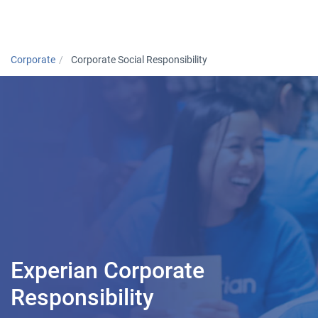
Togg
Corporate
Corporate Social Responsibility
Experian Corporate
Responsibility