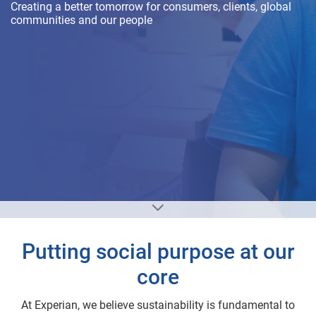
Creating a better tomorrow for consumers, clients, global
communities and our people
Putting social purpose at our
core
At Experian, we believe sustainability is fundamental to