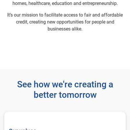
homes, healthcare, education and entrepreneurship.
It’s our mission to facilitate access to fair and affordable
credit, creating new opportunities for people and
businesses alike.
See how we're creating a
better tomorrow
Our values