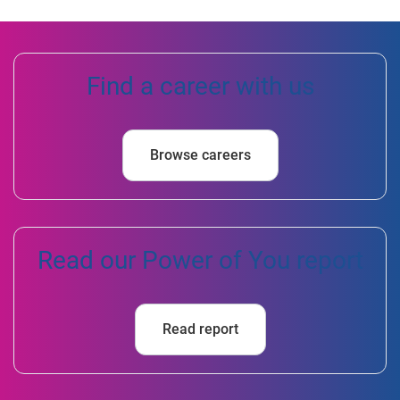
Find a career with us
Browse careers
Read our Power of You report
Read report