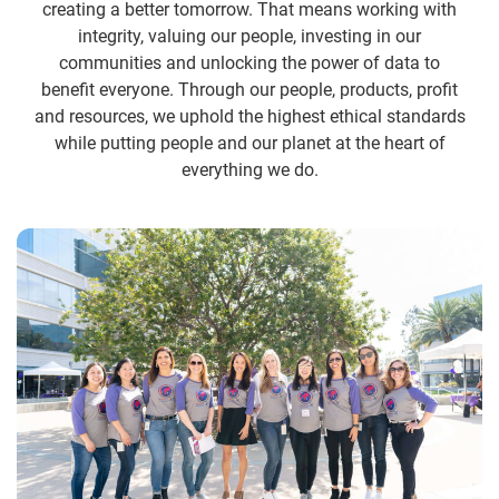
creating a better tomorrow. That means working with
integrity, valuing our people, investing in our
communities and unlocking the power of data to
benefit everyone. Through our people, products, profit
and resources, we uphold the highest ethical standards
while putting people and our planet at the heart of
everything we do.