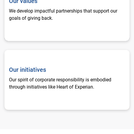
Our values
We develop impactful partnerships that support our
goals of giving back.
Our initiatives
Our initiatives
Our spirit of corporate responsibility is embodied
through initiatives like Heart of Experian.