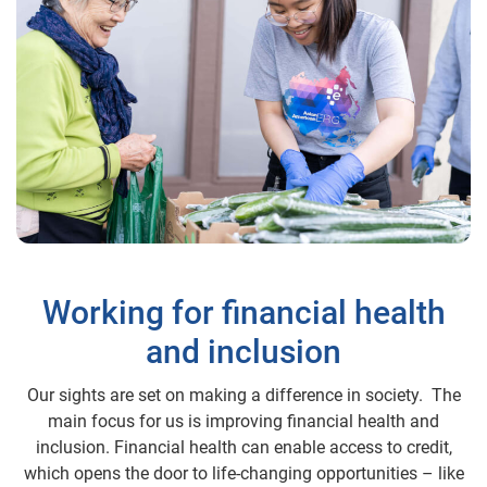
Working for financial health
and inclusion
Our sights are set on making a difference in society. The
main focus for us is improving financial health and
inclusion. Financial health can enable access to credit,
which opens the door to life-changing opportunities – like