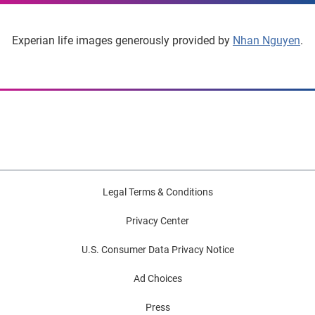
Experian life images generously provided by
Nhan Nguyen
.
Legal Terms & Conditions
Privacy Center
U.S. Consumer Data Privacy Notice
Ad Choices
Press