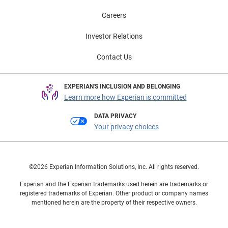
Careers
Investor Relations
Contact Us
EXPERIAN'S INCLUSION AND BELONGING
Learn more how Experian is committed
DATA PRIVACY
Your privacy choices
©2026 Experian Information Solutions, Inc. All rights reserved.
Experian and the Experian trademarks used herein are trademarks or
registered trademarks of Experian. Other product or company names
mentioned herein are the property of their respective owners.