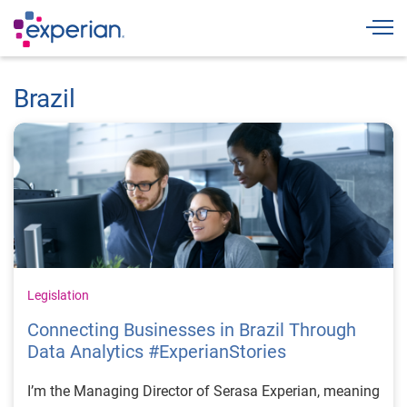
Togg
Brazil
Legislation
Connecting Businesses in Brazil Through
Data Analytics #ExperianStories
I’m the Managing Director of Serasa Experian, meaning