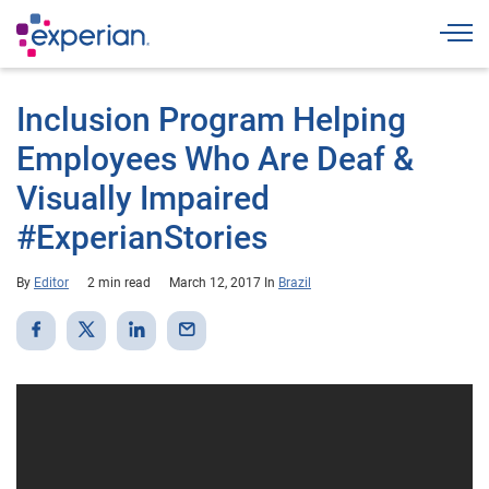
Togg
Inclusion Program Helping
Employees Who Are Deaf &
Visually Impaired
#ExperianStories
By
Editor
2 min read
March 12, 2017
In
Brazil