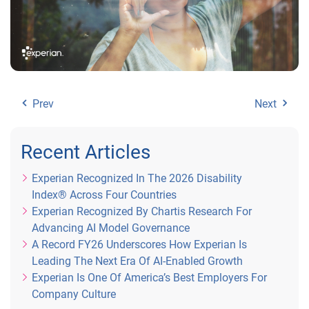
Prev
Next
Recent Articles
Experian Recognized In The 2026 Disability
Index® Across Four Countries
Experian Recognized By Chartis Research For
Advancing AI Model Governance
A Record FY26 Underscores How Experian Is
Leading The Next Era Of AI-Enabled Growth
Experian Is One Of America’s Best Employers For
Company Culture