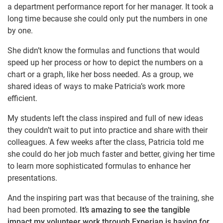
a department performance report for her manager. It took a
long time because she could only put the numbers in one
by one.
She didn’t know the formulas and functions that would
speed up her process or how to depict the numbers on a
chart or a graph, like her boss needed. As a group, we
shared ideas of ways to make Patricia’s work more
efficient.
My students left the class inspired and full of new ideas
they couldn’t wait to put into practice and share with their
colleagues. A few weeks after the class, Patricia told me
she could do her job much faster and better, giving her time
to learn more sophisticated formulas to enhance her
presentations.
And the inspiring part was that because of the training, she
had been promoted.
It’s amazing to see the tangible
impact my volunteer work through Experian is having for