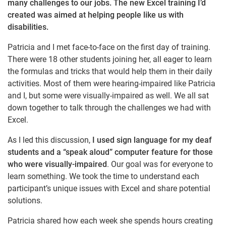
many challenges to our jobs. The new Excel training I’d
created was aimed at helping people like us with
disabilities.
Patricia and I met face-to-face on the first day of training.
There were 18 other students joining her, all eager to learn
the formulas and tricks that would help them in their daily
activities. Most of them were hearing-impaired like Patricia
and I, but some were visually-impaired as well. We all sat
down together to talk through the challenges we had with
Excel.
As I led this discussion,
I used sign language for my deaf
students and a “speak aloud” computer feature for those
who were visually-impaired
. Our goal was for everyone to
learn something. We took the time to understand each
participant’s unique issues with Excel and share potential
solutions.
Patricia shared how each week she spends hours creating