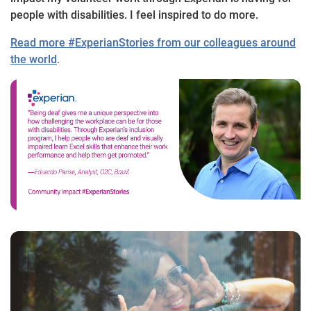
people with disabilities. I feel inspired to do more.
Read more #ExperianStories from our colleagues around
the world
.