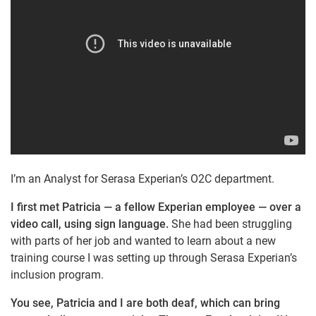
I’m an Analyst for Serasa Experian’s O2C department.
I first met Patricia — a fellow Experian employee — over a
video call, using sign language.
She had been struggling
with parts of her job and wanted to learn about a new
training course I was setting up through Serasa Experian’s
inclusion program.
You see, Patricia and I are both deaf, which can bring