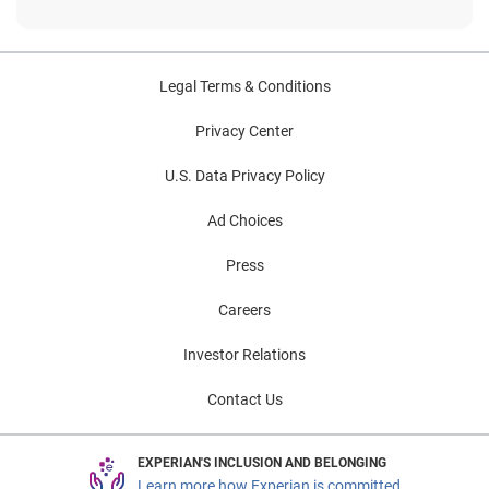
Legal Terms & Conditions
Privacy Center
U.S. Data Privacy Policy
Ad Choices
Press
Careers
Investor Relations
Contact Us
EXPERIAN'S INCLUSION AND BELONGING
Learn more how Experian is committed