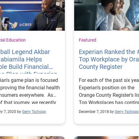
cial Education
Featured
ball Legend Akbar
Experian Ranked the 
jabiamila Helps
Top Workplace by Or
le Build Financial
County Register
e Plan with Experian
ian's game plan is focused
For each of the past six yea
st
proving the financial health
Experian’s position on the
onsumers everywhere. As
Orange County Register’s lis
of that journey, we recently
Top Workplaces has contin
to Miami, Florida, ahead of
to rise, and it’s cause for rea
ry 7, 2020 by
Gerry Tschopp
December 7, 2018 by
Gerry Tschopp
ig Game, with pro football
celebration across our
d and American Ninja
workforce. This marks a sp
or host Akbar Gbajabiamila
year for us, as Experian Nor