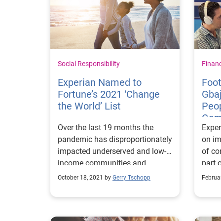
Social Responsibility
Finan
Experian Named to
Foot
Fortune’s 2021 ‘Change
Gba
the World’ List
Peop
Gam
Over the last 19 months the
Exper
Boo
pandemic has disproportionately
on im
impacted underserved and low-
of c
income communities and
part 
exacerbated the health and
went 
October 18, 2021 by
Gerry Tschopp
Februa
economic situations of millions
the B
of consumers, making it even
legen
harder to recover from financial
Warri