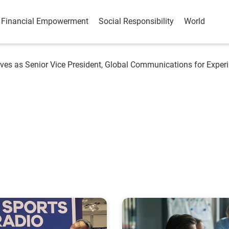
Financial Empowerment
Social Responsibility
World
ves as Senior Vice President, Global Communications for Experi