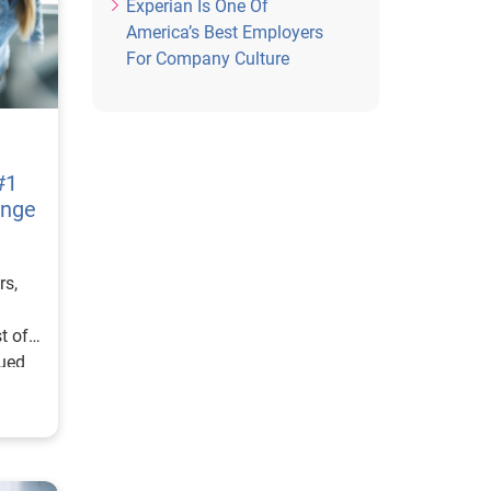
Experian Is One Of
America’s Best Employers
For Company Culture
#1
ange
rs,
t of
ued
l
ecial
th