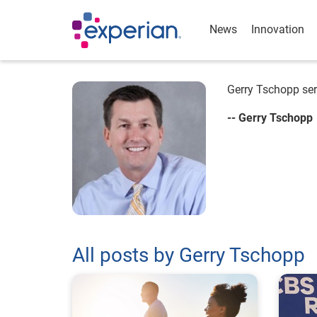
News
Innovation
Gerry Tschopp ser
-- Gerry Tschopp
All posts by Gerry Tschopp