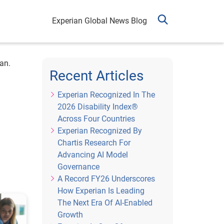
Experian Global News Blog
an.
Recent Articles
Experian Recognized In The
2026 Disability Index®
Across Four Countries
Experian Recognized By
Chartis Research For
Advancing AI Model
Governance
A Record FY26 Underscores
How Experian Is Leading
The Next Era Of AI-Enabled
Growth